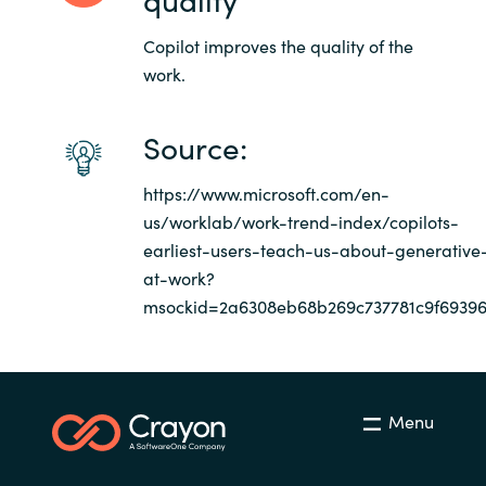
Copilot improves the quality of the
work.
Source:
https://www.microsoft.com/en-
us/worklab/work-trend-index/copilots-
earliest-users-teach-us-about-generative
at-work?
msockid=2a6308eb68b269c737781c9f6939
Menu