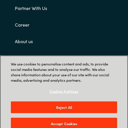
Partner With Us
Career
About us
Customer terms and conditions
We use cookies to personalise content and ads, to provide
social media features and to analyse our traffic. We also
share information about your use of our site with our social
media, advertising and analytics partners.
Cookies Settings
Trust Center
Reject All
Singapore Land Tower, 50 Raffles Place #05-
00 - 048623 Singapore
Accept Cookies