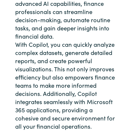
advanced AI capabilities, finance
professionals can streamline
decision-making, automate routine
tasks, and gain deeper insights into
financial data.
With Copilot, you can quickly analyze
complex datasets, generate detailed
reports, and create powerful
visualizations. This not only improves
efficiency but also empowers finance
teams to make more informed
decisions. Additionally, Copilot
integrates seamlessly with Microsoft
365 applications, providing a
cohesive and secure environment for
all your financial operations.