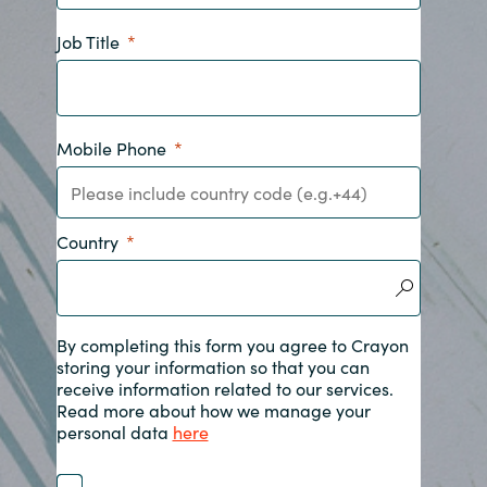
India
Job Title
Indonesia
Mobile Phone
Kingdom of Saudi Arabia
Kuwait
Country
Latvia
Lithuania
By completing this form you agree to Crayon
storing your information so that you can
Malaysia
receive information related to our services.
Read more about how we manage your
Middle East
personal data
here
Netherlands