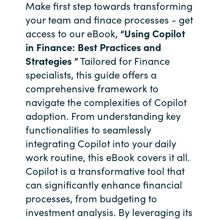
Slovenia
Make first step towards transforming
your team and finace processes - get
Singapore
access to our eBook,
“Using Copilot
in Finance: Best Practices and
Spain
Strategies ”
Tailored for Finance
specialists, this guide offers a
Sri Lanka
comprehensive framework to
navigate the complexities of Copilot
Sweden
adoption. From understanding key
Switzerland
functionalities to seamlessly
integrating Copilot into your daily
Ukraine
work routine, this eBook covers it all.
Copilot is a transformative tool that
United Kingdom
can significantly enhance financial
processes, from budgeting to
United States
investment analysis. By leveraging its