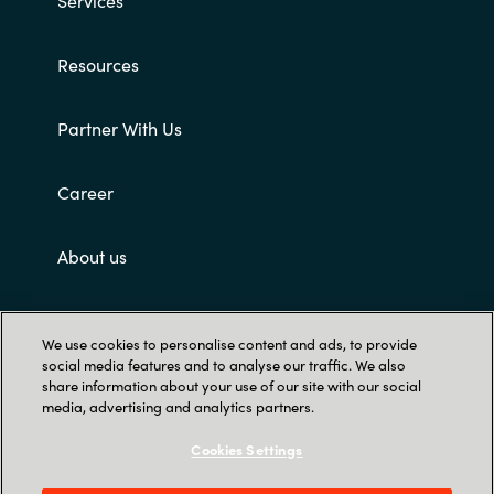
Services
Resources
Partner With Us
Career
About us
Customer terms and conditions
We use cookies to personalise content and ads, to provide
social media features and to analyse our traffic. We also
share information about your use of our site with our social
media, advertising and analytics partners.
Cookies Settings