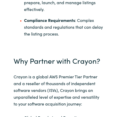
Slovenia
prepare, launch, and manage listings
effectively.
Singapore
Compliance Requirements
: Complex
standards and regulations that can delay
Spain
the listing process.
Sri Lanka
Sweden
Why Partner with Crayon?
Switzerland
Crayon is a global AWS Premier Tier Partner
Ukraine
and a reseller of thousands of independent
software vendors (ISVs), Crayon brings an
United Kingdom
unparalleled level of expertise and versatility
to your software acquisition journey:​
United States