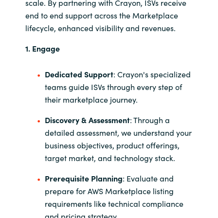
scale. By partnering with Crayon, ISVs receive
end to end support across the Marketplace
lifecycle, enhanced visibility and revenues.
1. Engage
Dedicated Support
: Crayon's specialized
teams guide ISVs through every step of
their marketplace journey.
Discovery & Assessment
: Through a
detailed assessment, we understand your
business objectives, product offerings,
target market, and technology stack.
Prerequisite Planning
: Evaluate and
prepare for AWS Marketplace listing
requirements like technical compliance
and pricing strategy.