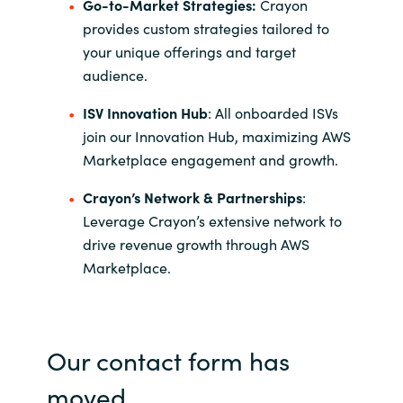
Go-to-Market Strategies:
Crayon
provides custom strategies tailored to
your unique offerings and target
audience.
ISV Innovation Hub
: All onboarded ISVs
join our Innovation Hub, maximizing AWS
Marketplace engagement and growth.
Crayon’s Network & Partnerships
:
Leverage Crayon’s extensive network to
drive revenue growth through AWS
Marketplace.
Our contact form has
moved.