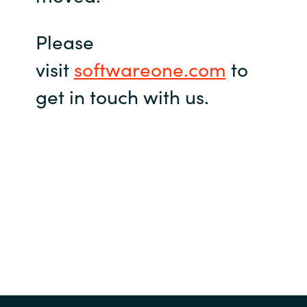
Please
visit
softwareone.com
to
get in touch with us.