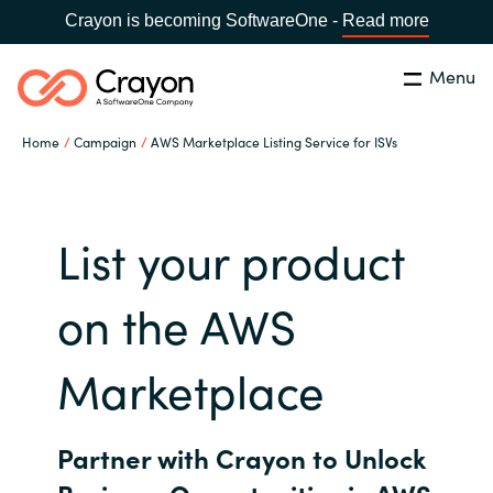
Crayon is becoming SoftwareOne -
Read more
Menu
Search
Close
Home
Campaign
AWS Marketplace Listing Service for ISVs
Channel Partners
Country:
Singapore
CHOOSE YOUR LANGUAGE
ISV Innovation Hub
List your product
Global site
on the AWS
Our Expertise
Africa
Marketplace
Software Partners
Australia
Partner with Crayon to Unlock
AWS Marketplace
Austria