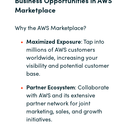
Business Opportunities in AWS
Marketplace
Bulgaria
About us
Czechia
Why the AWS Marketplace?
Resources
Denmark
Maximized Exposure
: Tap into
millions of AWS customers
Estonia
worldwide, increasing your
visibility and potential customer
Finland
base.
France
Partner Ecosystem
: Collaborate
with AWS and its extensive
Germany
partner network for joint
Hungary
marketing, sales, and growth
initiatives.
Iceland