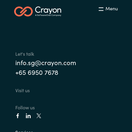
Menu
Let's talk
info.sg@crayon.com
+65 6950 7678
Visit us
Follow us