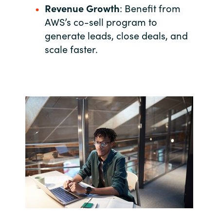
Revenue Growth
: Benefit from
India
AWS’s co-sell program to
generate leads, close deals, and
Indonesia
scale faster.
Kingdom of Saudi Arabia
Kuwait
Latvia
Lithuania
Malaysia
Middle East
Netherlands