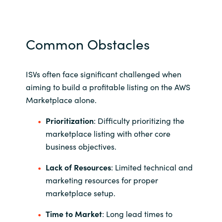
Norway
Common Obstacles
Oman
Philippines
ISVs often face significant challenged when
aiming to build a profitable listing on the AWS
Poland
Marketplace alone.
Prioritization
: Difficulty prioritizing the
Portugal
marketplace listing with other core
business objectives.
Qatar
Lack of Resources
: Limited technical and
Romania
marketing resources for proper
marketplace setup.
Serbia
Time to Market
: Long lead times to