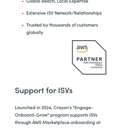
Global Reach, Local Expertise
Extensive ISV Network/Relationships
Trusted by thousands of customers
globally
Support for ISVs
Launched in 2024, Crayon's "Engage-
Onboard-Grow" program supports ISVs
through AWS Marketplace onboarding at