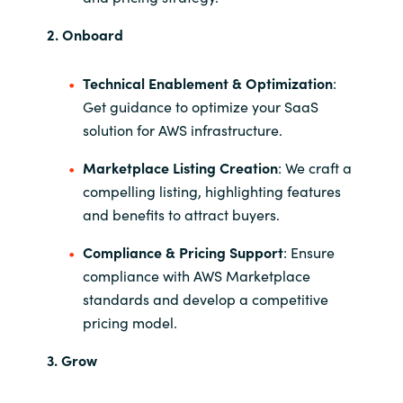
2. Onboard
Technical Enablement & Optimization
:
Get guidance to optimize your SaaS
solution for AWS infrastructure.
Marketplace Listing Creation
: We craft a
compelling listing, highlighting features
and benefits to attract buyers.
Compliance & Pricing Support
: Ensure
compliance with AWS Marketplace
standards and develop a competitive
pricing model.
3. Grow