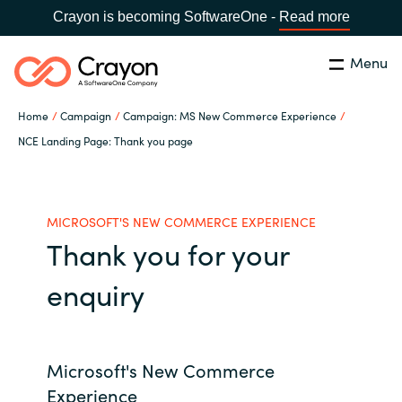
Crayon is becoming SoftwareOne -
Read more
Menu
Search
Close
Home
Campaign
Campaign: MS New Commerce Experience
Channel Partners
NCE Landing Page: Thank you page
Country:
Singapore
CHOOSE YOUR LANGUAGE
ISV Innovation Hub
MICROSOFT'S NEW COMMERCE EXPERIENCE
Thank you for your
Global site
Our Expertise
enquiry
Africa
Software Partners
Australia
Microsoft's New Commerce
AWS Marketplace
Austria
Experience