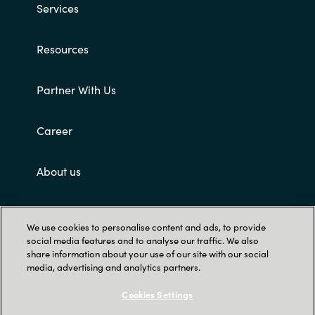
Services
Norway
Resources
Oman
Partner With Us
Philippines
Career
Poland
About us
Portugal
Qatar
Customer terms and conditions
We use cookies to personalise content and ads, to provide
social media features and to analyse our traffic. We also
Romania
share information about your use of our site with our social
media, advertising and analytics partners.
Serbia
Cookies Settings