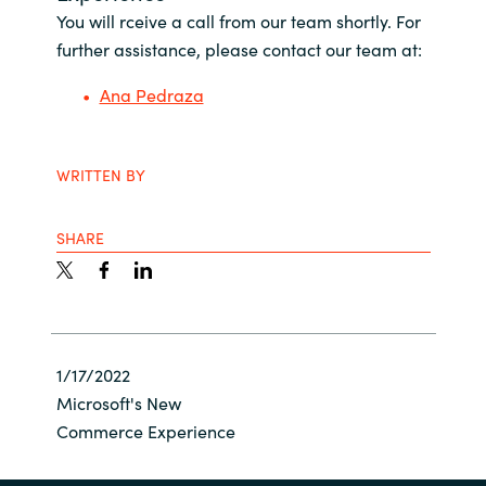
You will rceive a call from our team shortly. For
Bulgaria
About us
further assistance, please contact our team at:
Czechia
Ana Pedraza
Resources
Denmark
WRITTEN BY
Estonia
SHARE
Finland
France
Germany
1/17/2022
Microsoft's New
Hungary
Commerce Experience
Iceland