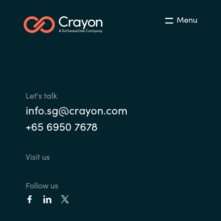
India
Menu
Indonesia
Kingdom of Saudi Arabia
Kuwait
Let's talk
info.sg@crayon.com
Latvia
+65 6950 7678
Lithuania
Visit us
Malaysia
Follow us
Middle East
Netherlands