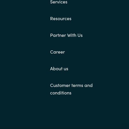
Services
Resources
Partner With Us
Career
About us
Customer terms and
conditions