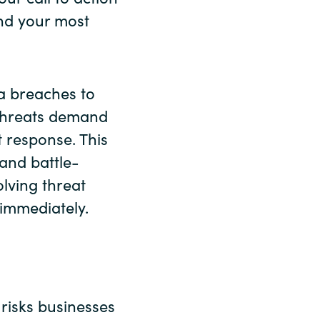
nd your most
a breaches to
 threats demand
t response. This
and battle-
olving threat
immediately.
 risks businesses