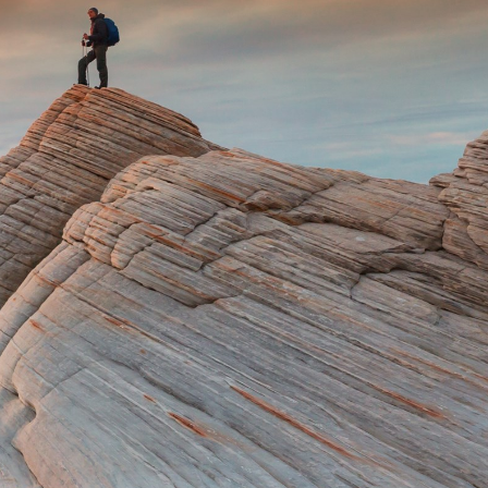
Hungary
Indonesia
Latvia
Middle East
Oman
Portugal
Serbia
Spain