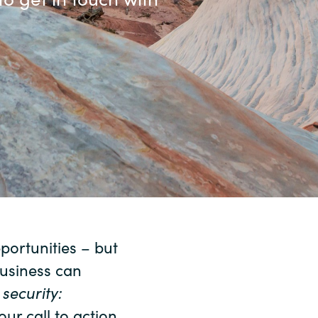
Sweden
United Kingdom
ortunities – but
business can
d
security:
our call to action