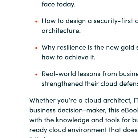
face today.
How to design a security-first 
architecture.
Why resilience is the new gold
how to achieve it.
Real-world lessons from busine
strengthened their cloud defen
Whether you’re a cloud architect, IT
business decision-maker, this eBook
with the knowledge and tools for bu
ready cloud environment that doesn’