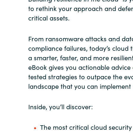
to rethink your approach and defe
critical assets.
From ransomware attacks and dat
compliance failures, today’s cloud
a smarter, faster, and more resilien
eBook gives you actionable advice 
tested strategies to outpace the ev
landscape that you can implement 
Inside, you’ll discover:
The most critical cloud security