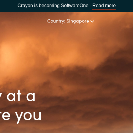
Crayon is becoming SoftwareOne -
Read more
Country: Singapore
CHANNEL PARTNERS
Events and Promotions
CHOOSE YOUR LANGUAGE
Visit Channel Site
Africa
 at a
Bulgaria
re you
Estonia