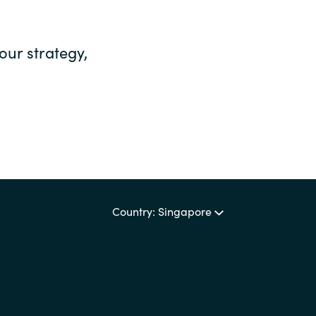
our strategy,
Country: Singapore