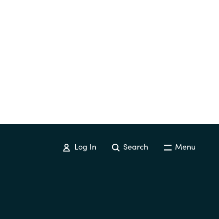
Log In
Search
Menu