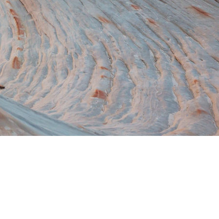
Switzerland
United States