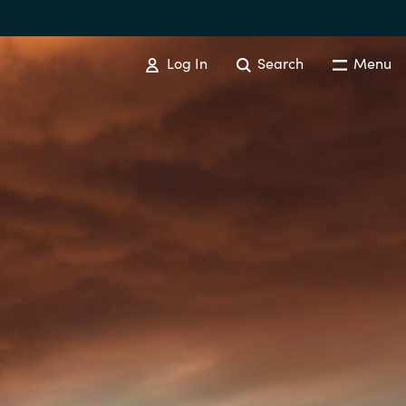
Log In
Search
Menu
EVENTS AND PROMOTIONS
News
Events
Australia
Czechia
Finland