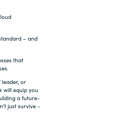
cloud
 standard – and
sses that
ses.
 leader, or
 will equip you
ilding a future-
t just survive –