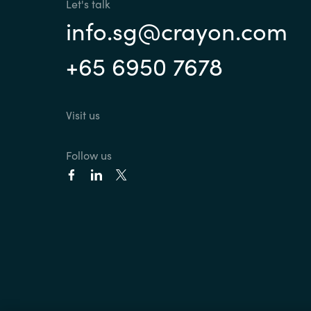
Let's talk
info.sg@crayon.com
+65 6950 7678
Visit us
Follow us