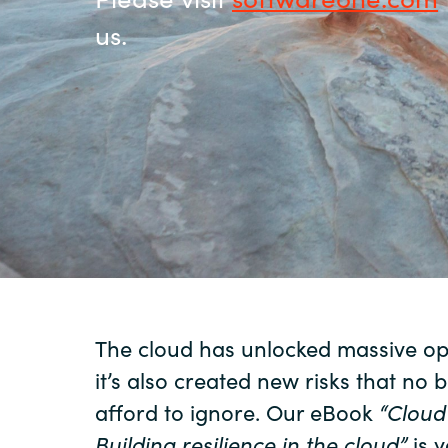
us.
Sri Lanka
Ukraine
The cloud has unlocked massive opp
it’s also created new risks that no 
afford to ignore. Our eBook
“Clou
Building
resilience in the
cloud”
is y