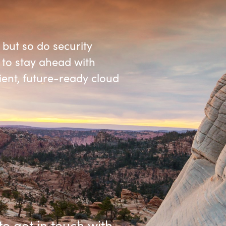
Germany
India
 but so do security
 to stay ahead with
Kuwait
lient, future-ready cloud
Malaysia
Norway
Poland
Romania
Singapore
to get in touch with