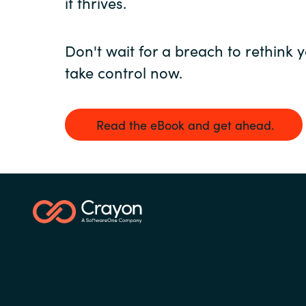
it thrives.
Don't wait for a breach to rethink y
take control now.
Read the eBook and get ahead.