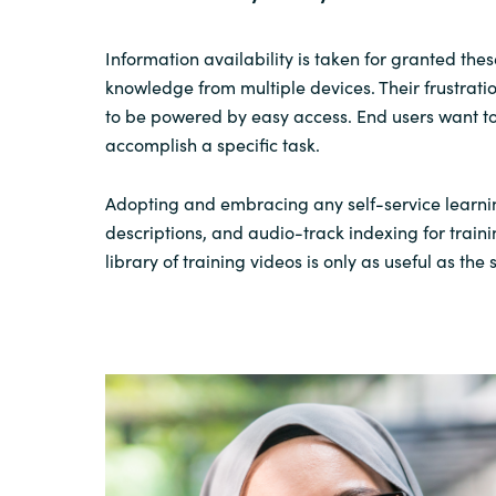
Information availability is taken for granted
thes
knowledge
from
multiple
device
s
.
Their
frustrati
to be powered by easy access. End users want to
accomplish
a specific task.
Adopting and embracing
any self-service learni
descriptions,
and audio
-track
indexing for
train
library of training videos is only as useful as th