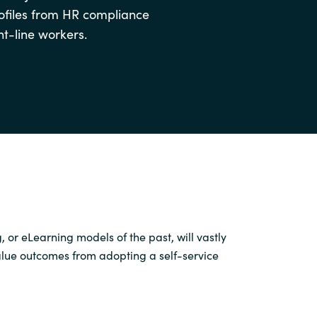
rofiles from HR compliance
Switzerland
nt-line workers.
United States
g
,
or
eLearning
models of the past
,
will
vastly
value outcomes from
adopting a
self-service