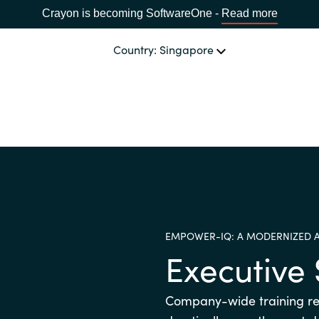
Crayon is becoming SoftwareOne -
Read more
Country: Singapore
CHANNEL PARTNERS
Events and Promotions
CHOOSE YOUR LANGUAGE
Visit Channel Site
Africa
EMPOWER-IQ: A MODERNIZED 
Bulgaria
Executiv
Estonia
Company-wide training r