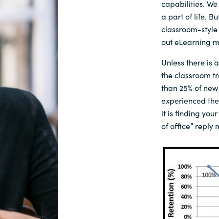
capabilities.
We 
a part of life. 
classroom-style
out
eLearning
m
Unless there is a
the
classroom
t
than
25
% of
new
experienced the
it
is
finding your
of office”
reply
m