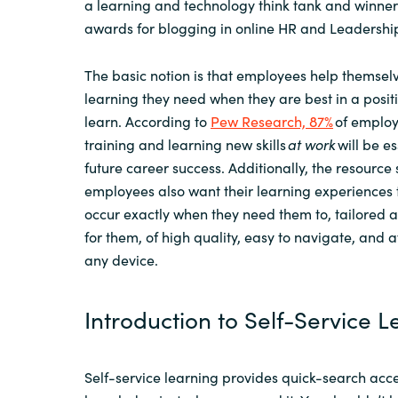
a learning and technology think tank
and
winner
awards
for blogging
in
online
HR and Leadership
The basic notion is that employees help themselv
learning they need when they are best in a positi
learn.
According to
Pew Research, 87%
of employ
training and learning new skills
at work
will be es
future career success.
A
dditionally,
the resource
employees also want their learning experiences 
occur exactly when they need them to, tailored 
for them, of high quality, easy to navigate, and
a
any device
.
Introduction to Self-Service 
S
elf-service learning
provides
quick-search acce