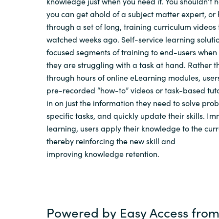
knowledge just when you need it.
You shouldn’t 
you can get ahold of a subject matter expert, or
through a set of long, training curriculum videos
watched weeks ago.
S
elf-service learning
solutio
focused segments of training to
end-users
when
they
are
struggling with
a task at hand
.
Rather th
through hours of online
eLearning
modules, users
pre-recorded “how-to” videos
or
task-based tut
in on just the information they need to solve pr
specific tasks,
and
quickly update their skills. Im
learning, users apply their knowledge to the
cur
thereby reinforcing the
new skill
and
improving
knowledge
retention.
Powered by
Easy
Access
from