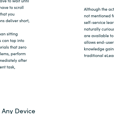
have
to wait until
have
to
scroll
Although the act
 that you
not mentioned for
ns deliver short,
self-service lea
naturally curiou
an sitting
are available to
 can tap into
allows end-users
orials
that
zero
knowledge gaine
oblems, perform
traditional eLe
mediately after
rent
task,
 Any Device