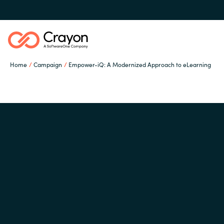
Home
Campaign
Empower-iQ: A Modernized Approach to eLearning
Channel Partners
ISV Innovation Hub
Global site
Our Expertise
Austria
Denmark
Software Partners