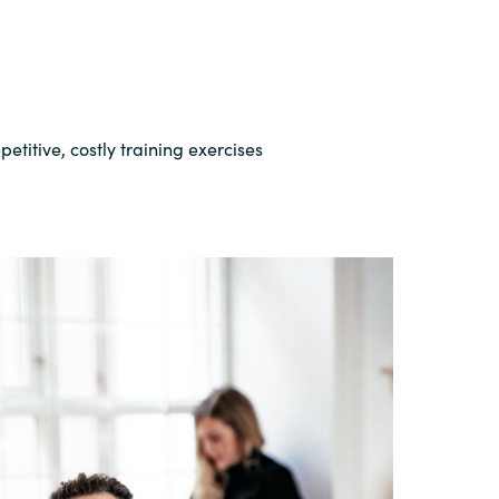
etitive, costly training exercises