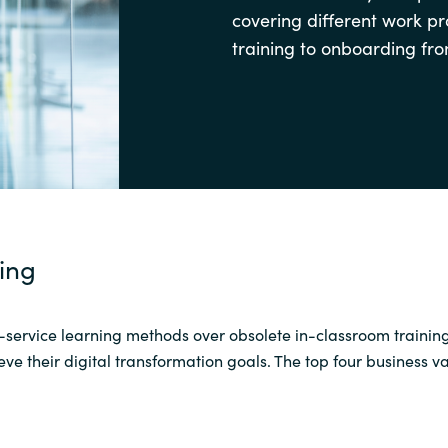
covering different work p
Sweden
training to onboarding fro
United Kingdom
ning
-service learning methods over
obsolete
in-
classroom trainin
ve their digital transformation goals
. The top four business 