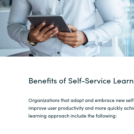
Sri Lanka
Ukraine
Benefits
of Self-Service Lear
Organizations
that
adopt and
embrace new self
improve user productivity and more quickly achie
learning
approach include the following
: