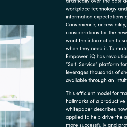
drastically over the past
Germany
workplace technology and
information expectations of
India
Convenience, accessibility
considerations for the ne
Kuwait
want the information to so
when they need it. To matc
Malaysia
Empower-iQ has revolutio
“Self-Service” platform for
Norway
leverages thousands of sho
available through an intuit
Poland
This efficient model for t
hallmarks of a productive 
Romania
whitepaper describes how 
applied to help drive the 
Singapore
more successfully and prov