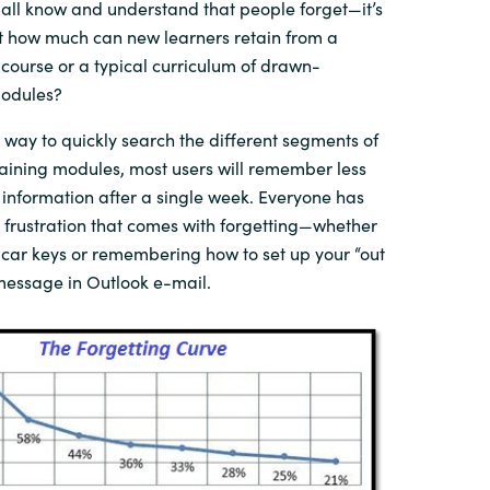
all know and understand that people forget—it’s
But how much can
new learners
retain from a
course or a typical
curriculum
of
drawn-
odules?
way to
quickly
search
the different segments of
raining modules, most users will
remember
less
 information
after
a single
week. Everyone has
 frustration that comes with forgetting—whether
 car keys or remembering how to set up your “out
essage in Outlook e-mail
.