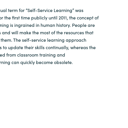
ual term for “Self-Service Learning” was
 the first time publicly until 2011, the concept of
rning is ingrained in human history. People are
s and will make the most of the resources that
 them. The self-service learning approach
 to update their skills continually, whereas the
d from classroom training and
arning can quickly become obsolete.