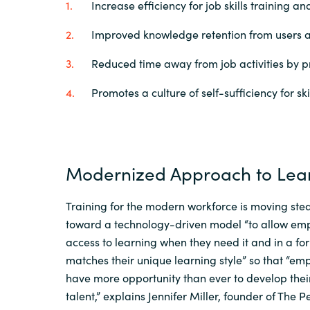
Increase efficiency for job skills training 
Improved knowledge retention from users a
Reduced time away from job activities by p
Promotes a culture of self-sufficiency for sk
Modernized Approach to Lea
Training for the modern workforce is moving stea
toward
a
technology-driven
model
“
to allow em
access to learning when they need it and in a fo
matches their unique learning style
” so that “
emp
have
more opportunity than ever to develop thei
talent
,
”
explains
Jennifer Miller
,
founder of The P