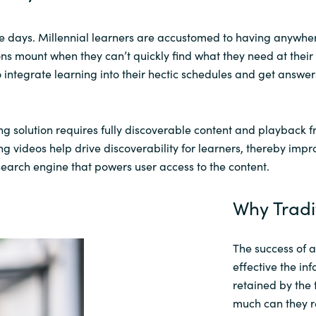
e days.
Millennial learners
are
accustomed to having
anywhe
ons mount when they can’t quickly find what they need at their 
 integrate learning into their hectic schedules and get answ
ng solution requires fully discoverable content
and playback
f
ing
videos help
drive discoverability for
learners
, thereby impr
e search engine that powers user access to the content.
Why Tradi
The success of 
effective the in
retained by the
much can they 