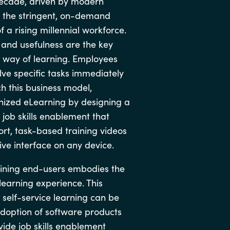
 decade, driven by modern
Hungary
 the stringent, on-demand
 a rising millennial workforce.
Indonesia
, and usefulness are the key
w way of learning. Employees
Latvia
lve specific tasks immediately
h this business model,
Middle East
nized eLearning by designing a
 job skills enablement that
Oman
rt, task-based training videos
ive interface on any device.
Portugal
raining end-users embodies the
learning experience. This
Serbia
self-service learning can be
adoption of software products
Spain
ide job skills enablement