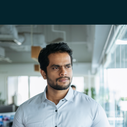
France
AWS Marketplace
Iceland
About us
Kingdom of Saudi Arabia
Lithuania
Resources
Netherlands
Philippines
Qatar
Slovenia