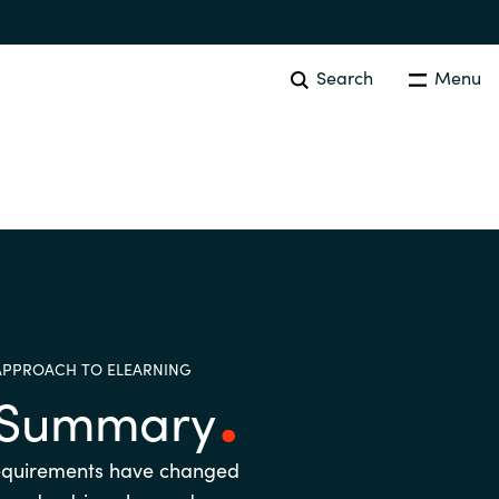
Search
Menu
EVENTS AND PROMOTIONS
News
Events
Australia
APPROACH TO ELEARNING
Czechia
e Summary
Finland
equirements have changed