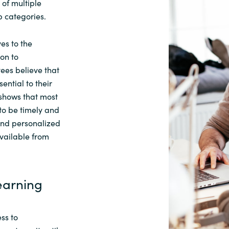
 of multiple
 categories.
es to the
on to
ees believe that
sential to their
 shows that
most
to be timely and
and personalized
vailable from
Learning
ss to