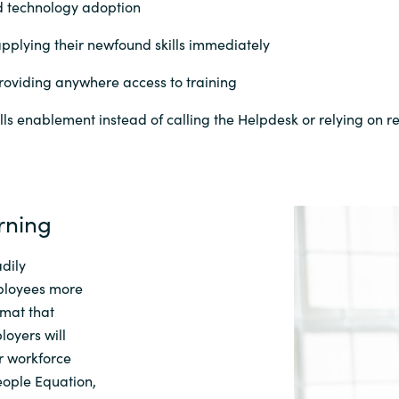
and technology adoption
pplying their newfound skills immediately
roviding anywhere access to training
ills enablement instead of calling the Helpdesk or relying on rep
rning
dily
ployees more
rmat that
loyers wi
ll
r workforce
eople Equation
,