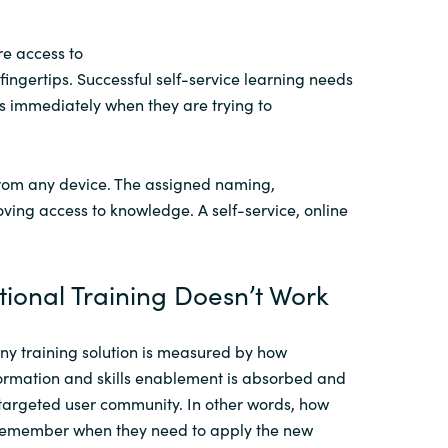
re
access to
fingertips
.
Successful self-service learning needs
ers immediately when they are
trying to
rom any device
. The
assigned
naming,
oving access to knowledge.
A self-service,
online
tional Training Doesn’t Work
any
training solution
is measured by how
formation and skills enablement
is
absorbed and
 targeted user community.
In other words, how
remember when they need to apply the new