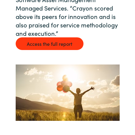
Managed Services. “Crayon scored
Bulgaria
About us
above its peers for innovation and is
Czechia
also praised for service methodology
and execution.”
Resources
Denmark
Access the full report
Estonia
Finland
France
Germany
Hungary
Iceland