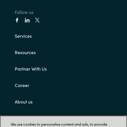
Follow us
Services
Resources
Partner With Us
Career
About us
Customer terms and conditions
We use cookies to personalise content and ads, to provide