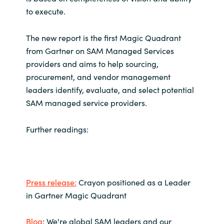
to execute.
Norway
The new report is the first Magic Quadrant
Oman
from Gartner on SAM Managed Services
providers and aims to help sourcing,
Philippines
procurement, and vendor management
leaders identify, evaluate, and select potential
Poland
SAM managed service providers.
Portugal
Further readings:
Qatar
Romania
Press release:
Crayon positioned as a Leader
in Gartner Magic Quadrant
Serbia
Blog
: We're global SAM leaders and our