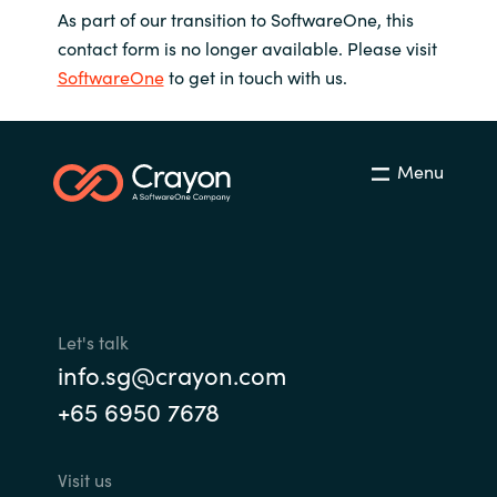
As part of our transition to SoftwareOne, this
contact form is no longer available. Please visit
SoftwareOne
to get in touch with us.
Menu
Let's talk
info.sg@crayon.com
+65 6950 7678
Visit us