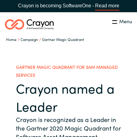
Crayon is becoming SoftwareOne -
Read more
Menu
Search
Close
Home
Campaign
Gartner Magic Quadrant
Channel Partners
Country:
Singapore
CHOOSE YOUR LANGUAGE
ISV Innovation Hub
GARTNER MAGIC QUADRANT FOR SAM MANAGED
SERVICES
Crayon named a
Global site
Our Expertise
Africa
Leader
Software Partners
Australia
Crayon is recognized as a Leader in
the Gartner 2020 Magic Quadrant for
AWS Marketplace
Austria
Software Asset Management