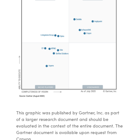
This graphic was published by Gartner, Inc. as part
of a larger research document and should be
evaluated in the context of the entire document. The
Gartner document is available upon request from
Crayon.