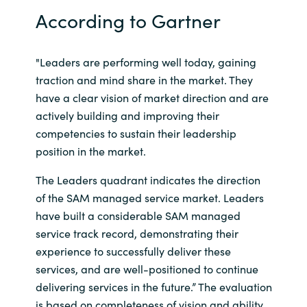
According to Gartner
India
Indonesia
"Leaders are performing well today, gaining
traction and mind share in the market. They
Kingdom of Saudi Arabia
have a clear vision of market direction and are
actively building and improving their
Kuwait
competencies to sustain their leadership
position in the market.
Latvia
The Leaders quadrant indicates the direction
of the SAM managed service market. Leaders
Lithuania
have built a considerable SAM managed
service track record, demonstrating their
Malaysia
experience to successfully deliver these
Middle East
services, and are well-positioned to continue
delivering services in the future.” The evaluation
Netherlands
is based on completeness of vision and ability