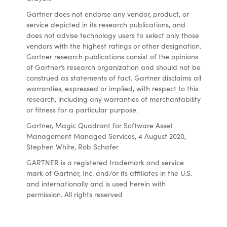
Gartner does not endorse any vendor, product, or
service depicted in its research publications, and
does not advise technology users to select only those
vendors with the highest ratings or other designation.
Gartner research publications consist of the opinions
of Gartner’s research organization and should not be
construed as statements of fact. Gartner disclaims all
warranties, expressed or implied, with respect to this
research, including any warranties of merchantability
or fitness for a particular purpose.
Gartner, Magic Quadrant for Software Asset
Management Managed Services, 4 August 2020,
Stephen White, Rob Schafer
GARTNER is a registered trademark and service
mark of Gartner, Inc. and/or its affiliates in the U.S.
and internationally and is used herein with
permission. All rights reserved