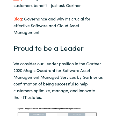
Slovenia
customers benefit - just ask Gartner
Singapore
Blog
: Governance and why it's crucial for
effective Software and Cloud Asset
Spain
Management
Sri Lanka
Proud to be a Leader
Sweden
We consider our Leader position in the Gartner
Switzerland
2020 Magic Quadrant for Software Asset
Management Managed Services by Gartner as
Ukraine
confirmation of being successful to help
customers optimize, manage, and innovate
United Kingdom
their IT estates.
United States