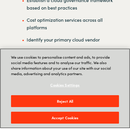
Establish a cloud governance framework
based on best practices
Cost optimization services across all
platforms
Identify your primary cloud vendor
Handle all of your license administration
We use cookies to personalise content and ads, to provide
social media features and to analyse our traffic. We also
Establish a multicloud center of
share information about your use of our site with our social
excellence
media, advertising and analytics partners.
Reporting on all clouds in one platform
Cookies Settings
Reject All
Accept Cookies