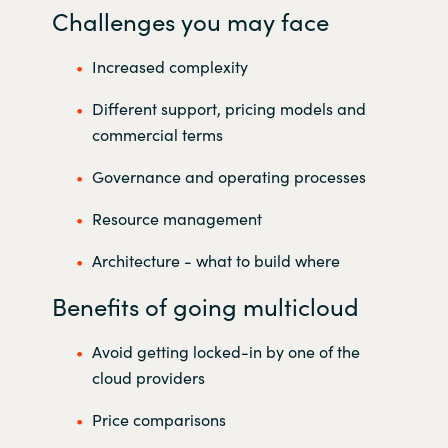
Challenges you may face
Increased complexity
Different support, pricing models and
commercial terms
Governance and operating processes
Resource management
Architecture - what to build where
Benefits of going multicloud
Avoid getting locked-in by one of the
cloud providers
Price comparisons