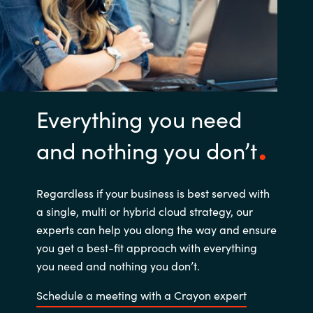
Everything you need
and nothing you don’t
Regardless if your business is best served with
a single, multi or hybrid cloud strategy, our
experts can help you along the way and ensure
you get a best-fit approach with everything
you need and nothing you don’t.
Schedule a meeting with a Crayon expert