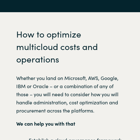
How to optimize
multicloud costs and
operations
W
hether you land on Microsoft, AWS, Google,
IBM or Oracle – or a combination of any of
those – you will need to consider how you will
handle administration, cost optimization and
procurement across the platforms.
We can help you with that