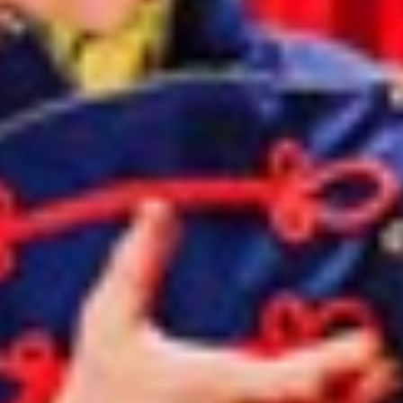
Norway
Oman
Philippines
Poland
Portugal
Qatar
Romania
Serbia