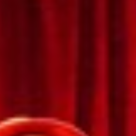
Bulgaria
About us
Czechia
Resources
Denmark
Estonia
Finland
France
Germany
Hungary
Iceland