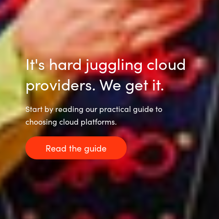
Slovenia
Singapore
Spain
It's hard juggling cloud
Sri Lanka
providers. We get it.
Sweden
Start by reading our practical guide to
choosing cloud platforms.
Switzerland
Read the guide
Ukraine
United Kingdom
United States