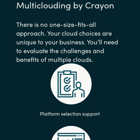
Multiclouding by Crayon
There is no one-size-fits-all
approach. Your cloud choices are
unique to your business. You’ll need
to evaluate the challenges and
benefits of multiple clouds.
Platform selection support