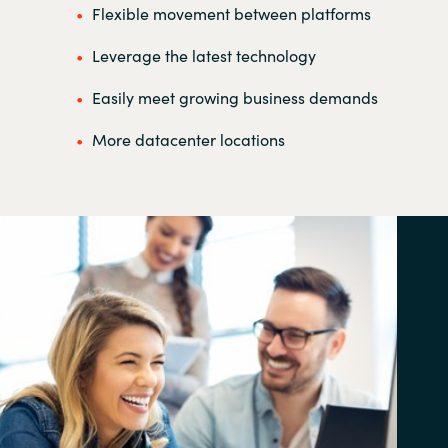
Flexible movement between platforms
Leverage the latest technology
Easily meet growing business demands
More datacenter locations