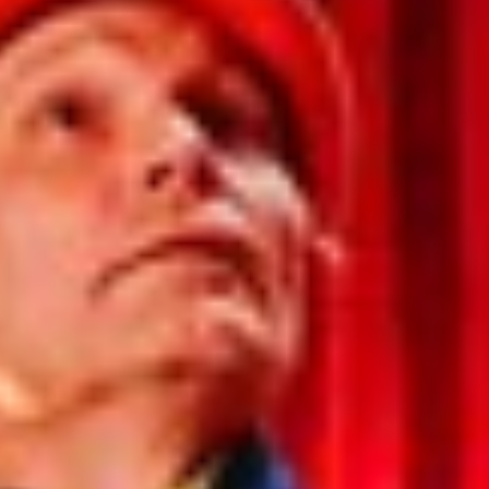
India
Indonesia
Kingdom of Saudi Arabia
Kuwait
Latvia
Lithuania
Malaysia
Middle East
Netherlands