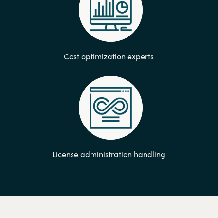
Cost optimization experts
License administration handling