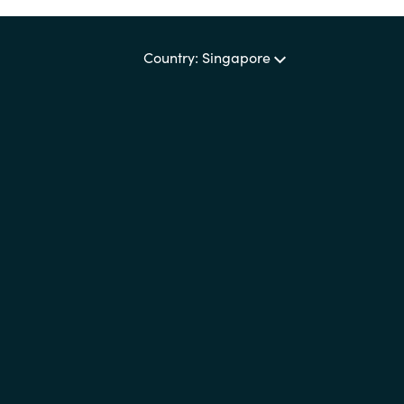
Country: Singapore