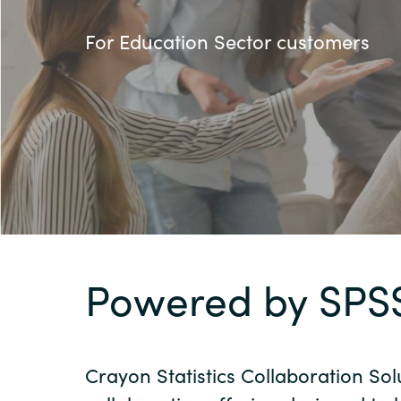
France
AWS Marketplace
For Education Sector customers
Iceland
About us
Kingdom of Saudi Arabia
Lithuania
Resources
Netherlands
Philippines
Powered by SPS
Qatar
Crayon Statistics Collaboration Sol
Slovenia