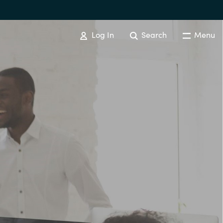
Log In
Search
Menu
EVENTS AND PROMOTIONS
News
Events
Australia
Czechia
Finland