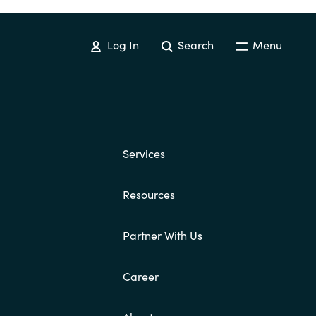
Log In
Search
Menu
Services
Resources
Partner With Us
Career