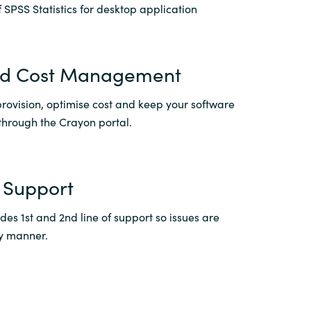
 SPSS Statistics for desktop application
Switzerland
nd Cost Management
United States
rovision, optimise cost and keep your software
through the Crayon portal.
 Support
es 1st and 2nd line of support so issues are
ly manner.