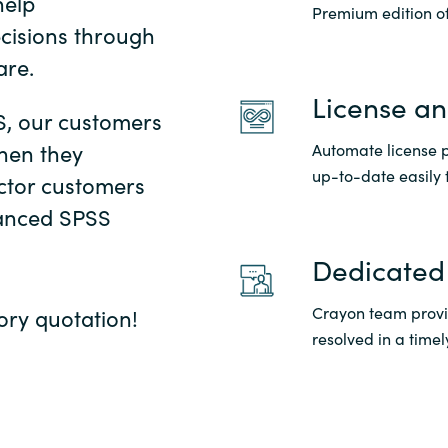
help
Premium edition of
cisions through
Sweden
are.
United Kingdom
License a
S, our customers
hen they
Automate license p
up-to-date easily 
ctor customers
vanced SPSS
Dedicated
Crayon team provid
ory quotation!
resolved in a time