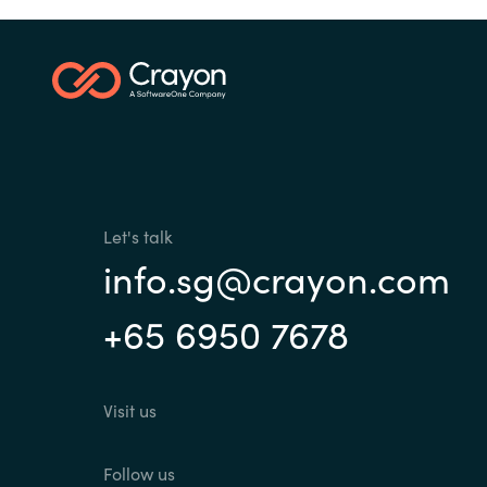
Let's talk
info.sg@crayon.com
+65 6950 7678
Visit us
Follow us