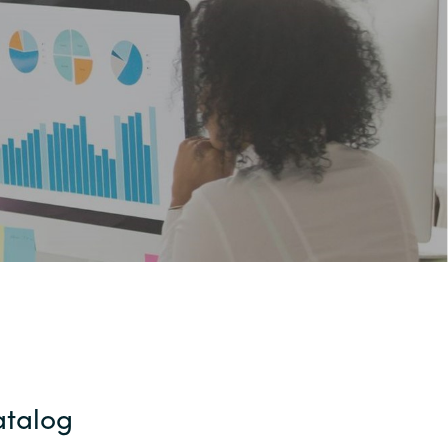
Hungary
Indonesia
Latvia
Middle East
Oman
Portugal
Serbia
atalog
Spain