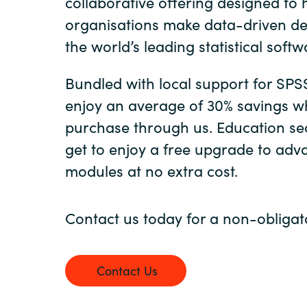
collaborative offering designed to 
organisations make data-driven de
Sri Lanka
the world’s leading statistical softw
Ukraine
Bundled with local support for SPS
enjoy an average of 30% savings w
purchase through us. Education se
get to enjoy a free upgrade to ad
modules at no extra cost.
Contact us today for a non-obligat
Contact Us