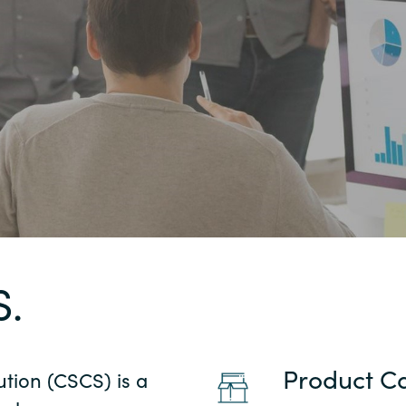
Germany
India
Kuwait
Malaysia
Norway
Poland
S.
Romania
Product C
ution (CSCS) is a
Singapore