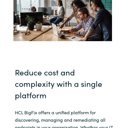
India
Indonesia
Kingdom of Saudi Arabia
Kuwait
Latvia
Reduce cost and
complexity with a single
Lithuania
platform
Malaysia
Middle East
HCL BigFix offers a unified platform for
discovering, managing and remediating all
Netherlands
endpoints in your organisation. Whether your IT