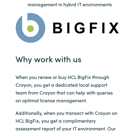
Slovenia
management in hybrd IT environments
Singapore
Spain
Sri Lanka
Why work with us
Sweden
Switzerland
When you renew or buy HCL BigFix through
Crayon, you get a dedicated local support
Ukraine
team from Crayon that can help with queries
on optimal license management.
United Kingdom
Additionally, when you transact with Crayon on
HCL BigFix, you get a complimentary
United States
assessment report of your IT environment. Our