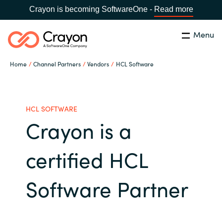
Crayon is becoming SoftwareOne -
Read more
Menu
Search
Close
Home
Channel Partners
Vendors
HCL Software
Channel Partners
Country:
Singapore
CHOOSE YOUR LANGUAGE
ISV Innovation Hub
HCL SOFTWARE
Crayon is a
Global site
Our Expertise
certified HCL
Africa
Software Partners
Software Partner
Australia
AWS Marketplace
Austria