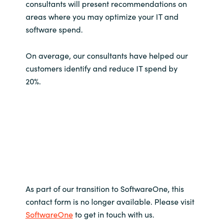
consultants will present recommendations on
areas where you may optimize your IT and
software spend.
On average, our consultants have helped our
customers identify and reduce IT spend by
20%.
As part of our transition to SoftwareOne, this
contact form is no longer available. Please visit
SoftwareOne
to get in touch with us.