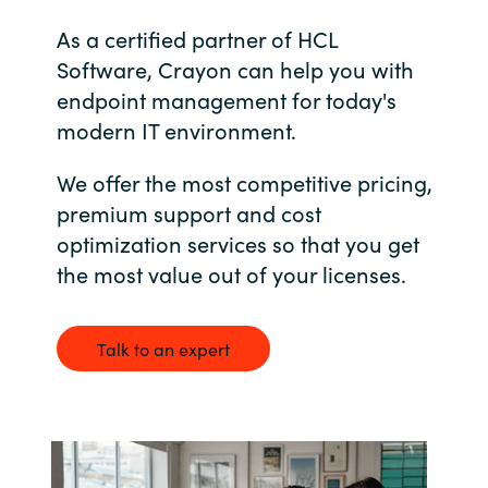
Bulgaria
As a certified partner of HCL
About us
Software, Crayon can help you with
Czechia
endpoint management for today's
Resources
modern IT environment.
Denmark
We offer the most competitive pricing,
Estonia
premium support and cost
optimization services so that you get
Finland
the most value out of your licenses.
France
Talk to an expert
Germany
Hungary
Iceland