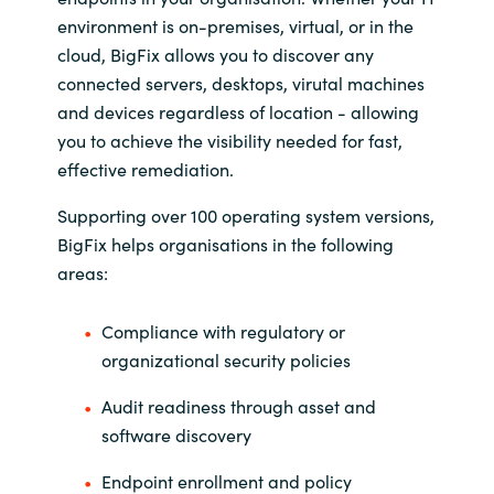
environment is on-premises, virtual, or in the
Norway
cloud, BigFix allows you to discover any
connected servers, desktops, virutal machines
Oman
and devices regardless of location - allowing
you to achieve the visibility needed for fast,
Philippines
effective remediation.
Supporting over 100 operating system versions,
Poland
BigFix helps organisations in the following
areas:
Portugal
Qatar
Compliance with regulatory or
organizational security policies
Romania
Audit readiness through asset and
software discovery
Serbia
Endpoint enrollment and policy