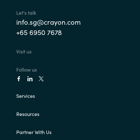
Let's talk
info.sg@crayon.com
+65 6950 7678
Visit us
Follow us
Services
Resources
Partner With Us