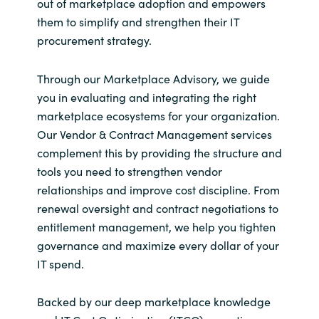
out of marketplace adoption and empowers
them to simplify and strengthen their IT
procurement strategy.
Through our Marketplace Advisory, we guide
you in evaluating and integrating the right
marketplace ecosystems for your organization.
Our Vendor & Contract Management services
complement this by providing the structure and
tools you need to strengthen vendor
relationships and improve cost discipline. From
renewal oversight and contract negotiations to
entitlement management, we help you tighten
governance and maximize every dollar of your
IT spend.
Backed by our deep marketplace knowledge