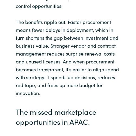
Slovenia
control opportunities.
Singapore
The benefits ripple out. Faster procurement
means fewer delays in deployment, which in
Spain
turn shortens the gap between investment and
business value. Stronger vendor and contract
Sri Lanka
management reduces surprise renewal costs
and unused licenses. And when procurement
Sweden
becomes transparent, it’s easier to align spend
with strategy. It speeds up decisions, reduces
Switzerland
red tape, and frees up more budget for
innovation.
Ukraine
United Kingdom
The missed marketplace
opportunities in APAC.
United States