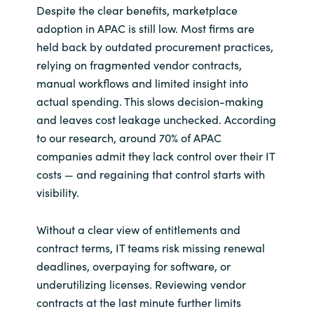
Despite the clear benefits, marketplace
adoption in APAC is still low. Most firms are
held back by outdated procurement practices,
relying on fragmented vendor contracts,
manual workflows and limited insight into
actual spending. This slows decision-making
and leaves cost leakage unchecked. According
to our research, around 70% of APAC
companies admit they lack control over their IT
costs — and regaining that control starts with
visibility.
Without a clear view of entitlements and
contract terms, IT teams risk missing renewal
deadlines, overpaying for software, or
underutilizing licenses. Reviewing vendor
contracts at the last minute further limits