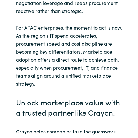
negotiation leverage and keeps procurement
reactive rather than strategic.
For APAC enterprises, the moment to act is now.
As the region’s IT spend accelerates,
procurement speed and cost discipline are
becoming key differentiators. Marketplace
adoption offers a direct route to achieve both,
especially when procurement, IT, and finance
teams align around a unified marketplace
strategy.
Unlock marketplace value with
a trusted partner like Crayon.
Crayon helps companies take the guesswork