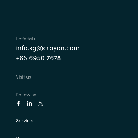
Let's talk
info.sg@crayon.com
+65 6950 7678
Visit us
Follow us
Services
Resources