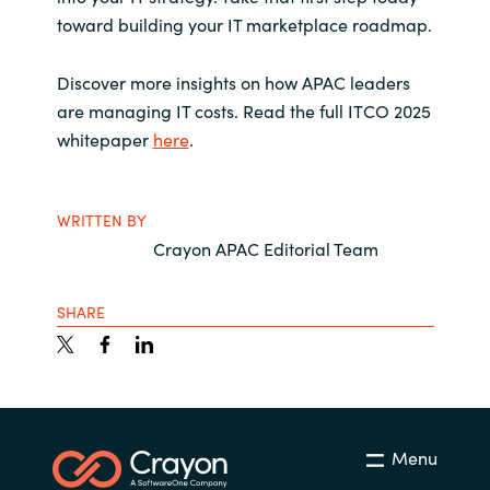
toward building your IT marketplace roadmap.
Discover more insights on how APAC leaders
are managing IT costs.
Read the full ITCO 2025
whitepaper
here
.
WRITTEN BY
Crayon APAC Editorial Team
SHARE
Menu