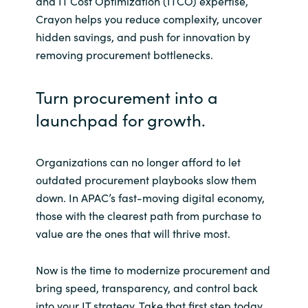
and IT Cost Optimization (ITCO) expertise,
Crayon helps you reduce complexity, uncover
hidden savings, and push for innovation by
removing procurement bottlenecks.
Turn procurement into a
launchpad for growth.
Organizations can no longer afford to let
outdated procurement playbooks slow them
down. In APAC’s fast-moving digital economy,
those with the clearest path from purchase to
value are the ones that will thrive most.
Now is the time to modernize procurement and
bring speed, transparency, and control back
into your IT strategy. Take that first step today