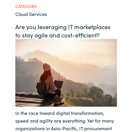
CATEGORY
Bulgaria
About us
Cloud Services
Czechia
Are you leveraging IT marketplaces
Resources
to stay agile and cost-efficient?
Denmark
Estonia
Finland
France
Germany
In the race toward digital transformation,
Hungary
speed and agility are everything. Yet for many
Iceland
organizations in Asia-Pacific, IT procurement