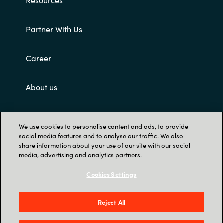
Partner With Us
Career
About us
Customer terms and conditions
We use cookies to personalise content and ads, to provide
social media features and to analyse our traffic. We also
share information about your use of our site with our social
media, advertising and analytics partners.
Cookies Settings
Trust Center
Reject All
Singapore Land Tower, 50 Raffles Place #05-