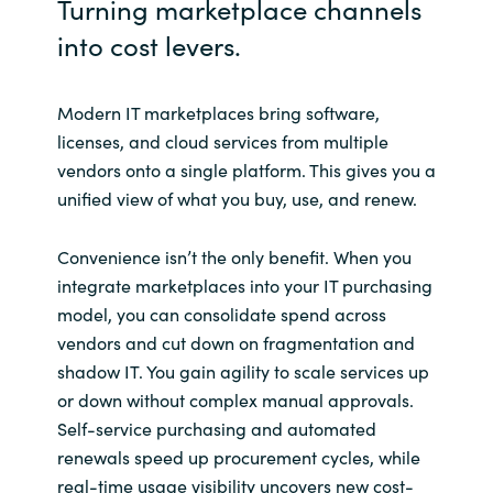
Turning marketplace channels
into cost levers.
Norway
Oman
Modern IT marketplaces bring software,
licenses, and cloud services from multiple
Philippines
vendors onto a single platform. This gives you a
unified view of what you buy, use, and renew.
Poland
Convenience isn’t the only benefit. When you
Portugal
integrate marketplaces into your IT purchasing
model, you can consolidate spend across
Qatar
vendors and cut down on fragmentation and
shadow IT. You gain agility to scale services up
Romania
or down without complex manual approvals.
Self-service purchasing and automated
Serbia
renewals speed up procurement cycles, while
real-time usage visibility uncovers new cost-