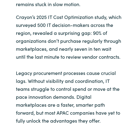
remains stuck in slow motion.
India
Crayon’s 2025 IT Cost Optimization study, which
surveyed 500 IT decision-makers across the
Indonesia
region, revealed a surprising gap: 90% of
organizations don’t purchase regularly through
Kingdom of Saudi Arabia
marketplaces, and nearly seven in ten wait
until the last minute to review vendor contracts.
Kuwait
Legacy procurement processes cause crucial
Latvia
lags. Without visibility and coordination, IT
teams struggle to control spend or move at the
Lithuania
pace innovation demands. Digital
Malaysia
marketplaces are a faster, smarter path
forward, but most APAC companies have yet to
Middle East
fully unlock the advantages they offer.
Netherlands