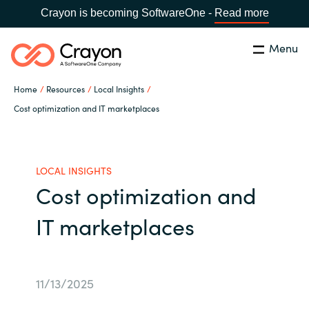
Crayon is becoming SoftwareOne -
Read more
Menu
Search
Close
Home
Resources
Local Insights
Channel Partners
Cost optimization and IT marketplaces
Country:
Singapore
CHOOSE YOUR LANGUAGE
ISV Innovation Hub
LOCAL INSIGHTS
Cost optimization and
Global site
Our Expertise
IT marketplaces
Africa
Software Partners
Australia
11/13/2025
AWS Marketplace
Austria