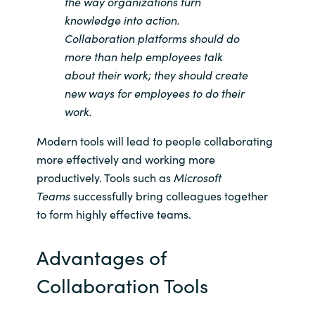
the way organizations turn
knowledge into action.
Norway
Collaboration platforms should do
more than help employees talk
Oman
about their work; they should create
new ways for employees to do their
Philippines
work.
Poland
Modern tools will lead to people collaborating
more effectively and working more
Portugal
productively. Tools such as
Microsoft
Teams
successfully bring colleagues together
Qatar
to form highly effective teams.
Romania
Advantages of
Collaboration Tools
Serbia