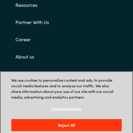
Resources
Partner With Us
Career
About us
Customer terms and conditions
We use cookies to personalise content and ads, to provide
social media features and to analyse our traffic. We also
share information about your use of our site with our social
media, advertising and analytics partners.
Cookies Settings
Trust Center
Reject All
Singapore Land Tower, 50 Raffles Place #05-