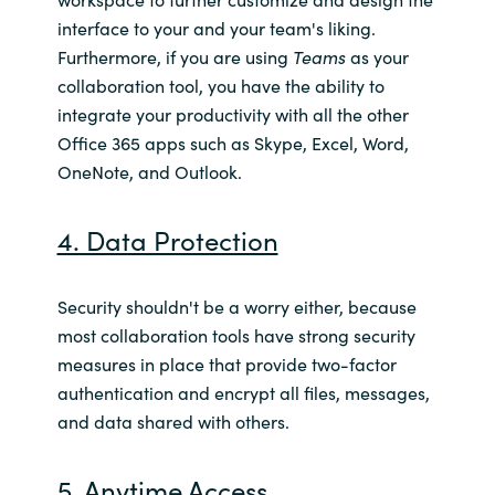
interface to your and your team's liking.
Furthermore, if you are using
Teams
as your
collaboration tool, you have the ability to
integrate your productivity with all the other
Office 365 apps such as Skype, Excel, Word,
OneNote, and Outlook.
4. Data Protection
Security shouldn't be a worry either, because
most collaboration tools have strong security
measures in place that provide two-factor
authentication and encrypt all files, messages,
and data shared with others.
5. Anytime Access