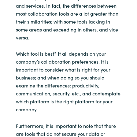
and services. In fact, the differences between
most collaboration tools are a lot greater than
their similarities; with some tools lacking in
some areas and exceeding in others, and vice
versa.
Which tool is best? It all depends on your
company’s collaboration preferences. It is
important to consider what is right for your
business; and when doing so you should
examine the differences: productivity,
communication, security, etc., and contemplate
which platform is the right platform for your
company.
Furthermore, it is important to note that there
are tools that do not secure your data or