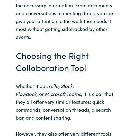
the necessary information. From documents
and conversations to meeting dates, you can
give your attention to the work that needs it
most without getting sidetracked by other
events.
Choosing the Right
Collaboration Tool
Whether it be
Trello, Slack,
Flowdock,
or
Microsoft Teams
, it is clear that
they all offer very similar features: quick
commands, conversation threads, a search
bar, and content sharing.
However, they also offer very different tools