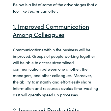
Slovenia
Below is a list of some of the advantages that a
tool like
Teams
can offer:
Singapore
1. Improved Communication
Spain
Among Colleagues
Sri Lanka
Communications within the business will be
Sweden
improved. Groups of people working together
will be able to access streamlined
Switzerland
communication between one another, their
managers, and other colleagues. Moreover,
Ukraine
the ability to instantly and effortlessly share
information and resources avoids time-wasting
United Kingdom
as it will greatly speed up processes.
United States
2. Increased Productivity