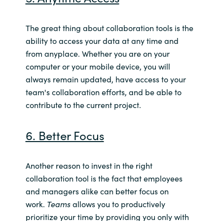
The great thing about collaboration tools is the
ability to access your data at any time and
from anyplace. Whether you are on your
computer or your mobile device, you will
always remain updated, have access to your
team's collaboration efforts, and be able to
contribute to the current project.
6. Better Focus
Another reason to invest in the right
collaboration tool is the fact that employees
and managers alike can better focus on
work.
Teams
allows you to productively
prioritize your time by providing you only with