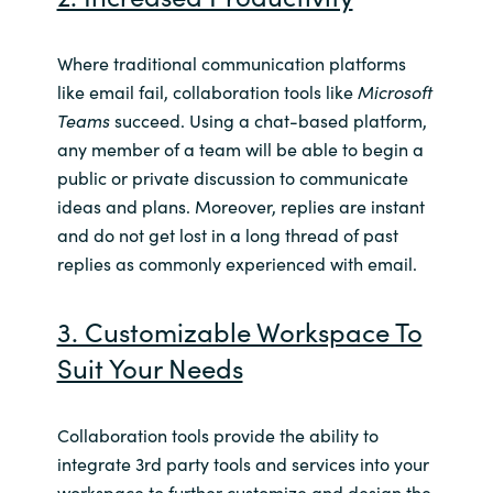
Where traditional communication platforms
like email fail, collaboration tools like
Microsoft
Teams
succeed. Using a chat-based platform,
any member of a team will be able to begin a
public or private discussion to communicate
ideas and plans. Moreover, replies are instant
and do not get lost in a long thread of past
replies as commonly experienced with email.
3. Customizable Workspace To
Suit Your Needs
Collaboration tools
provide the ability to
integrate 3rd party tools and services into your
workspace to further customize and design the