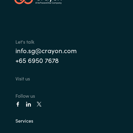
Let's talk
info.sg@crayon.com
+65 6950 7678
Visit us
Follow us
Services