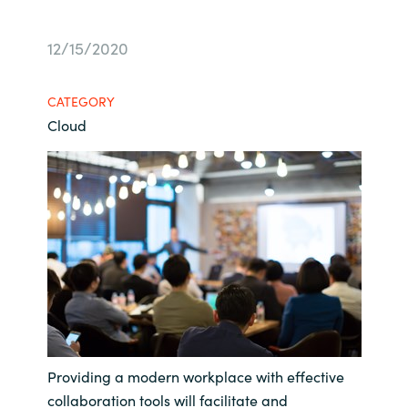
Bulgaria
About us
12/15/2020
Czechia
Resources
CATEGORY
Denmark
Cloud
Estonia
Finland
France
Germany
Hungary
Providing a modern workplace with effective
Iceland
collaboration tools will facilitate and