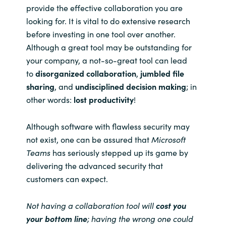
provide the effective collaboration you are
looking for. It is vital to do extensive research
before investing in one tool over another.
Although a great tool may be outstanding for
your company, a not-so-great tool can lead
to
disorganized collaboration
,
jumbled file
sharing
, and
undisciplined decision making
;
in
other words:
lost productivity
!
Although software with flawless security may
not exist, one can be assured that
Microsoft
Teams
has seriously stepped up its game by
delivering the advanced security that
customers can expect.
Not having a collaboration tool will
cost you
your bottom line
; having the wrong one could