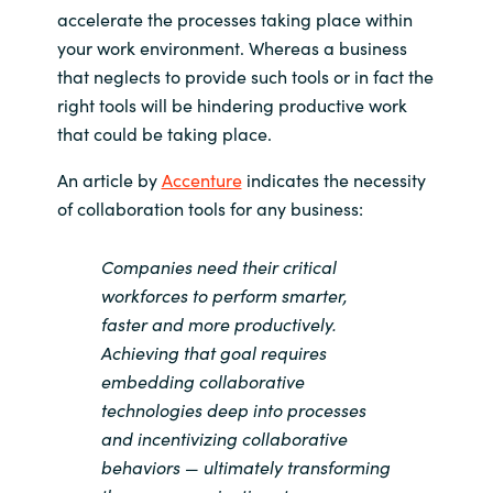
accelerate the processes taking place within
India
your work environment. Whereas a business
that neglects to provide such tools or in fact the
Indonesia
right tools will be hindering productive work
that could be taking place.
Kingdom of Saudi Arabia
An article by
Accenture
indicates the necessity
Kuwait
of collaboration tools for any business:
Latvia
Companies need their critical
workforces to perform smarter,
Lithuania
faster and more productively.
Achieving that goal requires
Malaysia
embedding collaborative
technologies deep into processes
Middle East
and incentivizing collaborative
behaviors — ultimately transforming
Netherlands