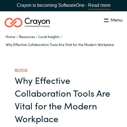
Crayon is becoming SoftwareOne -
Read more
Menu
Search
Close
Home
Resources
Local Insights
Channel Partners
Why Effective Collaboration Tools Are Vital for the Modern Workplace
Country:
Singapore
CHOOSE YOUR LANGUAGE
ISV Innovation Hub
BLOGS
Why Effective
Global site
Our Expertise
Collaboration Tools Are
Africa
Software Partners
Vital for the Modern
Australia
Workplace
AWS Marketplace
Austria