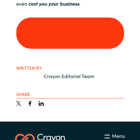
even
cost you your business
.
Learn More About
Microsoft Teams
WRITTEN BY
Crayon Editorial Team
SHARE
Menu