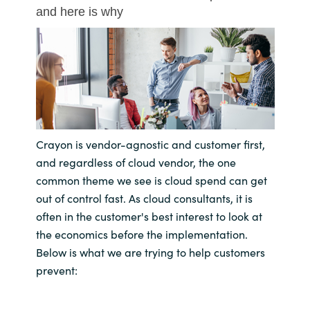
and here is why
Bulgaria
About us
Czechia
Resources
Denmark
Estonia
Crayon is vendor-agnostic and customer first,
Finland
and regardless of cloud vendor, the one
common theme we see is cloud spend can get
France
out of control fast. As cloud consultants, it is
often in the customer's best interest to look at
Germany
the economics before the implementation.
Below is what we are trying to help customers
Hungary
prevent:
Iceland