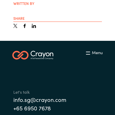
WRITTEN BY
SHARE
Menu
Let's talk
info.sg@crayon.com
+65 6950 7678