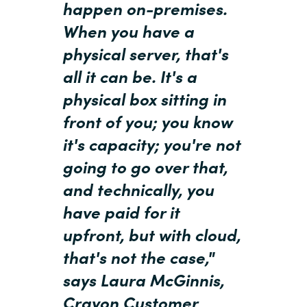
happen on-premises.
When you have a
Norway
physical server, that's
Oman
all it can be. It's a
physical box sitting in
Philippines
front of you; you know
Poland
it's capacity; you're not
going to go over that,
Portugal
and technically, you
Qatar
have paid for it
upfront, but with cloud,
Romania
that's not the case,"
Serbia
says Laura McGinnis,
Crayon Customer