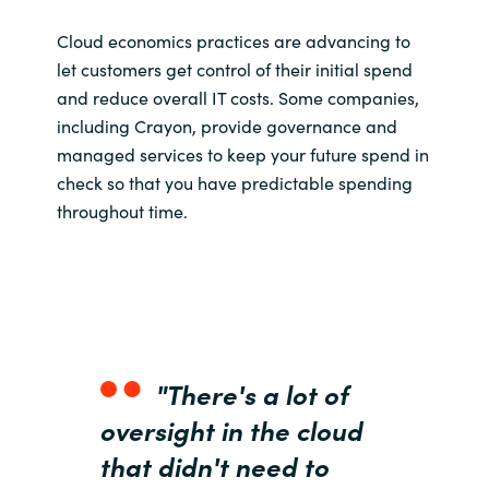
India
Cloud economics practices are advancing to
let customers get control of their initial spend
Indonesia
and reduce overall IT costs. Some companies,
including Crayon, provide governance and
Kingdom of Saudi Arabia
managed services to keep your future spend in
check so that you have predictable spending
Kuwait
throughout time.
Latvia
Lithuania
Malaysia
"There's a lot of
oversight in the cloud
Middle East
that didn't need to
Netherlands