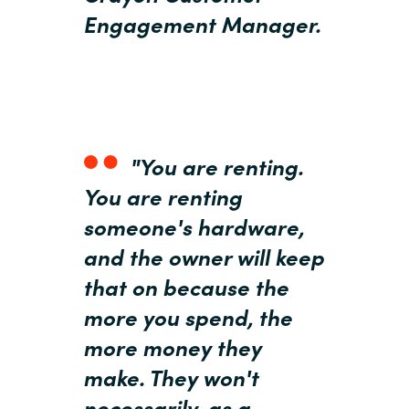
Slovenia
Engagement Manager.
Singapore
Spain
Sri Lanka
"You are renting.
Sweden
You are renting
someone's hardware,
Switzerland
and the owner will keep
Ukraine
that on because the
more you spend, the
United Kingdom
more money they
make. They won't
United States
necessarily, as a