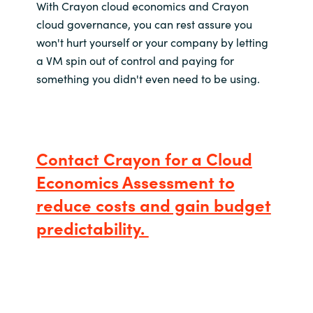
With Crayon cloud economics and Crayon
cloud governance, you can rest assure you
won't hurt yourself or your company by letting
a VM spin out of control and paying for
something you didn't even need to be using.
Contact Crayon for a Cloud
Economics Assessment to
reduce costs and gain budget
predictability.