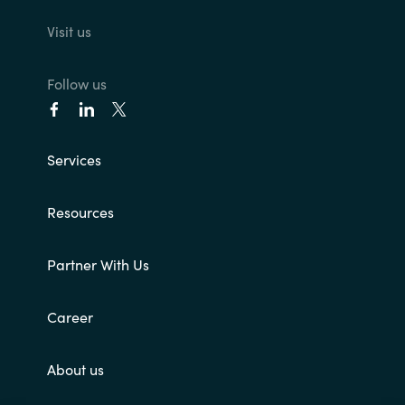
Visit us
Follow us
Services
Resources
Partner With Us
Career
About us