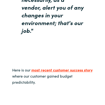
vendor, alert you of any
changes in your
environment; t
hat's our
job."
Here is our
most recent customer success story
where our customer gained budget
predictability.