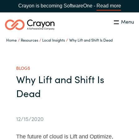
Crayon is becoming SoftwareOne -
Read more
Menu
Search
Close
Home
Resources
Local Insights
Why Lift and Shift Is Dead
Channel Partners
Country:
Singapore
CHOOSE YOUR LANGUAGE
ISV Innovation Hub
BLOGS
Why Lift and Shift Is
Global site
Our Expertise
Dead
Africa
Software Partners
Australia
12/15/2020
AWS Marketplace
Austria
The future of cloud is Lift and Optimize,