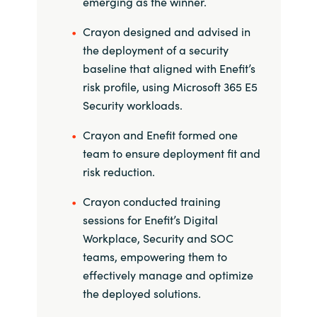
emerging as the winner.
Slovenia
Crayon designed and advised in
Singapore
the deployment of a security
baseline that aligned with Enefit’s
Spain
risk profile, using Microsoft 365 E5
Security workloads.
Sri Lanka
Crayon and Enefit formed one
Sweden
team to ensure deployment fit and
risk reduction.
Switzerland
Crayon conducted training
Ukraine
sessions for Enefit’s Digital
Workplace, Security and SOC
United Kingdom
teams, empowering them to
effectively manage and optimize
United States
the deployed solutions.