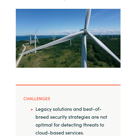
India
Indonesia
Kingdom of Saudi Arabia
Kuwait
Latvia
Lithuania
CHALLENGES
Malaysia
Legacy solutions and best-of-
breed security strategies are not
Middle East
optimal for detecting threats to
cloud-based services.
Netherlands