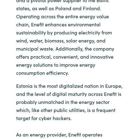
and a pivotal power supplier to the Baltic
states, as well as Poland and Finland.
Operating across the entire energy value
chain, Enefit enhances environmental
sustainability by producing electricity from
wind, water, biomass, solar energy, and
municipal waste. Additionally, the company
offers practical, convenient, and innovative
energy solutions to improve energy
consumption efficiency.
Estonia is the most digitalized nation in Europe,
and the level of digital maturity across Enefit is
probably unmatched in the energy sector
which, like other public utilities, is a frequent
target for cyber hackers.
As an energy provider, Enefit operates