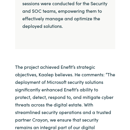
sessions were conducted for the Security
and SOC teams, empowering them to
effectively manage and optimize the
deployed solutions.
The project achieved Enefit’s strategic
objectives, Kaalep believes. He comments: “The
deployment of Microsoft security solutions
significantly enhanced Enefit’s ability to
protect, detect, respond to, and mitigate cyber
threats across the digital estate. With
streamlined security operations and a trusted
partner Crayon, we ensure that security
remains an integral part of our digital