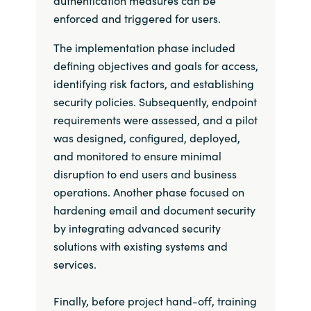
enforced and triggered for users.
The implementation phase included
defining objectives and goals for access,
identifying risk factors, and establishing
security policies. Subsequently, endpoint
requirements were assessed, and a pilot
was designed, configured, deployed,
and monitored to ensure minimal
disruption to end users and business
operations. Another phase focused on
hardening email and document security
by integrating advanced security
solutions with existing systems and
services.
Finally, before project hand-off, training