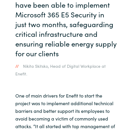
have been able to implement
Microsoft 365 E5 Security in
just two months, safeguarding
critical infrastructure and
ensuring reliable energy supply
for our clients
Nikita Skitsko, Head of Digital Workplace at
Enefit.
One of main drivers for Enefit to start the
project was to implement additional technical
barriers and better support its employees to
avoid becoming a victim of commonly used
attacks. “It all started with top management of