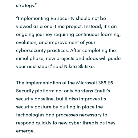
strategy.”
“Implementing E5 security should not be
viewed as a one-time project. Instead, it's an
ongoing journey requiring continuous learning,
evolution, and improvement of your
cybersecurity practices. After completing the
initial phase, new projects and ideas will guide
your next steps,” said Nikita Skitsko.
The implementation of the Microsoft 365 E5
Security platform not only hardens Enefit’s
security baseline, but it also improves its
security posture by putting in place the
technologies and processes necessary to
respond quickly to new cyber threats as they
emerge.