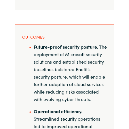
OUTCOMES
Future-proof security posture.
The
deployment of Microsoft security
solutions and established security
baselines bolstered Enefit’s
security posture, which will enable
further adoption of cloud services
while reducing risks associated
with evolving cyber threats.
Operational efficiency.
Streamlined security operations
led to improved operational