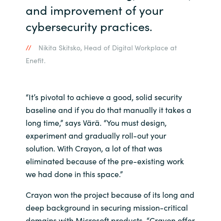
and improvement of your
cybersecurity practices.
Nikita Skitsko, Head of Digital Workplace at
Enefit.
“It’s pivotal to achieve a good, solid security
baseline and if you do that manually it takes a
long time,” says Värä. “You must design,
experiment and gradually roll-out your
solution. With Crayon, a lot of that was
eliminated because of the pre-existing work
we had done in this space.”
Crayon won the project because of its long and
deep background in securing mission-critical
domains with Microsoft products. “Crayon offer