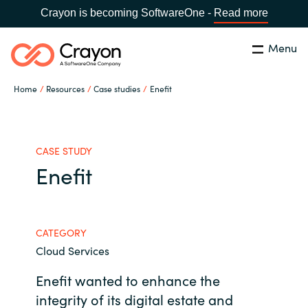
Crayon is becoming SoftwareOne -
Read more
Menu
Search
Close
Home
Resources
Case studies
Enefit
Channel Partners
Country:
Singapore
CHOOSE YOUR LANGUAGE
ISV Innovation Hub
CASE STUDY
Enefit
Global site
Our Expertise
Africa
CATEGORY
Software Partners
Cloud Services
Australia
Enefit wanted to enhance the
AWS Marketplace
Austria
integrity of its digital estate and