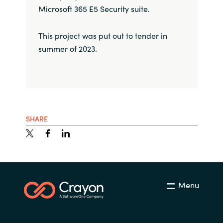
Microsoft 365 E5 Security suite.
This project was put out to tender in
summer of 2023.
SHARE
Menu