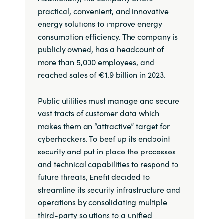
practical, convenient, and innovative
energy solutions to improve energy
consumption efficiency. The company is
publicly owned, has a headcount of
more than 5,000 employees, and
reached sales of €1.9 billion in 2023.
Public utilities must manage and secure
vast tracts of customer data which
makes them an “attractive” target for
cyberhackers. To beef up its endpoint
security and put in place the processes
and technical capabilities to respond to
future threats, Enefit decided to
streamline its security infrastructure and
operations by consolidating multiple
third-party solutions to a unified