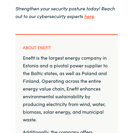
Strengthen your security posture today! Reach
out to our cybersecuirty experts
here
.
ABOUT ENEFIT
Enefit is the largest energy company in
Estonia and a pivotal power supplier to
the Baltic states, as well as Poland and
Finland. Operating across the entire
energy value chain, Enefit enhances
environmental sustainability by
producing electricity from wind, water,
biomass, solar energy, and municipal
waste.
Additionally, the company offers