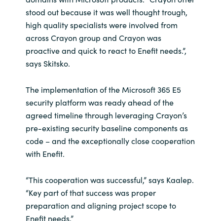
stood out because it was well thought trough,
high quality specialists were involved from
across Crayon group and Crayon was
proactive and quick to react to Enefit needs.”,
says Skitsko.
The implementation of the Microsoft 365 E5
security platform was ready ahead of the
agreed timeline through leveraging Crayon’s
pre-existing security baseline components as
code – and the exceptionally close cooperation
with Enefit.
“This cooperation was successful,” says Kaalep.
“Key part of that success was proper
preparation and aligning project scope to
Enefit needs.”