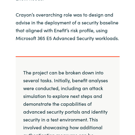
Crayon’s overarching role was to design and
advise in the deployment of a security baseline
that aligned with Enefit’s risk profile, using
Microsoft 365 E5 Advanced Security workloads.
The project can be broken down into
several tasks. Initially, benefit analyses
were conducted, including an attack
simulation to explore next steps and
demonstrate the capabilities of
advanced security portals and identity
security in a test environment. This
involved showcasing how additional
authentication measures can be