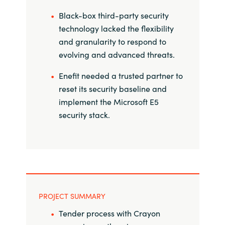
Black-box third-party security
Norway
technology lacked the flexibility
and granularity to respond to
Oman
evolving and advanced threats.
Philippines
Enefit needed a trusted partner to
reset its security baseline and
Poland
implement the Microsoft E5
security stack.
Portugal
Qatar
Romania
PROJECT SUMMARY
Serbia
Tender process with Crayon