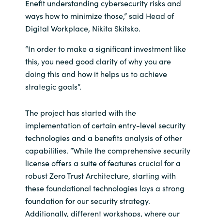
Enefit understanding cybersecurity risks and
ways how to minimize those,” said Head of
Digital Workplace, Nikita Skitsko.
“In order to make a significant investment like
this, you need good clarity of why you are
doing this and how it helps us to achieve
strategic goals”.
The project has started with the
implementation of certain entry-level security
technologies and a benefits analysis of other
capabilities. “While the comprehensive security
license offers a suite of features crucial for a
robust Zero Trust Architecture, starting with
these foundational technologies lays a strong
foundation for our security strategy.
Additionally, different workshops, where our