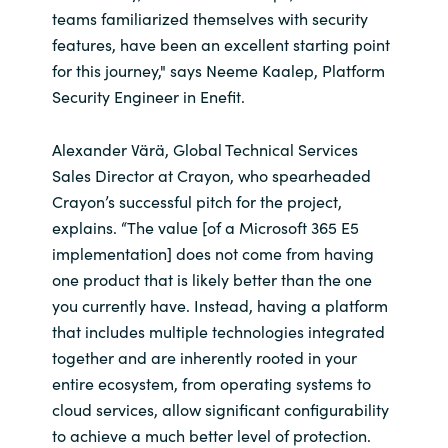
teams familiarized themselves with security
features, have been an excellent starting point
for this journey," says Neeme Kaalep, Platform
Security Engineer in Enefit.
Alexander Värä, Global Technical Services
Sales Director at Crayon, who spearheaded
Crayon’s successful pitch for the project,
explains. “The value [of a Microsoft 365 E5
implementation] does not come from having
one product that is likely better than the one
you currently have. Instead, having a platform
that includes multiple technologies integrated
together and are inherently rooted in your
entire ecosystem, from operating systems to
cloud services, allow significant configurability
to achieve a much better level of protection.