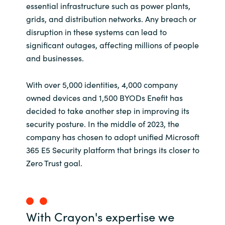
essential infrastructure such as power plants,
grids, and distribution networks. Any breach or
disruption in these systems can lead to
significant outages, affecting millions of people
and businesses.
With over 5,000 identities, 4,000 company
owned devices and 1,500 BYODs Enefit has
decided to take another step in improving its
security posture. In the middle of 2023, the
company has chosen to adopt unified Microsoft
365 E5 Security platform that brings its closer to
Zero Trust goal.
With Crayon's expertise we