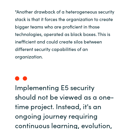
"Another drawback of a heterogeneous security
stack is that it forces the organization to create
bigger teams who are proficient in those
technologies, operated as black boxes. This is
inefficient and could create silos between
different security capabilities of an
organization.
Implementing E5 security
should not be viewed as a one-
time project. Instead, it's an
ongoing journey requiring
continuous learning, evolution,