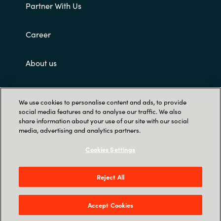
Partner With Us
Career
About us
Customer terms and conditions
We use cookies to personalise content and ads, to provide
social media features and to analyse our traffic. We also
share information about your use of our site with our social
media, advertising and analytics partners.
Cookies Settings
Trust Center
Reject All
Singapore Land Tower, 50 Raffles Place #05-
00 - 048623 Singapore
Accept Cookies