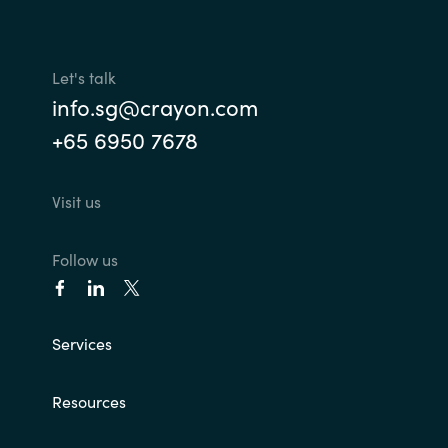
Let's talk
info.sg@crayon.com
+65 6950 7678
Visit us
Follow us
Services
Resources