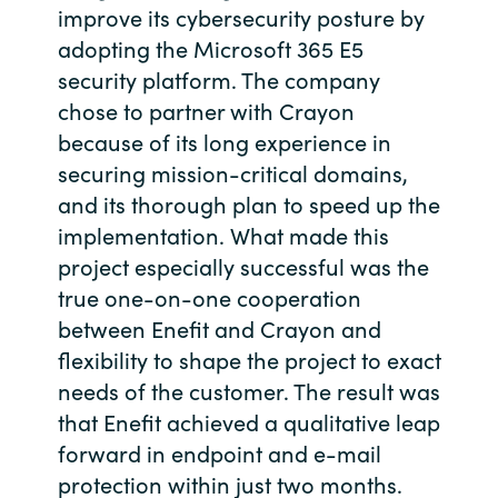
improve its cybersecurity posture by
Bulgaria
About us
adopting the Microsoft 365 E5
security platform. The company
Czechia
chose to partner with Crayon
Resources
because of its long experience in
Denmark
securing mission-critical domains,
and its thorough plan to speed up the
Estonia
implementation. What made this
Finland
project especially successful was the
true one-on-one cooperation
France
between Enefit and Crayon and
flexibility to shape the project to exact
Germany
needs of the customer. The result was
that Enefit achieved a qualitative leap
Hungary
forward in endpoint and e-mail
protection within just two months.
Iceland