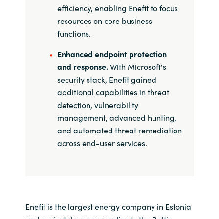
efficiency, enabling Enefit to focus
resources on core business
functions.
Enhanced endpoint protection
and response.
With Microsoft's
security stack, Enefit gained
additional capabilities in threat
detection, vulnerability
management, advanced hunting,
and automated threat remediation
across end-user services.
Enefit is the largest energy company in Estonia