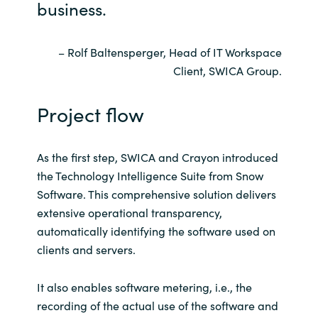
business.
– Rolf Baltensperger, Head of IT Workspace
Client, SWICA Group.
Project flow
As the first step, SWICA and Crayon introduced
the Technology Intelligence Suite from Snow
Software. This comprehensive solution delivers
extensive operational transparency,
automatically identifying the software used on
clients and servers.
It also enables software metering, i.e., the
recording of the actual use of the software and