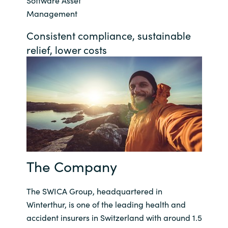
Software Asset
Management
Bulgaria
About us
Consistent compliance, sustainable
Czechia
relief, lower costs
Resources
Denmark
Estonia
Finland
France
The Company
Germany
The SWICA Group, headquartered in
Hungary
Winterthur, is one of the leading health and
accident insurers in Switzerland with around 1.5
Iceland