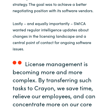
strategy. The goal was to achieve a better
negotiating position with its software vendors.
Lastly – and equally importantly – SWICA
wanted regular intelligence updates about
changes in the licensing landscape and a
central point of contact for ongoing software
issues.
License management is
becoming more and more
complex. By transferring such
tasks to Crayon, we save time,
relieve our employees, and can
concentrate more on our core