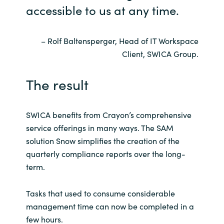
accessible to us at any time.
– Rolf Baltensperger, Head of IT Workspace
Client, SWICA Group.
The result
SWICA benefits from Crayon’s comprehensive
service offerings in many ways. The SAM
solution Snow simplifies the creation of the
quarterly compliance reports over the long-
term.
Tasks that used to consume considerable
management time can now be completed in a
few hours.