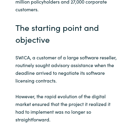
million policyholders and 27,000 corporate
customers.
India
The starting point and
Indonesia
objective
Kingdom of Saudi Arabia
Kuwait
SWICA, a customer of a large software reseller,
routinely sought advisory assistance when the
Latvia
deadline arrived to negotiate its software
licensing contracts.
Lithuania
However, the rapid evolution of the digital
Malaysia
market ensured that the project it realized it
had to implement was no longer so
Middle East
straightforward.
Netherlands