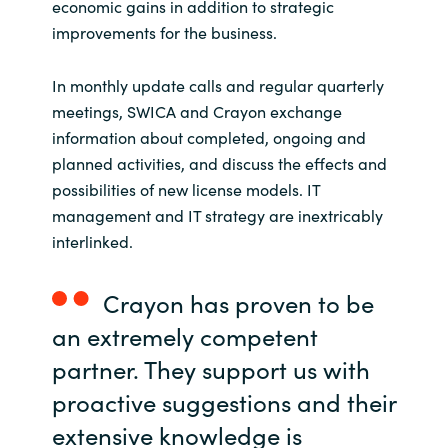
economic gains in addition to strategic
improvements for the business.
In monthly update calls and regular quarterly
meetings, SWICA and Crayon exchange
information about completed, ongoing and
planned activities, and discuss the effects and
possibilities of new license models. IT
management and IT strategy are inextricably
interlinked.
Crayon has proven to be
an extremely competent
partner. They support us with
proactive suggestions and their
extensive knowledge is