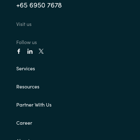
+65 6950 7678
Visit us
Follow us
Services
Resources
Partner With Us
Career