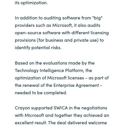
its optimization.
In addition to auditing software from "big"
providers such as Microsoft, it also audits
open-source software with different licensing
provisions (for business and private use) to
identify potential risks.
Based on the evaluations made by the
Technology Intelligence Platform, the
optimization of Microsoft licenses - as part of
the renewal of the Enterprise Agreement -
needed to be completed.
Crayon supported SWICA in the negotiations
with Microsoft and together they achieved an
excellent result. The deal delivered welcome