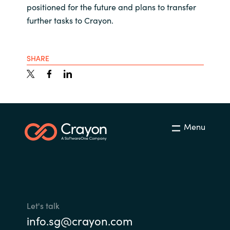
positioned for the future and plans to transfer
further tasks to Crayon.
SHARE
Menu
Let's talk
info.sg@crayon.com