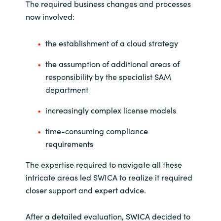
The required business changes and processes
now involved:
Norway
the establishment of a cloud strategy
Oman
the assumption of additional areas of
Philippines
responsibility by the specialist SAM
department
Poland
increasingly complex license models
Portugal
time-consuming compliance
requirements
Qatar
The expertise required to navigate all these
Romania
intricate areas led SWICA to realize it required
closer support and expert advice.
Serbia
After a detailed evaluation, SWICA decided to