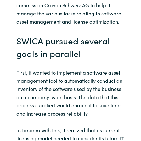
Slovenia
commission Crayon Schweiz AG to help it
manage the various tasks relating to software
Singapore
asset management and license optimization.
Spain
SWICA pursued several
Sri Lanka
goals in parallel
Sweden
First, it wanted to implement a software asset
management tool to automatically conduct an
Switzerland
inventory of the software used by the business
Ukraine
on a company-wide basis. The data that this
process supplied would enable it to save time
United Kingdom
and increase process reliability.
United States
In tandem with this, it realized that its current
licensing model needed to consider its future IT