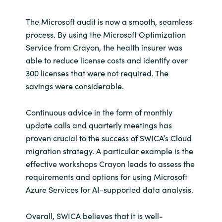
The Microsoft audit is now a smooth, seamless
process. By using the Microsoft Optimization
Service from Crayon, the health insurer was
able to reduce license costs and identify over
300 licenses that were not required. The
savings were considerable.
Continuous advice in the form of monthly
update calls and quarterly meetings has
proven crucial to the success of SWICA’s Cloud
migration strategy. A particular example is the
effective workshops Crayon leads to assess the
requirements and options for using Microsoft
Azure Services for AI-supported data analysis.
Overall, SWICA believes that it is well-