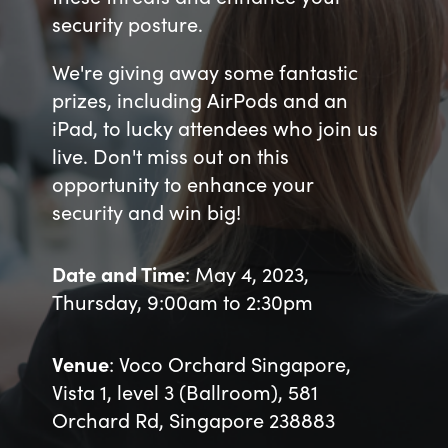
security posture.
Bulgaria
About us
We're giving away some fantastic
Czechia
prizes, including AirPods and an
Resources
iPad, to lucky attendees who join us
Denmark
live. Don't miss out on this
opportunity to enhance your
Estonia
security and win big!
Finland
Date and Time
: May 4, 2023,
France
Thursday, 9:00am to 2:30pm
Germany
Venue
: Voco Orchard Singapore,
Hungary
Vista 1, level 3 (Ballroom), 581
Orchard Rd, Singapore 238883
Iceland