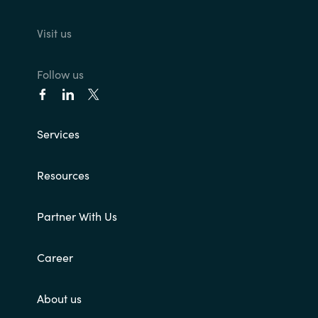
Visit us
Follow us
Services
Resources
Partner With Us
Career
About us