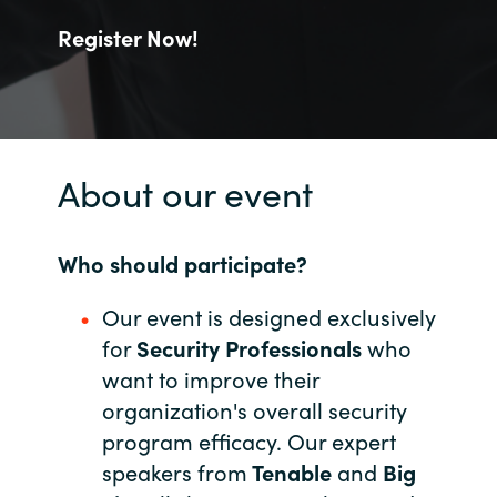
Register Now!
India
Indonesia
Kingdom of Saudi Arabia
About our event
Kuwait
Who should participate?
Latvia
Our event is designed exclusively
Lithuania
for
Security Professionals
who
want to improve their
Malaysia
organization's overall security
Middle East
program efficacy. Our expert
speakers from
Tenable
and
Big
Netherlands