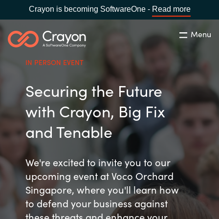
Crayon is becoming SoftwareOne -
Read more
Menu
Search
Close
IN PERSON EVENT
Channel Partners
Securing the Future
Country:
Singapore
CHOOSE YOUR LANGUAGE
ISV Innovation Hub
with Crayon, Big Fix
and Tenable
Global site
Our Expertise
Africa
We're excited to invite you to our
Software Partners
upcoming event at Voco Orchard
Australia
Singapore, where you'll learn how
to defend your business against
AWS Marketplace
Austria
these threats and enhance your