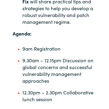
Fix
will share practical tips and
strategies to help you develop a
Norway
robust vulnerability and patch
management regime.
Oman
Agenda:
Philippines
9am Registration
Poland
9.30am – 12.15pm Discussion on
Portugal
global concerns and successful
Qatar
vulnerability management
approaches
Romania
12.30pm – 2.30pm Collaborative
Serbia
lunch session