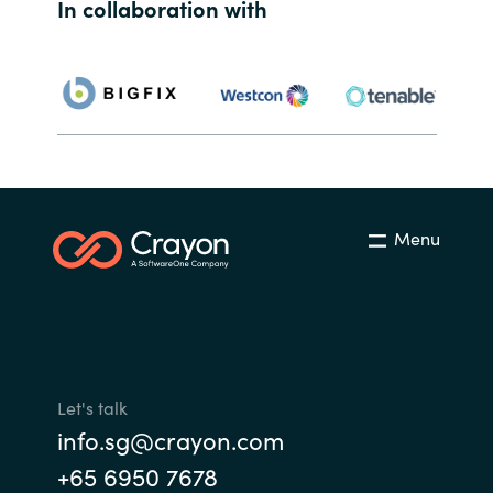
Slovenia
In collaboration with
Singapore
Spain
Sri Lanka
Sweden
Menu
Switzerland
Ukraine
United Kingdom
Let's talk
info.sg@crayon.com
United States
+65 6950 7678