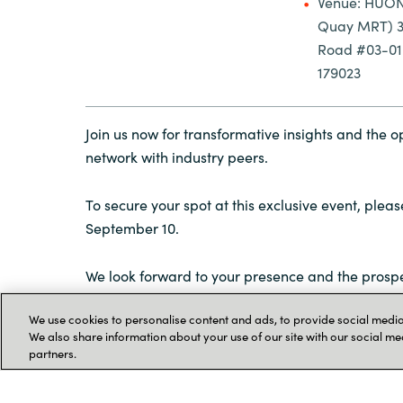
Venue: HUON
Quay MRT) 3D
Road #03-01 
179023
Join us now for transformative insights and the o
network with industry peers.
To secure your spot at this exclusive event, plea
September 10.
We look forward to your presence and the prospe
greater heights together in Microsoft FY24.
We use cookies to personalise content and ads, to provide social media 
We also share information about your use of our site with our social me
partners.