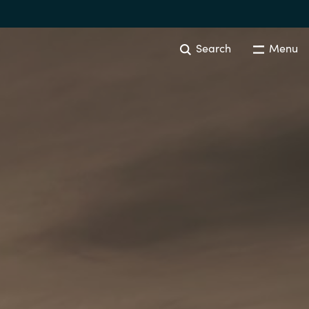
Search
Menu
EVENTS AND PROMOTIONS
News
Events
Australia
Czechia
Finland