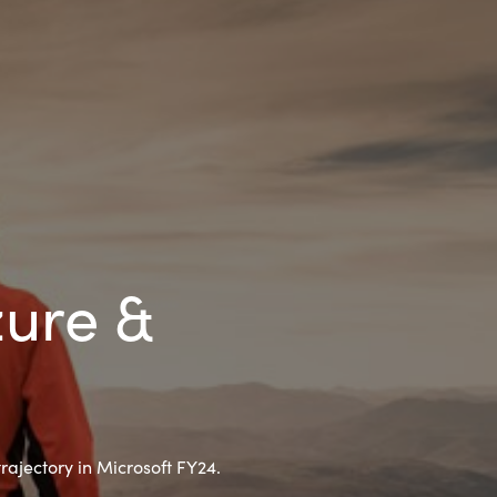
Hungary
Indonesia
Latvia
Middle East
Oman
zure &
Portugal
Serbia
rajectory in Microsoft FY24.
Spain