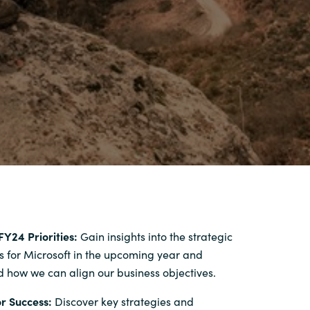
FY24 Priorities:
Gain insights into the strategic
s for Microsoft in the upcoming year and
 how we can align our business objectives.
r Success:
Discover key strategies and