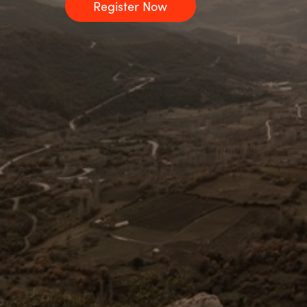
Register Now
Sri Lanka
Ukraine