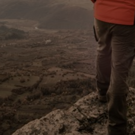
Sweden
United Kingdom