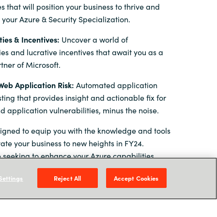
 that will position your business to thrive and
 your Azure & Security Specialization.
ies & Incentives:
Uncover a world of
ies and lucrative incentives that await you as a
tner of Microsoft.
eb Application Risk:
Automated application
sting that provides insight and actionable fix for
 application vulnerabilities, minus the noise.
signed to equip you with the knowledge and tools
ate your business to new heights in FY24.
 seeking to enhance your Azure capabilities,
urity practise, or leverage Microsoft's latest
Settings
Reject All
Accept Cookies
event has something exceptional in store for you.