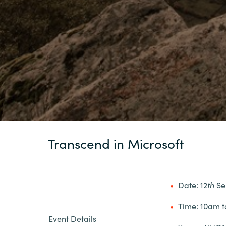
Transcend in Microsoft
Date: 12
th
Se
Time: 10am 
Event Details