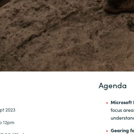
Agenda
Microsoft 
pt 2023
focus area
understand
to 12pm
Gearing fo