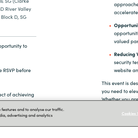
E SG (Clarke
approaches
 River Valley
accelerate
Block D, SG
Opportunit
opportunit
valued par
pportunity to
Reducing W
security te
website and
se RSVP before
This event is de
you need to elev
ct of achieving
Whether you are
building your sec
features and to analyse our traffic.
Cookies 
offerings, this 
dia, advertising and analytics