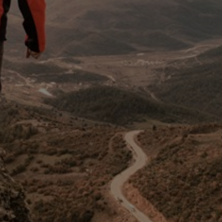
Switzerland
United States