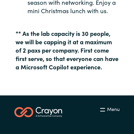
season with networking. Enjoy a
mini Christmas lunch with us.
Norway
Oman
** As the lab capacity is 30 people,
we will be capping it at a maximum
Philippines
of 2 paxs per company. First come
first serve, so that everyone can have
Poland
a Microsoft Copilot experience.
Portugal
Qatar
Romania
Menu
Serbia