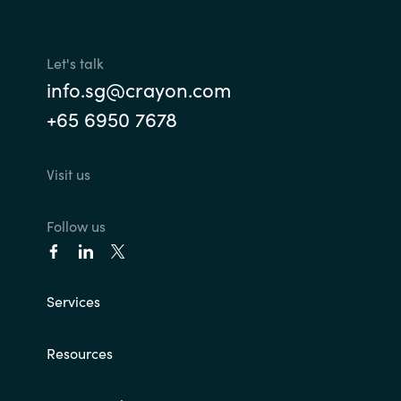
Slovenia
Singapore
Let's talk
info.sg@crayon.com
Spain
+65 6950 7678
Sri Lanka
Visit us
Sweden
Follow us
Switzerland
Ukraine
Services
United Kingdom
Resources
United States