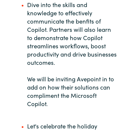
Dive into the skills and
India
knowledge to effectively
communicate the benfits of
Indonesia
Copilot. Partners will also learn
to demonstrate how Copilot
Kingdom of Saudi Arabia
streamlines workflows, boost
productivity and drive businesses
Kuwait
outcomes.
Latvia
We will be inviting Avepoint in to
Lithuania
add on how their solutions can
compliment the Microsoft
Malaysia
Copilot.
Middle East
Let's celebrate the holiday
Netherlands