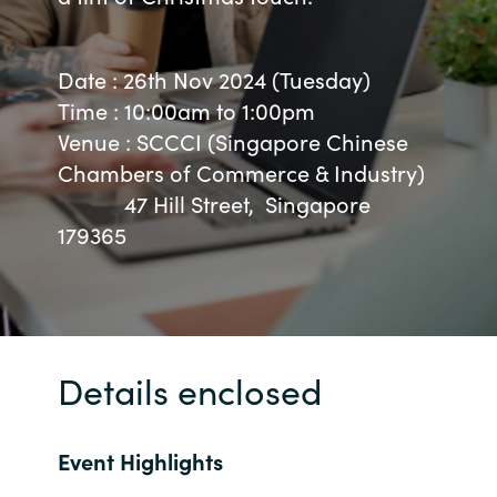
Bulgaria
About us
Date : 26th Nov 2024 (Tuesday)
Czechia
Time : 10:00am to 1:00pm
Resources
Venue : SCCCI (Singapore Chinese
Denmark
Chambers of Commerce & Industry)
47 Hill Street, Singapore
Estonia
179365
Finland
France
Germany
Details enclosed
Hungary
Event Highlights
Iceland