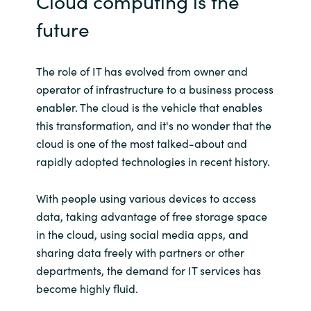
Cloud computing is the
future
The role of IT has evolved from owner and
operator of infrastructure to a business process
enabler. The cloud is the vehicle that enables
this transformation, and it's no wonder that the
cloud is one of the most talked-about and
rapidly adopted technologies in recent history.
With people using various devices to access
data, taking advantage of free storage space
in the cloud, using social media apps, and
sharing data freely with partners or other
departments, the demand for IT services has
become highly fluid.