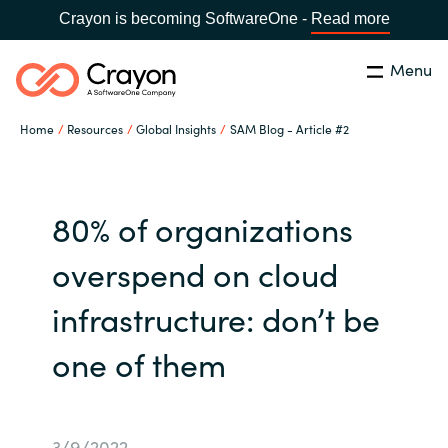
Crayon is becoming SoftwareOne -
Read more
Menu
Search
Close
Home
Resources
Global Insights
SAM Blog - Article #2
Channel Partners
Country:
Singapore
CHOOSE YOUR LANGUAGE
ISV Innovation Hub
80% of organizations
overspend on cloud
Global site
Our Expertise
infrastructure: don’t be
Africa
Software Partners
one of them
Australia
AWS Marketplace
Austria
3/9/2022