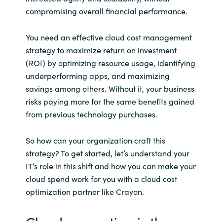
Slovenia
compromising overall financial performance.
Singapore
You need an effective cloud cost management
strategy to maximize return on investment
Spain
(ROI) by optimizing resource usage, identifying
underperforming apps, and maximizing
Sri Lanka
savings among others. Without it, your business
risks paying more for the same benefits gained
Sweden
from previous technology purchases.
Switzerland
So how can your organization craft this
Ukraine
strategy? To get started, let’s understand your
IT’s role in this shift and how you can make your
United Kingdom
cloud spend work for you with a cloud cost
optimization partner like Crayon.
United States