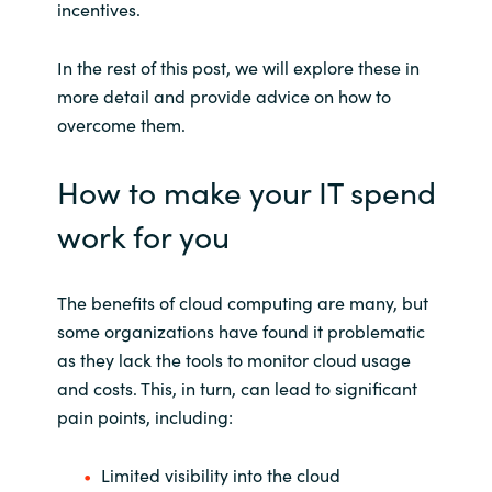
incentives.
In the rest of this post, we will explore these in
more detail and provide advice on how to
overcome them.
How to make your IT spend
work for you
The benefits of cloud computing are many, but
some organizations have found it problematic
as they lack the tools to monitor cloud usage
and costs. This, in turn, can lead to significant
pain points, including:
Limited visibility into the cloud