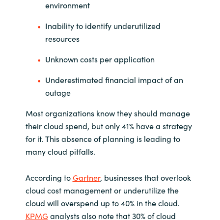
environment
Inability to identify underutilized
resources
Unknown costs per application
Underestimated financial impact of an
outage
Most organizations know they should manage
their cloud spend, but only 41% have a strategy
for it. This absence of planning is leading to
many cloud pitfalls.
According to
Gartner
, businesses that overlook
cloud cost management or underutilize the
cloud will overspend up to 40% in the cloud.
KPMG
analysts also note that 30% of cloud