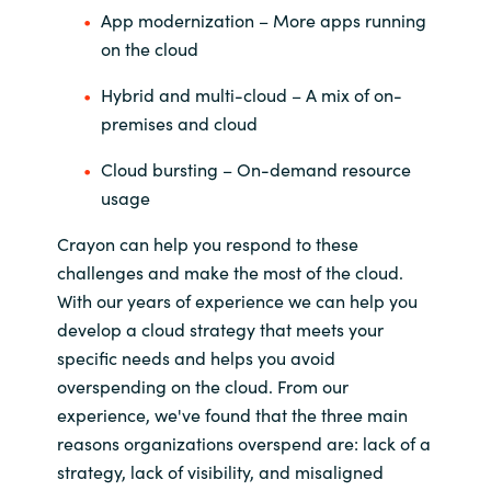
App modernization – More apps running
on the cloud
Hybrid and multi-cloud – A mix of on-
premises and cloud
Cloud bursting – On-demand resource
usage
Crayon can help you respond to these
challenges and make the most of the cloud.
With our years of experience we can help you
develop a cloud strategy that meets your
specific needs and helps you avoid
overspending on the cloud. From our
experience, we've found that the three main
reasons organizations overspend are: lack of a
strategy, lack of visibility, and misaligned