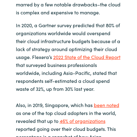
marred by a few notable drawbacks–the cloud
India
is complex and expensive to manage.
In 2020, a Gartner survey predicted that 80% of
Indonesia
organizations worldwide would overspend
their cloud infrastructure budgets because of a
Kingdom of Saudi Arabia
lack of strategy around optimizing their cloud
usage. Flexera’s
2022 State of the Cloud Report
Kuwait
that surveyed business professionals
worldwide, including Asia-Pacific, stated that
Latvia
respondents self-estimated a cloud spend
waste of 32%, up from 30% last year.
Lithuania
Malaysia
Also, in 2019, Singapore, which has
been noted
as one of the top cloud adopters in the world,
Middle East
revealed that up to
46% of organizations
reported going over their cloud budgets. This
Netherlands
percentage is a snapshot of how Asian