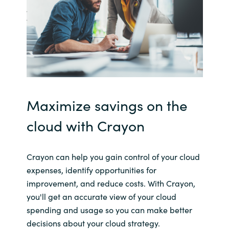
Maximize savings on the
cloud with Crayon
Crayon can help you gain control of your cloud
expenses, identify opportunities for
improvement, and reduce costs. With Crayon,
you'll get an accurate view of your cloud
spending and usage so you can make better
decisions about your cloud strategy.