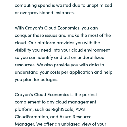
computing spend is wasted due to unoptimized
or overprovisioned instances.
​​With Crayon's Cloud Economics, you can
conquer these issues and make the most of the
cloud. Our platform provides you with the
visibility you need into your cloud environment
so you can identify and act on underutilized
resources. We also provide you with data to
understand your costs per application and help
you plan for outages.
Crayon's Cloud Economics is the perfect
complement to any cloud management
platform, such as RightScale, AWS
CloudFormation, and Azure Resource
Manager. We offer an unbiased view of your