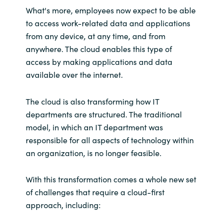
What's more, employees now expect to be able
to access work-related data and applications
from any device, at any time, and from
anywhere. The cloud enables this type of
access by making applications and data
available over the internet.
The cloud is also transforming how IT
departments are structured. The traditional
model, in which an IT department was
responsible for all aspects of technology within
an organization, is no longer feasible.
With this transformation comes a whole new set
of challenges that require a cloud-first
approach, including: