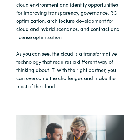
cloud environment and identify opportunities
for improving transparency, governance, ROI
optimization, architecture development for
cloud and hybrid scenarios, and contract and
license optimization.
As you can see, the cloud is a transformative
technology that requires a different way of
thinking about IT. With the right partner, you
can overcome the challenges and make the
most of the cloud.