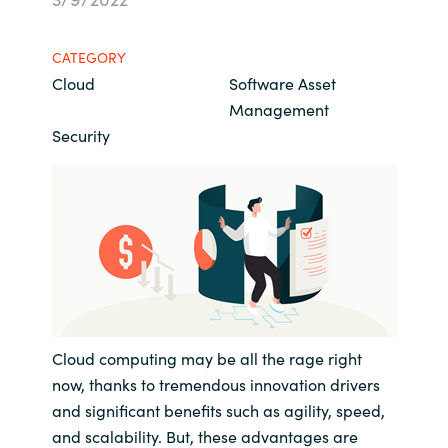
Bulgaria
About us
CATEGORY
Czechia
Cloud
Software Asset
Resources
Management
Denmark
Security
Estonia
Finland
France
Germany
Cloud computing may be all the rage right
Hungary
now, thanks to tremendous innovation drivers
and significant benefits such as agility, speed,
Iceland
and scalability. But, these advantages are