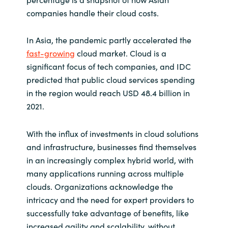
companies handle their cloud costs.
Norway
In Asia, the pandemic partly accelerated the
Oman
fast-growing
cloud market. Cloud is a
significant focus of tech companies, and IDC
Philippines
predicted that public cloud services spending
in the region would reach USD 48.4 billion in
Poland
2021.
Portugal
With the influx of investments in cloud solutions
and infrastructure, businesses find themselves
Qatar
in an increasingly complex hybrid world, with
many applications running across multiple
Romania
clouds. Organizations acknowledge the
intricacy and the need for expert providers to
Serbia
successfully take advantage of benefits, like
increased agility and scalability, without