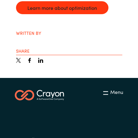
Learn more about optimization
WRITTEN BY
SHARE
Menu