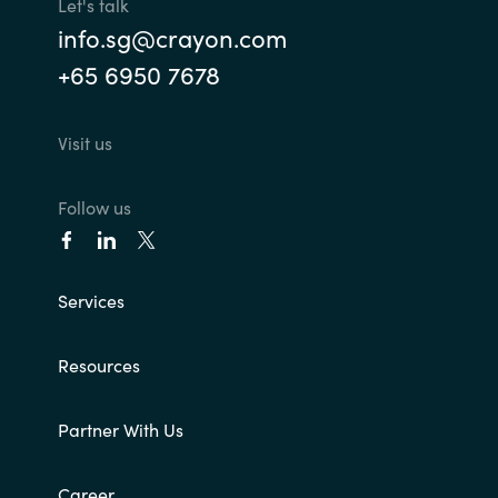
Let's talk
info.sg@crayon.com
+65 6950 7678
Visit us
Follow us
Services
Resources
Partner With Us
Career