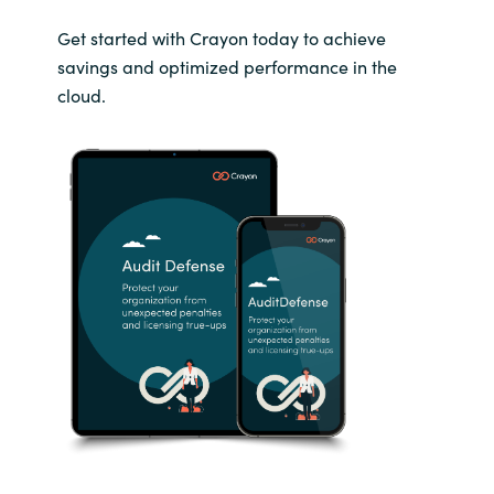
Get started with Crayon today to achieve
savings and optimized performance in the
cloud.