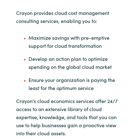
Crayon provides cloud cost management
consulting services, enabling you to:
Maximize savings with pre-emptive
support for cloud transformation
Develop an action plan to optimize
spending on the global cloud market
Ensure your organization is paying the
least for the optimum service
Crayon's cloud economics services offer 24/7
access to an extensive library of cloud
expertise, knowledge, and tools that you can
use to help businesses gain a proactive view
into their cloud assets.