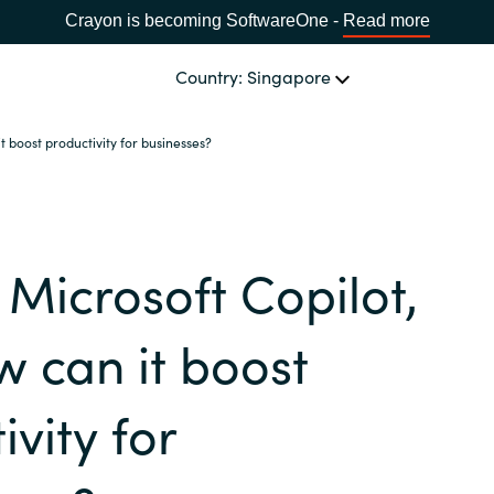
Crayon is becoming SoftwareOne -
Read more
Country: Singapore
t boost productivity for businesses?
CHANNEL PARTNERS
Events and Promotions
CHOOSE YOUR LANGUAGE
 Microsoft Copilot,
Visit Channel Site
Africa
 can it boost
Bulgaria
ivity for
Estonia