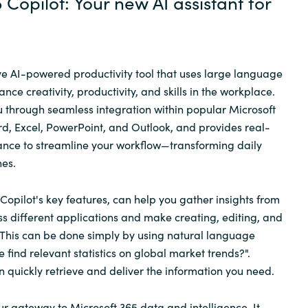
 Copilot: Your new AI assistant for
ive AI-powered productivity tool that uses large language
ce creativity, productivity, and skills in the workplace.
u through seamless integration within popular Microsoft
d, Excel, PowerPoint, and Outlook, and provides real-
stance to streamline your workflow—transforming daily
nes.
Copilot's key features, can help you gather insights from
ss different applications and make creating, editing, and
 This can be done simply by using natural language
 find relevant statistics on global market trends?".
n quickly retrieve and deliver the information you need.
ur gateway to Microsoft 365 data and intelligence. It