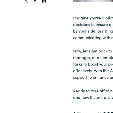
Sri Lanka
Imagine you're a pilot
decisions to ensure a
Ukraine
by your side, assistin
communicating with ai
Now, let's get back t
manager, or an employ
tasks to boost your pr
effectively. With this
support to enhance user
Ready to take off to n
and how it can transf