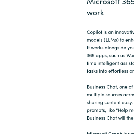
Microsoft 365
work
Copilot is an innovat
models (LLMs) to enhan
It works alongside yo
365 apps, such as Wor
time intelligent assi
tasks into effortless o
Business Chat, one of 
multiple sources acro
sharing content easy.
prompts, like "Help me
Business Chat will the
Microsoft Graph is yo