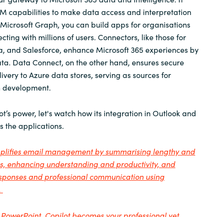
M capabilities to make data access and interpretation
 Microsoft Graph, you can build apps for organisations
ing with millions of users. Connectors, like those for
ra, and Salesforce, enhance Microsoft 365 experiences by
ata. Data Connect, on the other hand, ensures secure
ivery to Azure data stores, serving as sources for
on development.
t’s power, let's watch how its integration in Outlook and
 the applications.
implifies email management by summarising lengthy and
ds, enhancing understanding and productivity, and
responses and professional communication using
.
 PowerPoint, Copilot becomes your professional yet