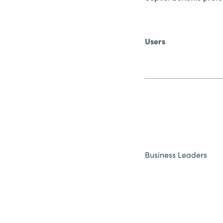
Users
Business Leaders