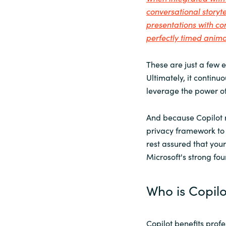
conversational storyte
presentations with c
perfectly timed anima
These are just a few 
Ultimately, it continu
leverage the power of
And because Copilot r
privacy framework to 
rest assured that your
Microsoft's strong fo
Who is Copilo
Copilot benefits profe