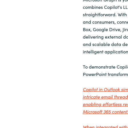
combines Copilot's LL
straightforward. With
and consumers, connect
Box, Google Drive, Ji
delivering external d
and scalable data del
intelligent applicati
To demonstrate Copilo
PowerPoint transforms
Copilot in Outlook s
intricate email threa
enabling effortless 
Microsoft 365 content
When integrated with