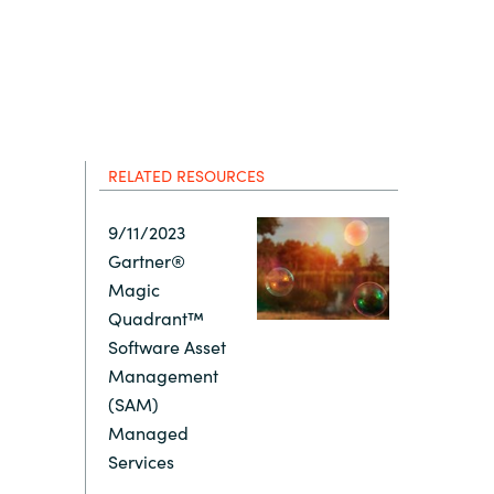
Hungary
Indonesia
Latvia
RELATED RESOURCES
Middle East
9/11/2023
Gartner®
Oman
Magic
Quadrant™
Portugal
Software Asset
Management
Serbia
(SAM)
Managed
Services
Spain