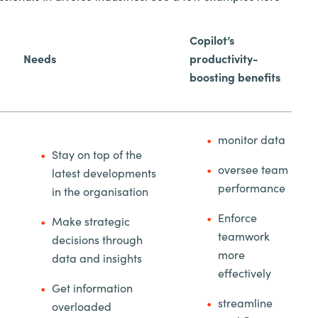
Copilot’s
Needs
productivity-
boosting benefits
monitor data
Stay on top of the
oversee team
latest developments
performance
in the organisation
Enforce
Make strategic
teamwork
decisions through
more
data and insights
effectively
Get information
streamline
overloaded