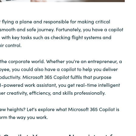
Sweden
 flying a plane and responsible for making critical
 smooth and safe journey. Fortunately, you have a copilot
United Kingdom
g with key tasks such as checking flight systems and
r control.
o the corporate world. Whether you're an entrepreneur, a
ee, you could also have a copilot to help you deliver
oductivity. Microsoft 365 Copilot fulfils that purpose
 AI-powered work assistant, you get real-time intelligent
 creativity, efficiency, and skills professionally.
ew heights? Let's explore what Microsoft 365 Copilot is
orm the way you work.