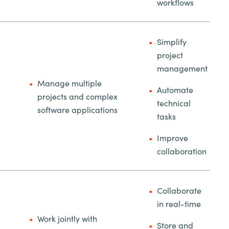
workflows
Simplify
project
management
Manage multiple
Automate
projects and complex
technical
software applications
tasks
Improve
collaboration
Collaborate
in real-time
Work jointly with
Store and