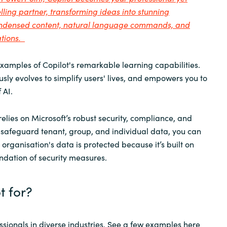
lling partner, transforming ideas into stunning
ondensed content, natural language commands, and
tions.
examples of Copilot's remarkable learning capabilities.
ously evolves to simplify users' lives, and empowers you to
 AI.
elies on Microsoft’s robust security, compliance, and
safeguard tenant, group, and individual data, you can
 organisation's data is protected because it’s built on
undation of security measures.
t for?
ssionals in diverse industries. See a few examples here