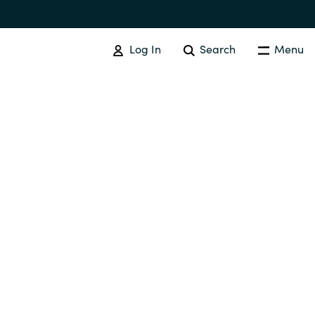
Log In
Search
Menu
EVENTS AND PROMOTIONS
News
Events
Australia
Czechia
Finland