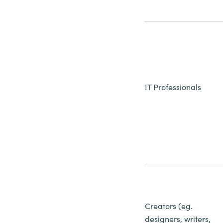
IT Professionals
Creators (eg.
designers, writers,