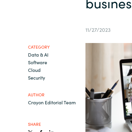
busines
France
AWS Marketplace
Iceland
11/27/2023
About us
Kingdom of Saudi Arabia
CATEGORY
Data & AI
Lithuania
Resources
Software
Cloud
Netherlands
Security
Philippines
AUTHOR
Crayon Editorial Team
Qatar
SHARE
Slovenia