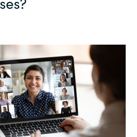
ses?
Germany
India
Kuwait
Malaysia
Norway
Poland
Romania
Singapore