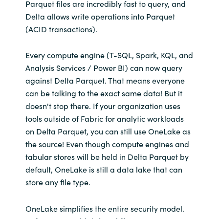
Parquet files are incredibly fast to query, and
Delta allows write operations into Parquet
(ACID transactions).
Every compute engine (T-SQL, Spark, KQL, and
Analysis Services / Power BI) can now query
against Delta Parquet. That means everyone
can be talking to the exact same data! But it
doesn't stop there. If your organization uses
tools outside of Fabric for analytic workloads
on Delta Parquet, you can still use OneLake as
the source! Even though compute engines and
tabular stores will be held in Delta Parquet by
default, OneLake is still a data lake that can
store any file type.
OneLake simplifies the entire security model.