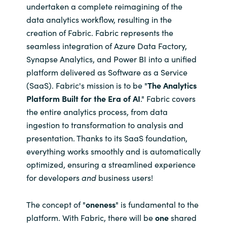
undertaken a complete reimagining of the
data analytics workflow, resulting in the
Norway
creation of Fabric. Fabric represents the
seamless integration of Azure Data Factory,
Oman
Synapse Analytics, and Power BI into a unified
platform delivered as Software as a Service
Philippines
(SaaS). Fabric's mission is to be "
The Analytics
Platform Built for the Era of AI
." Fabric covers
Poland
the entire analytics process, from data
ingestion to transformation to analysis and
Portugal
presentation. Thanks to its SaaS foundation,
everything works smoothly and is automatically
Qatar
optimized, ensuring a streamlined experience
Romania
for developers
and
business users!
Serbia
The concept of "
oneness
"
is fundamental to the
platform. With Fabric, there will be
one
shared