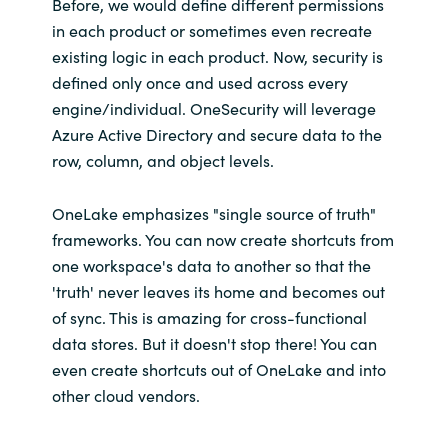
Before, we would define different permissions
in each product or sometimes even recreate
existing logic in each product. Now, security is
defined only once and used across every
engine/individual. OneSecurity will leverage
Azure Active Directory and secure data to the
row, column, and object levels.
OneLake emphasizes "single source of truth"
frameworks. You can now create shortcuts from
one workspace's data to another so that the
'truth' never leaves its home and becomes out
of sync. This is amazing for cross-functional
data stores. But it doesn't stop there! You can
even create shortcuts out of OneLake and into
other cloud vendors.