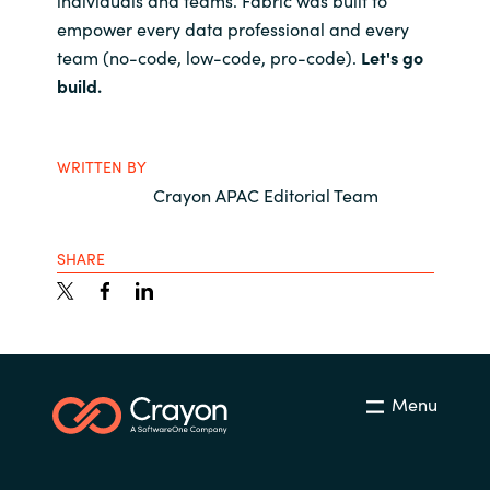
empower every data professional and every
team (no-code, low-code, pro-code).
Let's go
build.
WRITTEN BY
Crayon APAC Editorial Team
SHARE
Menu