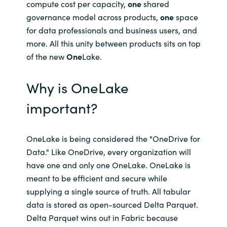
Slovenia
compute cost per capacity,
one
shared
governance model across products,
one
space
Singapore
for data professionals and business users, and
more. All this unity between products sits on top
Spain
of the new
One
Lake.
Sri Lanka
Why is OneLake
important?
Sweden
Switzerland
OneLake is being considered the "OneDrive for
Data." Like OneDrive, every organization will
Ukraine
have one and only one OneLake. OneLake is
meant to be efficient and secure while
United Kingdom
supplying a single source of truth. All tabular
data is stored as open-sourced Delta Parquet.
United States
Delta Parquet wins out in Fabric because