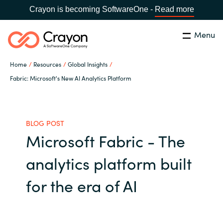
Crayon is becoming SoftwareOne -
Read more
Menu
Search
Close
Home
Resources
Global Insights
Channel Partners
Fabric: Microsoft's New AI Analytics Platform
Country:
Singapore
CHOOSE YOUR LANGUAGE
ISV Innovation Hub
BLOG POST
Microsoft Fabric - The
Global site
Our Expertise
analytics platform built
Africa
Software Partners
for the era of AI
Australia
AWS Marketplace
Austria