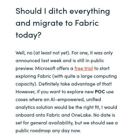
Should I ditch everything
and migrate to Fabric
today?
Well, no (at least not yet). For one, it was only
announced last week and is still in public
preview. Microsoft offers a
free trial
to start
exploring Fabric (with quite a large computing
capacity). Definitely take advantage of that!
However, if you want to explore new
POC
use
cases where an AI-empowered, unified
analytics solution would be the right fit, I would
onboard onto Fabric and OneLake. No date is
set for general availability, but we should see a
public roadmap any day now.