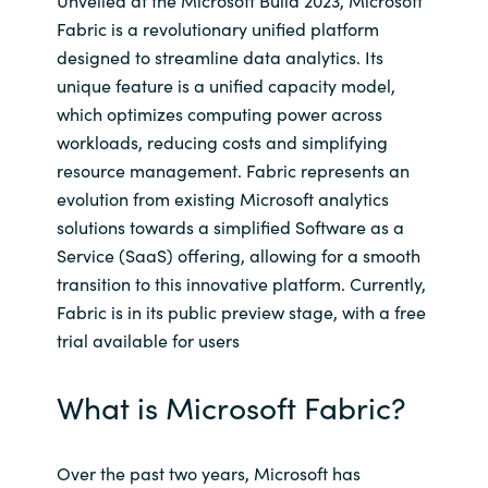
Unveiled at the Microsoft Build 2023, Microsoft
Fabric is a revolutionary unified platform
India
designed to streamline data analytics. Its
unique feature is a unified capacity model,
Indonesia
which optimizes computing power across
workloads, reducing costs and simplifying
Kingdom of Saudi Arabia
resource management. Fabric represents an
evolution from existing Microsoft analytics
Kuwait
solutions towards a simplified Software as a
Service (SaaS) offering, allowing for a smooth
Latvia
transition to this innovative platform. Currently,
Fabric is in its public preview stage, with a free
Lithuania
trial available for users
Malaysia
What is Microsoft Fabric?
Middle East
Over the past two years, Microsoft has
Netherlands