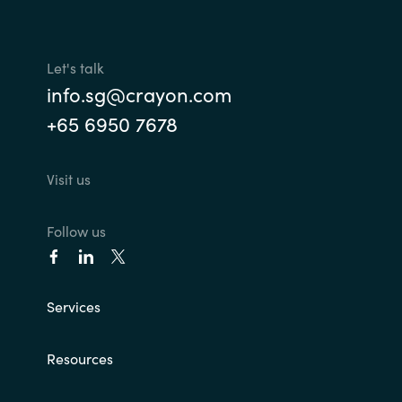
Let's talk
info.sg@crayon.com
+65 6950 7678
Visit us
Follow us
Services
Resources