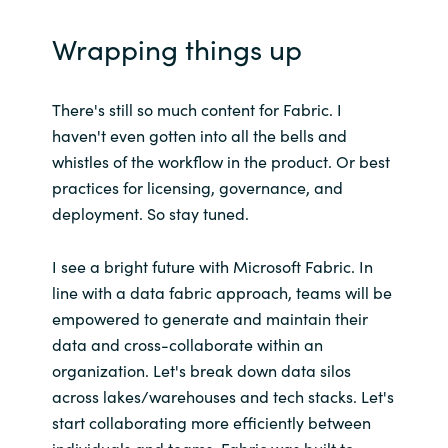
Wrapping things up
There's still so much content for Fabric. I
haven't even gotten into all the bells and
whistles of the workflow in the product. Or best
practices for licensing, governance, and
deployment. So stay tuned.
I see a bright future with Microsoft Fabric. In
line with a data fabric approach, teams will be
empowered to generate and maintain their
data and cross-collaborate within an
organization. Let's break down data silos
across lakes/warehouses and tech stacks. Let's
start collaborating more efficiently between
individuals and teams. Fabric was built to