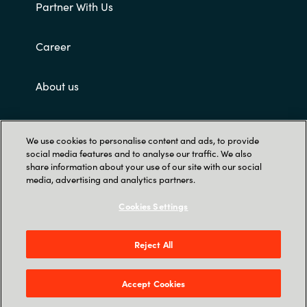
Partner With Us
Career
About us
Customer terms and conditions
We use cookies to personalise content and ads, to provide
social media features and to analyse our traffic. We also
share information about your use of our site with our social
media, advertising and analytics partners.
Cookies Settings
Trust Center
Reject All
Singapore Land Tower, 50 Raffles Place #05-
00 - 048623 Singapore
Accept Cookies