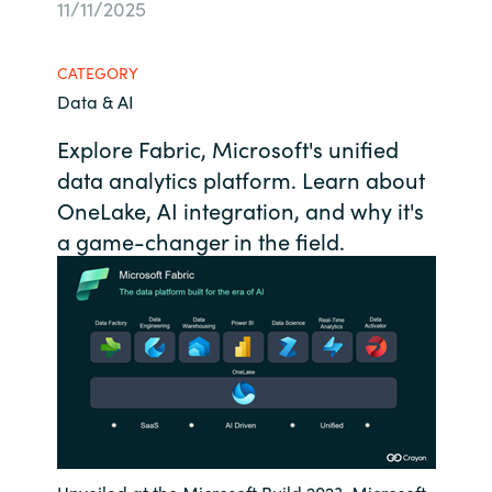
11/11/2025
Bulgaria
About us
CATEGORY
Czechia
Data & AI
Resources
Denmark
Explore Fabric, Microsoft's unified
data analytics platform. Learn about
Estonia
OneLake, AI integration, and why it's
a game-changer in the field.
Finland
France
Germany
Hungary
Iceland