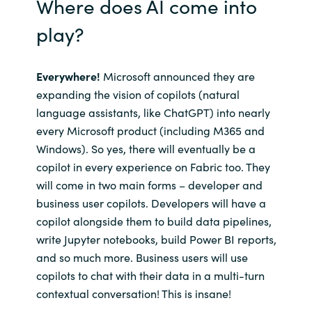
Where does AI come into
play?
Everywhere!
Microsoft announced they are
expanding the vision of copilots (natural
language assistants, like ChatGPT) into nearly
every Microsoft product (including M365 and
Windows). So yes, there will eventually be a
copilot in every experience on Fabric too. They
will come in two main forms – developer and
business user copilots. Developers will have a
copilot alongside them to build data pipelines,
write Jupyter notebooks, build Power BI reports,
and so much more. Business users will use
copilots to chat with their data in a multi-turn
contextual conversation! This is insane!