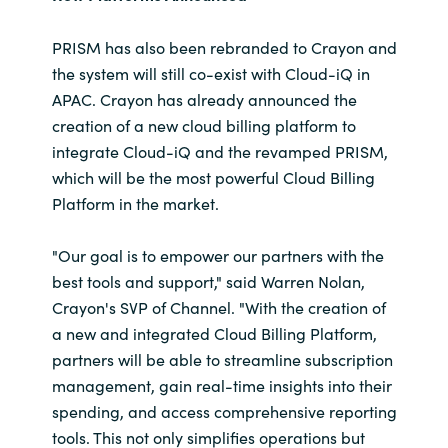
PRISM has also been rebranded to Crayon and
the system will still co-exist with Cloud-iQ in
APAC. Crayon has already announced the
creation of a new cloud billing platform to
integrate Cloud-iQ and the revamped PRISM,
which will be the most powerful Cloud Billing
Platform in the market.
"Our goal is to empower our partners with the
best tools and support," said Warren Nolan,
Crayon's SVP of Channel. "With the creation of
a new and integrated Cloud Billing Platform,
partners will be able to streamline subscription
management, gain real-time insights into their
spending, and access comprehensive reporting
tools. This not only simplifies operations but