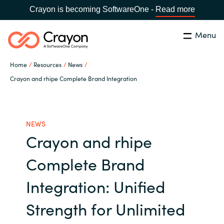
Crayon is becoming SoftwareOne -
Read more
Menu
Search
Close
Home
Resources
News
Channel Partners
Crayon and rhipe Complete Brand Integration
Country:
Singapore
CHOOSE YOUR LANGUAGE
ISV Innovation Hub
NEWS
Crayon and rhipe
Global site
Our Expertise
Complete Brand
Africa
Software Partners
Integration: Unified
Australia
Strength for Unlimited
AWS Marketplace
Austria