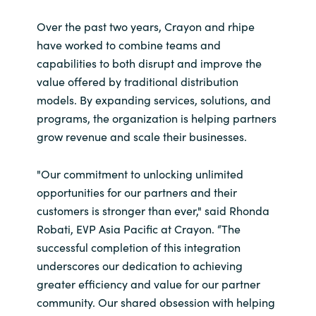
India
Over the past two years, Crayon and rhipe
have worked to combine teams and
Indonesia
capabilities to both disrupt and improve the
value offered by traditional distribution
Kingdom of Saudi Arabia
models. By expanding services, solutions, and
programs,
the organization is helping partners
Kuwait
grow revenue and scale their businesses.
Latvia
"Our commitment to unlocking unlimited
opportunities for our partners and their
Lithuania
customers is stronger than ever," said Rhonda
Robati, EVP Asia Pacific at Crayon. “The
Malaysia
successful completion of this integration
underscores our dedication to achieving
Middle East
greater efficiency and value for our partner
community. Our shared obsession with helping
Netherlands