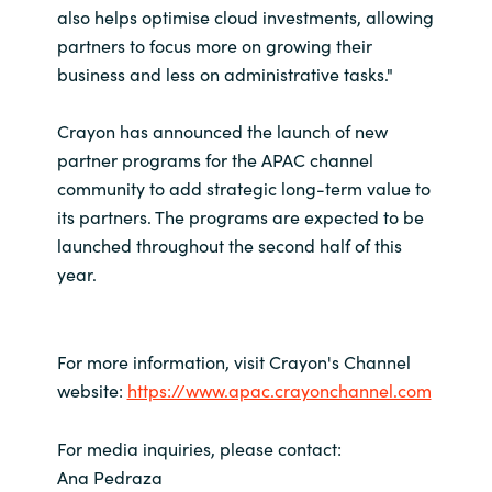
also helps optimise cloud investments, allowing
partners to focus more on growing their
business and less on administrative tasks."
Crayon has announced the launch of new
partner programs for the APAC channel
community to add strategic long-term value to
its partners. The programs are expected to be
launched throughout the second half of this
year.
For more information, visit Crayon's Channel
website:
https://www.apac.crayonchannel.com
For media inquiries, please contact:
Ana Pedraza