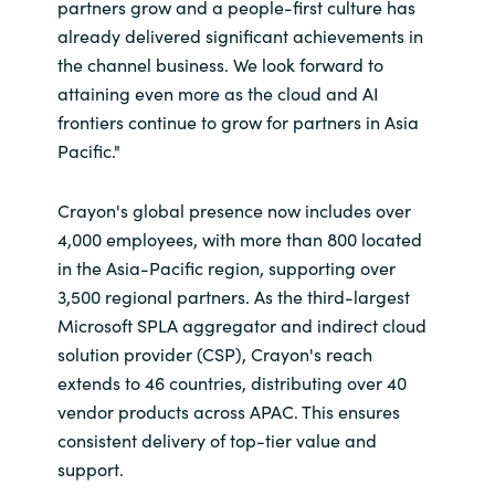
partners grow and a people-first culture has
already delivered significant achievements in
Norway
the channel business. We look forward to
attaining even more as the cloud and AI
Oman
frontiers continue to grow for partners in Asia
Pacific."
Philippines
Crayon's global presence now includes over
Poland
4,000 employees, with more than 800 located
in the Asia-Pacific region, supporting over
Portugal
3,500 regional partners. As the third-largest
Microsoft SPLA aggregator and indirect cloud
Qatar
solution provider (CSP)
, Crayon's reach
extends to 46 countries, distributing over 40
Romania
vendor products across APAC. This ensures
consistent delivery of top-tier value and
Serbia
support.