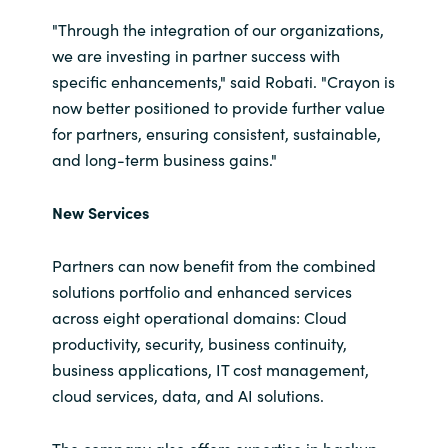
Slovenia
"Through the integration of our organizations,
Singapore
we are investing in partner success with
specific enhancements," said Robati. "Crayon is
Spain
now better positioned to provide further value
for partners, ensuring consistent, sustainable,
Sri Lanka
and long-term business gains."
Sweden
New Services
Switzerland
Partners can now benefit from the combined
solutions portfolio and enhanced services
Ukraine
across eight operational domains: Cloud
productivity, security, business continuity,
United Kingdom
business applications, IT cost management,
cloud services, data, and AI solutions.
United States