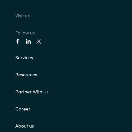
Visit us
Follow us
Services
Resources
Partner With Us
Career
About us