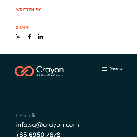
WRITTEN BY
SHARE
Menu
Let's talk
info.sg@crayon.com
+65 6950 7678