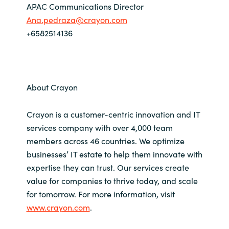
APAC Communications Director
Ana.pedraza@crayon.com
+6582514136
About Crayon
Crayon is a customer-centric innovation and IT
services company with over 4,000 team
members across 46 countries. We optimize
businesses’ IT estate to help them innovate with
expertise they can trust. Our services create
value for companies to thrive today, and scale
for tomorrow. For more information, visit
www.crayon.com
.