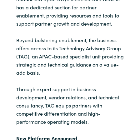
has a dedicated section for partner
enablement, providing resources and tools to
support partner growth and development.
Beyond bolstering enablement, the business
offers access to its Technology Advisory Group
(TAG), an APAC-based specialist unit providing
strategic and technical guidance on a value-
add basis.
Through expert support in business
development, vendor relations, and technical
consultancy, TAG equips partners with
competitive differentiation and high-
performance operating models.
New Platforms Announced