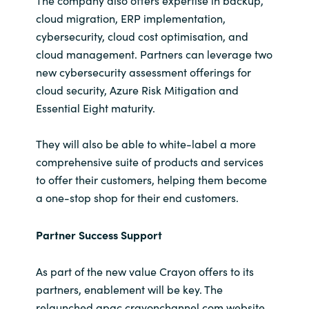
The company also offers expertise in backup,
cloud migration, ERP implementation,
cybersecurity, cloud cost optimisation, and
cloud management. Partners can leverage two
new cybersecurity assessment offerings for
cloud security, Azure Risk Mitigation and
Essential Eight maturity.
They will also be able to white-label a more
comprehensive suite of products and services
to offer their customers, helping them become
a one-stop shop for their end customers.
Partner Success Support
As part of the new value Crayon offers to its
partners, enablement will be key. The
relaunched apac.crayonchannel.com website