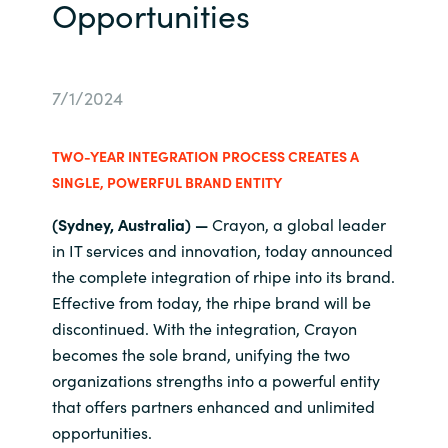
Opportunities
Bulgaria
About us
Czechia
7/1/2024
Resources
Denmark
TWO-YEAR INTEGRATION PROCESS CREATES A
Estonia
SINGLE, POWERFUL BRAND ENTITY
(Sydney, Australia)
—
Crayon, a global leader
Finland
in IT services and innovation, today announced
the complete integration of rhipe into its brand.
France
Effective from today, the rhipe brand will be
discontinued
. With the integration, Crayon
Germany
becomes the sole brand, unifying the two
organizations strengths into a powerful entity
Hungary
that offers partners enhanced and unlimited
opportunities.
Iceland