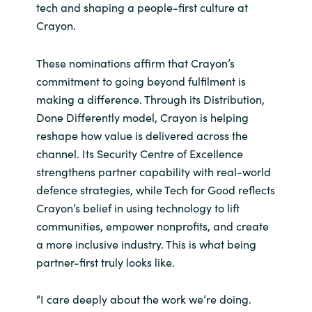
tech and shaping a people-first culture at
Crayon.
Norway
These nominations affirm that Crayon’s
Oman
commitment to going beyond fulfilment is
making a difference. Through its Distribution,
Philippines
Done Differently model, Crayon is helping
reshape how value is delivered across the
Poland
channel. Its Security Centre of Excellence
strengthens partner capability with real-world
Portugal
defence strategies, while Tech for Good reflects
Crayon’s belief in using technology to lift
Qatar
communities, empower nonprofits, and create
Romania
a more inclusive industry. This is what being
partner-first truly looks like.
Serbia
“I care deeply about the work we’re doing.