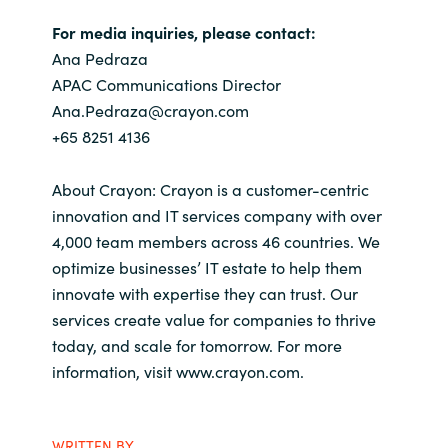
For media inquiries, please contact:
Ana Pedraza
APAC Communications Director
Ana.Pedraza@crayon.com
+65 8251 4136
About Crayon: Crayon is a customer-centric
innovation and IT services company with over
4,000 team members across 46 countries. We
optimize businesses’ IT estate to help them
innovate with expertise they can trust. Our
services create value for companies to thrive
today, and scale for tomorrow. For more
information, visit www.crayon.com.
WRITTEN BY