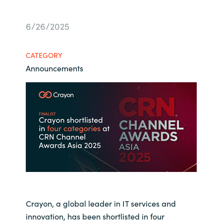
Bulgaria
About us
6/26/2025
Czechia
Resources
CATEGORY
Denmark
Announcements
Estonia
Finland
France
Germany
Hungary
Crayon, a global leader in IT services and
Iceland
innovation, has been shortlisted in four