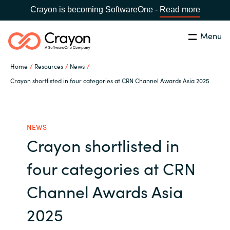
Crayon is becoming SoftwareOne -
Read more
Menu
Search
Close
Home
Resources
News
Channel Partners
Crayon shortlisted in four categories at CRN Channel Awards Asia 2025
Country:
Singapore
CHOOSE YOUR LANGUAGE
ISV Innovation Hub
NEWS
Crayon shortlisted in
Global site
Our Expertise
four categories at CRN
Africa
Software Partners
Channel Awards Asia
Australia
2025
AWS Marketplace
Austria