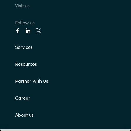
Visit us
Follow us
Services
Resources
Partner With Us
Career
About us