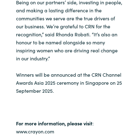
Slovenia
Being on our partners’ side, investing in people,
and making a lasting difference in the
Singapore
communities we serve are the true drivers of
our business. We’re grateful to CRN for the
Spain
recognition,” said Rhonda Robati. “It’s also an
honour to be named alongside so many
Sri Lanka
inspiring women who are driving real change
in our industry.”
Sweden
Winners will be announced at the CRN Channel
Switzerland
Awards Asia 2025 ceremony in Singapore on 25
September 2025.
Ukraine
United Kingdom
For more information, please visit
:
United States
www.crayon.com