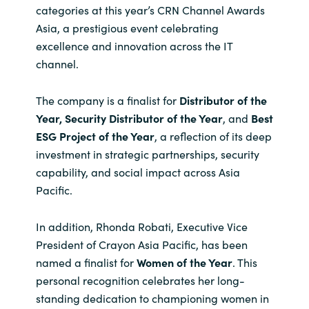
categories at this year’s CRN Channel Awards
India
Asia, a prestigious event celebrating
excellence and innovation across the IT
Indonesia
channel.
Kingdom of Saudi Arabia
The company is a finalist for
Distributor of the
Year, Security Distributor of the Year
, and
Best
Kuwait
ESG Project of the Year
, a reflection of its deep
investment in strategic partnerships, security
Latvia
capability, and social impact across Asia
Pacific.
Lithuania
In addition, Rhonda Robati, Executive Vice
Malaysia
President of Crayon Asia Pacific, has been
named a finalist for
Women of the Year
. This
Middle East
personal recognition celebrates her long-
standing dedication to championing women in
Netherlands