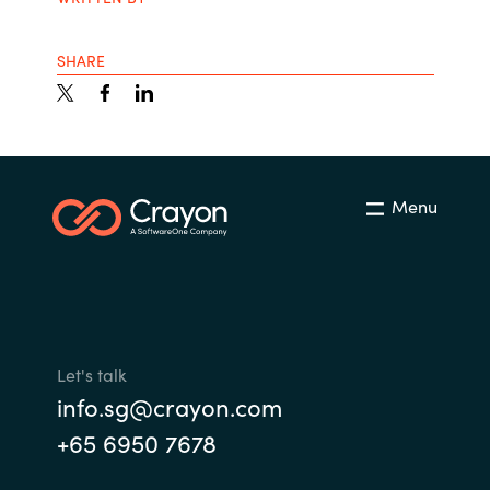
SHARE
Menu
Let's talk
info.sg@crayon.com
+65 6950 7678