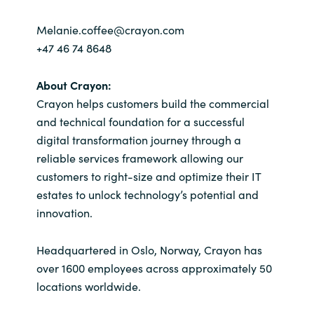
Melanie.coffee@crayon.com
+47 46 74 8648
About Crayon:
Crayon helps customers build the commercial
and technical foundation for a successful
digital transformation journey through a
reliable services framework allowing our
customers to right-size and optimize their IT
estates to unlock technology’s potential and
innovation.
Headquartered in Oslo, Norway, Crayon has
over 1600 employees across approximately 50
locations worldwide.