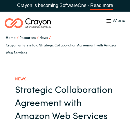
Crayon is becoming SoftwareOne -
Read more
Menu
Search
Close
Home
Resources
News
Channel Partners
Crayon enters into a Strategic Collaboration Agreement with Amazon
Web Services
Country:
Singapore
CHOOSE YOUR LANGUAGE
ISV Innovation Hub
NEWS
Global site
Our Expertise
Strategic Collaboration
Africa
Agreement with
Software Partners
Australia
Amazon Web Services
AWS Marketplace
Austria