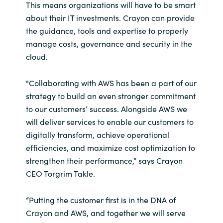
Slovenia
This means organizations will have to be smart
about their IT investments. Crayon can provide
Singapore
the guidance, tools and expertise to properly
manage costs, governance and security in the
Spain
cloud.
Sri Lanka
"Collaborating with AWS has been a part of our
strategy to build an even stronger commitment
Sweden
to our customers’ success. Alongside AWS we
will deliver services to enable our customers to
Switzerland
digitally transform, achieve operational
efficiencies, and maximize cost optimization to
Ukraine
strengthen their performance,” says Crayon
CEO Torgrim Takle.
United Kingdom
“Putting the customer first is in the DNA of
United States
Crayon and AWS, and together we will serve