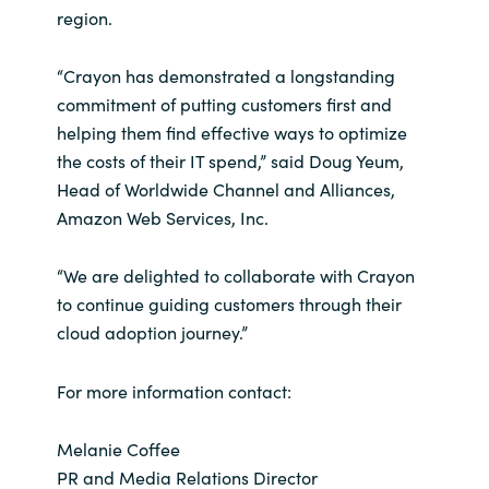
region.
“Crayon has demonstrated a longstanding
commitment of putting customers first and
helping them find effective ways to optimize
the costs of their IT spend,” said Doug Yeum,
Head of Worldwide Channel and Alliances,
Amazon Web Services, Inc.
“We are delighted to collaborate with Crayon
to continue guiding customers through their
cloud adoption journey.”
For more information contact:
Melanie Coffee
PR and Media Relations Director