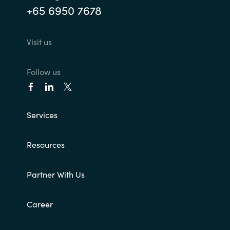
+65 6950 7678
Visit us
Follow us
Services
Resources
Partner With Us
Career