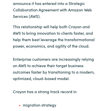
announce it has entered into a Strategic
India
Collaboration Agreement with Amazon Web
Services (AWS).
Indonesia
This relationship will help both Crayon and
AWS to bring innovation to clients faster, and
Kingdom of Saudi Arabia
help them best leverage the transformational
power, economics, and agility of the cloud.
Kuwait
Enterprise customers are increasingly relying
Latvia
on AWS to achieve their target business
outcomes faster by transitioning to a modern,
Lithuania
optimized, cloud-based model.
Malaysia
Crayon has a strong track record in
Middle East
migration strategy
Netherlands