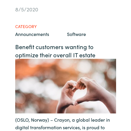
Bulgaria
8/5/2020
About us
Czechia
CATEGORY
Resources
Announcements
Software
Denmark
Benefit customers wanting to
Estonia
optimize their overall IT estate
Finland
France
Germany
Hungary
(OSLO, Norway) – Crayon, a global leader in
Iceland
digital transformation services, is proud to