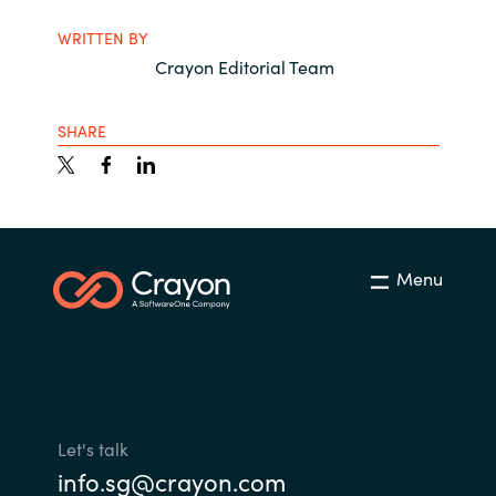
WRITTEN BY
Crayon Editorial Team
SHARE
Menu
Let's talk
info.sg@crayon.com