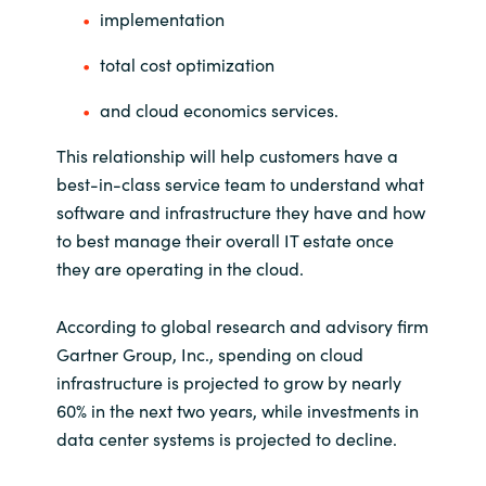
implementation
Norway
total cost optimization
Oman
and cloud economics services.
This relationship will help customers have a
Philippines
best-in-class service team to understand what
software and infrastructure they have and how
Poland
to best manage their overall IT estate once
they are operating in the cloud.
Portugal
Qatar
According to global research and advisory firm
Gartner Group, Inc., spending on cloud
Romania
infrastructure is projected to grow by nearly
60% in the next two years, while investments in
Serbia
data center systems is projected to decline.