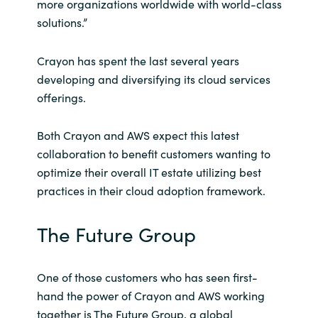
more organizations worldwide with world-class
solutions.”
Crayon has spent the last several years
developing and diversifying its cloud services
offerings.
Both Crayon and AWS expect this latest
collaboration to benefit customers wanting to
optimize their overall IT estate utilizing best
practices in their cloud adoption framework.
The Future Group
One of those customers who has seen first-
hand the power of Crayon and AWS working
together is The Future Group, a global