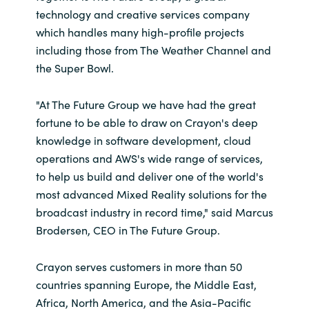
technology and creative services company
which handles many high-profile projects
including those from The Weather Channel and
the Super Bowl.
"At The Future Group we have had the great
fortune to be able to draw on Crayon's deep
knowledge in software development, cloud
operations and AWS's wide range of services,
to help us build and deliver one of the world's
most advanced Mixed Reality solutions for the
broadcast industry in record time," said Marcus
Brodersen, CEO in The Future Group.
Crayon serves customers in more than 50
countries spanning Europe, the Middle East,
Africa, North America, and the Asia-Pacific