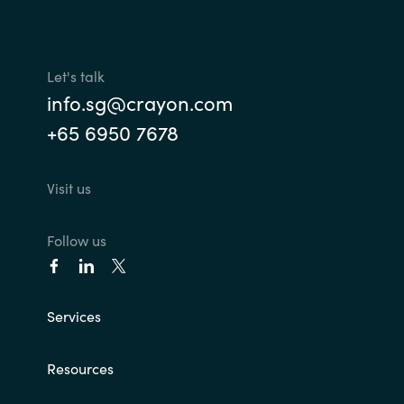
Let's talk
info.sg@crayon.com
+65 6950 7678
Visit us
Follow us
Services
Resources