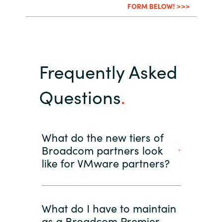
FORM BELOW! >>>
Frequently Asked
Questions
What do the new tiers of
Broadcom partners look
like for VMware partners?
What do I have to maintain
as a Broadcom Premier