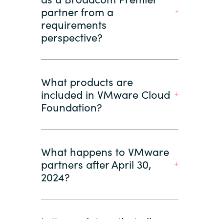
partner from a
requirements
perspective?
What products are
included in VMware Cloud
Foundation?
What happens to VMware
partners after April 30,
2024?