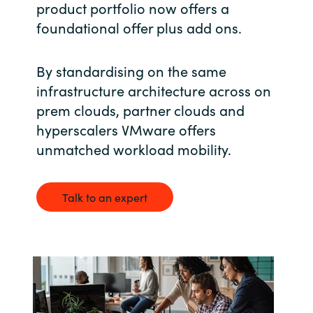
product portfolio now offers a
foundational offer plus add ons.
India
Indonesia
By standardising on the same
infrastructure architecture across on
Kingdom of Saudi Arabia
prem clouds, partner clouds and
hyperscalers VMware offers
Kuwait
unmatched workload mobility.
Latvia
Talk to an expert
Lithuania
Malaysia
Middle East
Netherlands