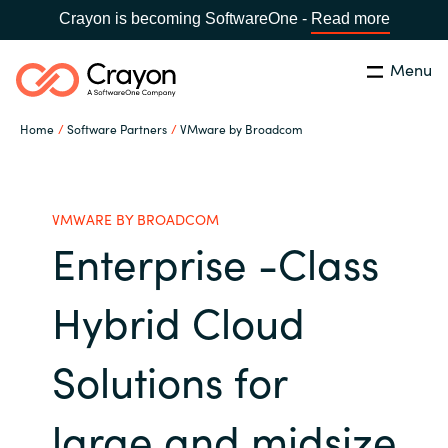
Crayon is becoming SoftwareOne -
Read more
Menu
Search
Close
Home
Software Partners
VMware by Broadcom
Channel Partners
Country:
Singapore
CHOOSE YOUR LANGUAGE
ISV Innovation Hub
VMWARE BY BROADCOM
Enterprise -Class
Global site
Our Expertise
Hybrid Cloud
Africa
Software Partners
Solutions for
Australia
AWS Marketplace
large and midsize
Austria