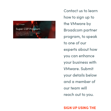
Contact us to learn
how to sign up to
the VMware by
Broadcom partner
program, to speak
to one of our
experts about how
you can enhance
your business with
VMware. Submit
your details below
and a member of
our team will
reach out to you.
SIGN UP USING THE