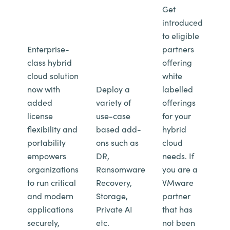
Get
introduced
to eligible
Enterprise-
partners
class hybrid
offering
cloud solution
white
now with
Deploy a
labelled
added
variety of
offerings
license
use-case
for your
flexibility and
based add-
hybrid
portability
ons such as
cloud
empowers
DR,
needs. If
organizations
Ransomware
you are a
to run critical
Recovery,
VMware
and modern
Storage,
partner
applications
Private AI
that has
securely,
etc.
not been