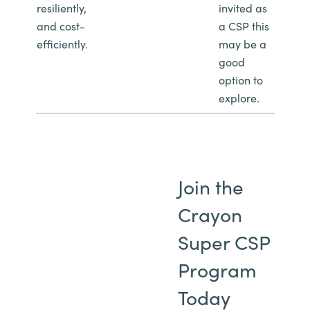
resiliently,
invited as
and cost-
a CSP this
efficiently.
may be a
good
option to
explore.
Join the
Crayon
Super CSP
Program
Today