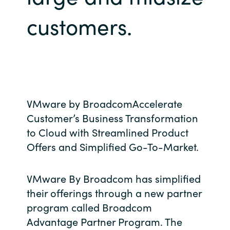
Bulgaria
customers.
About us
Czechia
Resources
Denmark
Estonia
VMware by BroadcomAccelerate
Customer’s Business Transformation
Finland
to Cloud with Streamlined Product
France
Offers and Simplified Go-To-Market.
Germany
VMware By Broadcom has simplified
their offerings through a new partner
Hungary
program called Broadcom
Advantage Partner Program. The
Iceland