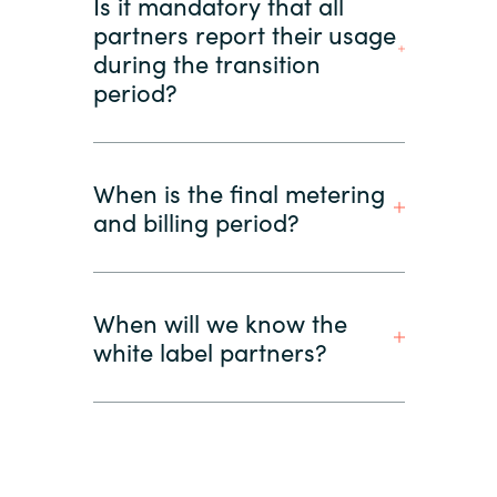
Is it mandatory that all
partners report their usage
during the transition
period?
When is the final metering
and billing period?
When will we know the
white label partners?