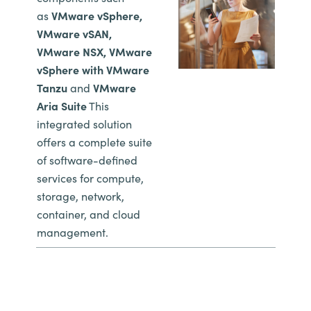
as
VMware vSphere,
VMware vSAN,
VMware NSX, VMware
vSphere with VMware
Tanzu
and
VMware
Aria Suite
This
integrated solution
offers a complete suite
of software-defined
services for compute,
storage, network,
container, and cloud
management.