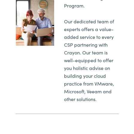
Slovenia
Program.
Singapore
Our dedicated team of
experts offers a value-
Spain
added service to every
CSP partnering with
Sri Lanka
Crayon. Our team is
well-equipped to offer
Sweden
you holistic advise on
building your cloud
Switzerland
practice from VMware,
Microsoft, Veeam and
Ukraine
other solutions.
United Kingdom
United States