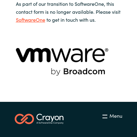
As part of our transition to SoftwareOne, this
contact form is no longer available. Please visit
SoftwareOne
to get in touch with us.
Menu