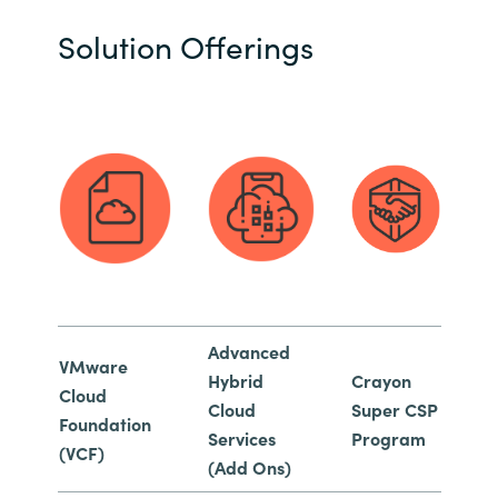
Solution Offerings
Advanced
VMware
Hybrid
Crayon
Cloud
Cloud
Super CSP
Foundation
Services
Program
(VCF)
(Add Ons)