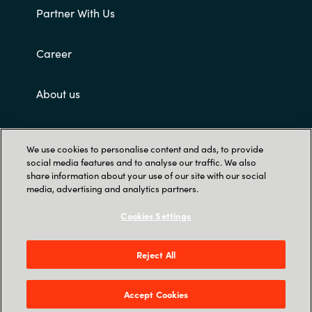
Partner With Us
Career
About us
Customer terms and conditions
We use cookies to personalise content and ads, to provide
social media features and to analyse our traffic. We also
share information about your use of our site with our social
media, advertising and analytics partners.
Cookies Settings
Trust Center
Reject All
Singapore Land Tower, 50 Raffles Place #05-
00 - 048623 Singapore
Accept Cookies