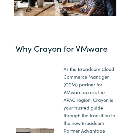
Norway
Oman
Philippines
Why Crayon for VMware
Poland
As the Broadcom Cloud
Portugal
Commerce Manager
(CCM) partner for
Qatar
VMware across the
APAC region, Crayon is
Romania
your trusted guide
through the transition to
Serbia
the new Broadcom
Partner Advantage