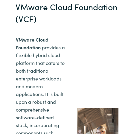
VMware Cloud Foundation
(VCF)
VMware Cloud
Foundation
provides a
flexible hybrid cloud
platform that caters to
both traditional
enterprise workloads
and modern
applications. It is built
upon a robust and
comprehensive
software-defined
stack, incorporating
components such