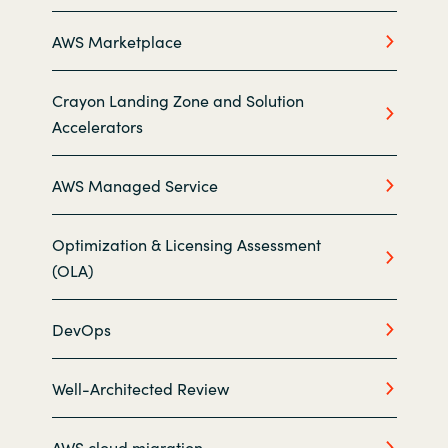
AWS Marketplace
Norway
Oman
Crayon Landing Zone and Solution
Accelerators
Philippines
AWS Managed Service
Poland
Optimization & Licensing Assessment
Portugal
(OLA)
Qatar
DevOps
Romania
Well-Architected Review
Serbia
AWS cloud migration