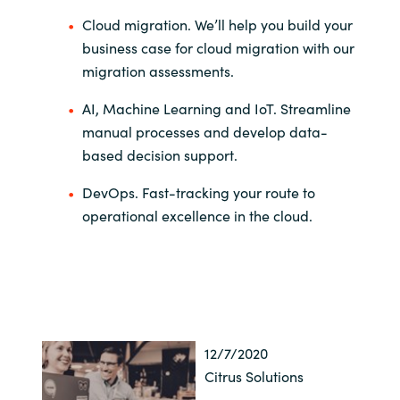
Cloud migration.
We’ll help you build your
business case for cloud migration
with our
migration assessments.
AI, Machine Learning and IoT. Streamline
manual processes and develop data-
base
d decision support.
DevOps. Fast-tracking your route to
operational excellence in the cloud.
12/7/2020
Citrus Solutions