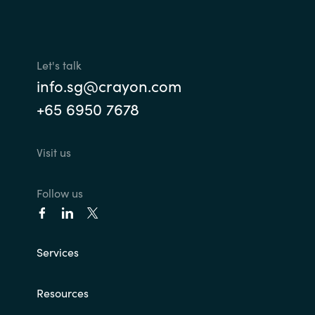
Let's talk
info.sg@crayon.com
+65 6950 7678
Visit us
Follow us
Services
Resources