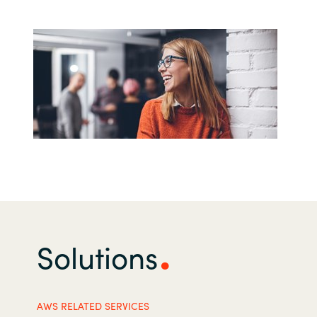
India
Indonesia
Kingdom of Saudi Arabia
Kuwait
Latvia
Lithuania
Malaysia
Solutions
Middle East
AWS RELATED SERVICES
Netherlands