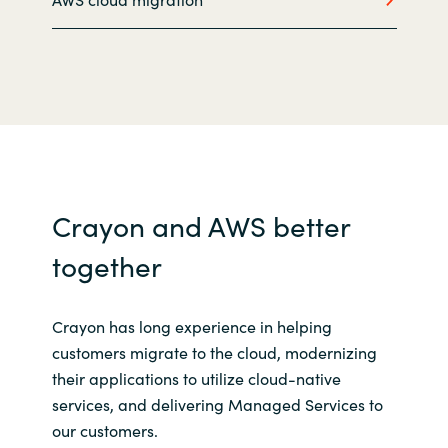
Slovenia
Singapore
Spain
Sri Lanka
Sweden
Crayon and AWS better
together
Switzerland
Ukraine
Crayon has long experience in helping
customers migrate to the cloud, modernizing
United Kingdom
their applications to utilize cloud-native
services, and delivering Managed Services to
United States
our customers.