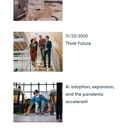
11/23/2020
Think Future
AI adoption, expansion,
and the pandemic
accelerant