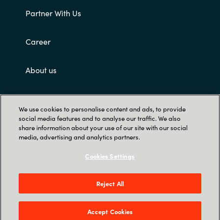
Partner With Us
Career
About us
Customer terms and conditions
We use cookies to personalise content and ads, to provide
social media features and to analyse our traffic. We also
share information about your use of our site with our social
media, advertising and analytics partners.
Cookies Settings
Trust Center
Reject All
Singapore Land Tower, 50 Raffles Place #05-
00 - 048623 Singapore
Accept Cookies