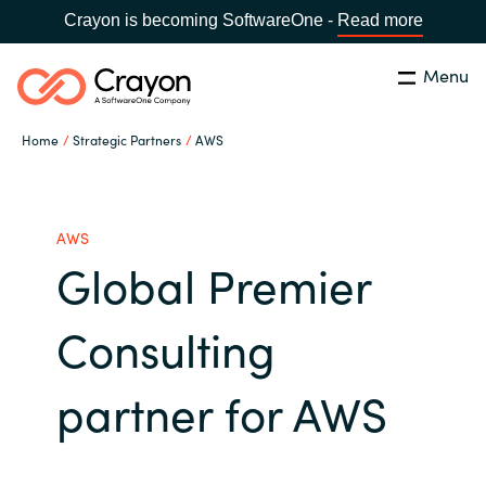
Crayon is becoming SoftwareOne -
Read more
Menu
Search
Close
Home
Strategic Partners
AWS
Channel Partners
Country:
Singapore
CHOOSE YOUR LANGUAGE
ISV Innovation Hub
AWS
Global Premier
Global site
Our Expertise
Consulting
Africa
Software Partners
partner for AWS
Australia
AWS Marketplace
Austria