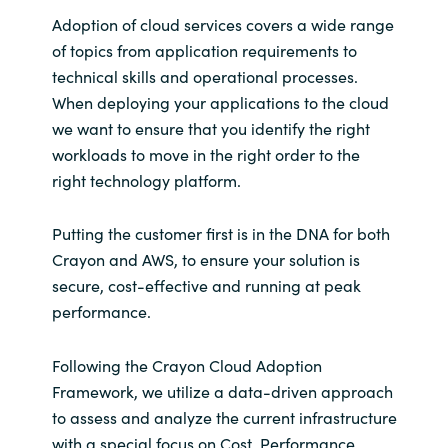
Adoption of cloud services covers a wide range
of topics from application requirements to
technical skills and operational processes.
When deploying your applications to the cloud
we want to ensure that you identify the right
workloads to move in the right order to the
right technology platform.
Putting the customer first is in the DNA for both
Crayon and AWS, to ensure your solution is
secure, cost-effective and running at peak
performance.
Following the Crayon Cloud Adoption
Framework, we utilize a data-driven approach
to assess and analyze the current infrastructure
with a special focus on Cost, Performance,