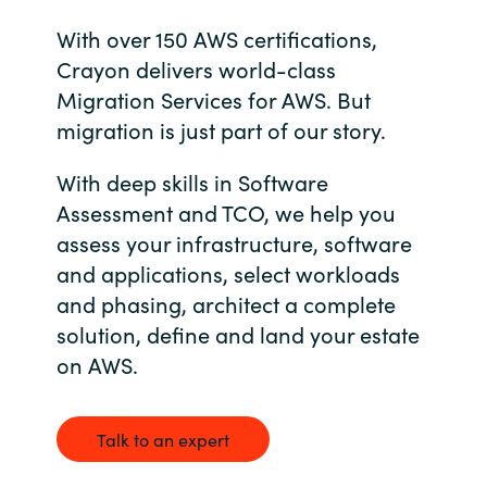
Bulgaria
With over 150 AWS certifications,
About us
Crayon delivers world-class
Czechia
Migration Services for AWS. But
Resources
migration is just part of our story.
Denmark
With deep skills in Software
Estonia
Assessment and TCO, we help you
assess your infrastructure, software
Finland
and applications, select workloads
and phasing, architect a complete
France
solution, define and land your estate
on AWS.
Germany
Hungary
Talk to an expert
Iceland