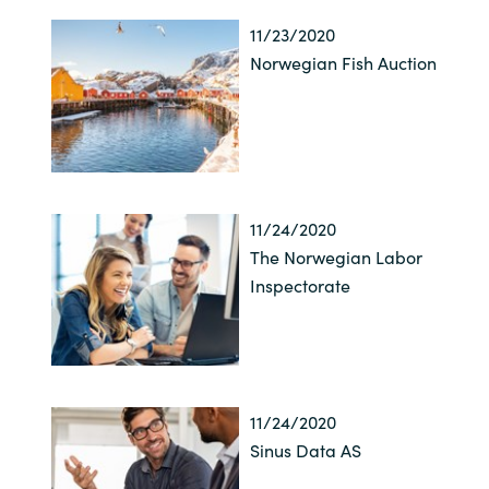
11/23/2020
Norwegian Fish Auction
11/24/2020
The Norwegian Labor
Inspectorate
11/24/2020
Sinus Data AS