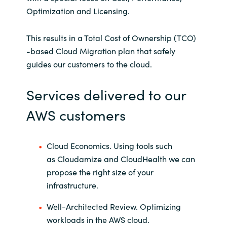
Optimization
and Licensing.
This results in a Total Cost of Ownership (TCO)
-based Cloud Migration plan that safely
guides our customers to the cloud.
Services delivered to our
AWS customers
Cloud Economics. Using tools such
as
Cloudamize
and
CloudHealth
we can
propose the right size of your
infrastructure.
Well-Architected Review.
Optimizing
workloads in the AWS cloud.