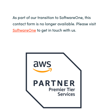
As part of our transition to SoftwareOne, this
contact form is no longer available. Please visit
SoftwareOne
to get in touch with us.