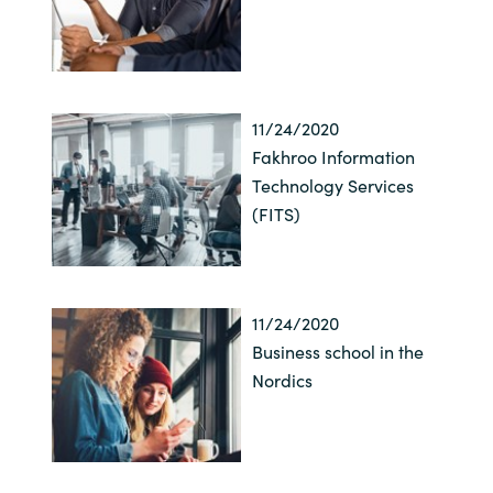
11/24/2020
Fakhroo Information
Technology Services
(FITS)
11/24/2020
Business school in the
Nordics