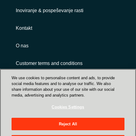
Inoviranje & pospeševanje rasti
Kontakt
O nas
Customer terms and conditions
We use cookies to personalise content and ads, to provide
social media features and to analyse our traffic. We also
share information about your use of our site with our social
media, advertising and analytics partners.
Cookies Settings
Trust Center
Crayon Group Holding ASA, Sandakerveien 114
Reject All
A, NO-0484 Oslo P O Box 4384 Nydalen - NO-