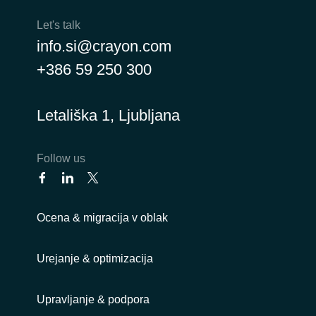
Let's talk
info.si@crayon.com
+386 59 250 300
Letališka 1, Ljubljana
Follow us
Ocena & migracija v oblak
Urejanje & optimizacija
Upravljanje & podpora