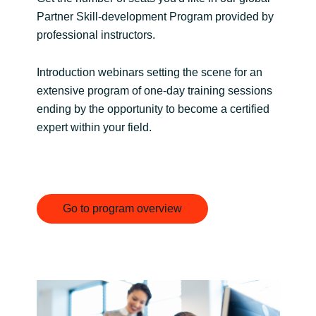
Partner Skill-development Program provided by
India
professional instructors.
Indonesia
Introduction webinars setting the scene for an
extensive program of one-day training sessions
Kingdom of Saudi Arabia
ending by the opportunity to become a certified
expert within your field.
Kuwait
Latvia
Lithuania
Go to program overview
Malaysia
Middle East
Netherlands