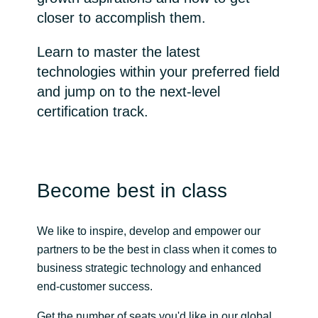
closer to accomplish them.
Bulgaria
Channel partner
Learn to master the latest
Czechia
technologies within your preferred field
and jump on to the next-level
Denmark
certification track.
Estonia
Finland
Become best in class
France
We like to inspire, develop and empower our
Germany
partners to be the best in class when it comes to
business strategic technology and enhanced
Hungary
end-customer success.
Iceland
Get the number of seats you'd like in our global