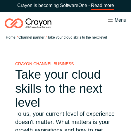
Crayon is becoming SoftwareOne -
Read more
Menu
Search
Zapri
Home
Channel partner
Take your cloud skills to the next level
Software Partners
Country:
Slovenia
CHOOSE YOUR COUNTRY
Resources
CRAYON CHANNEL BUSINESS
Take your cloud
Global site
O nas
skills to the next
Africa
level
Kontakt
Australia
To us, your current level of experience
doesn't matter. What matters is your
Career
Austria
growth aspirations and how to get