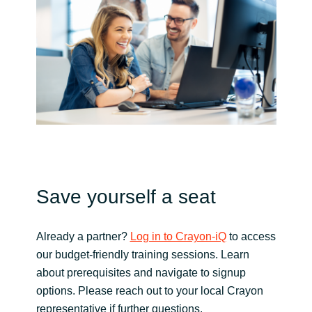
Norway
Oman
Philippines
Poland
Portugal
Save yourself a seat
Qatar
Already a partner?
Log in to Crayon-iQ
to access
Romania
our budget-friendly training sessions. Learn
about prerequisites and navigate to signup
Serbia
options. Please reach out to your local Crayon
representative if further questions.