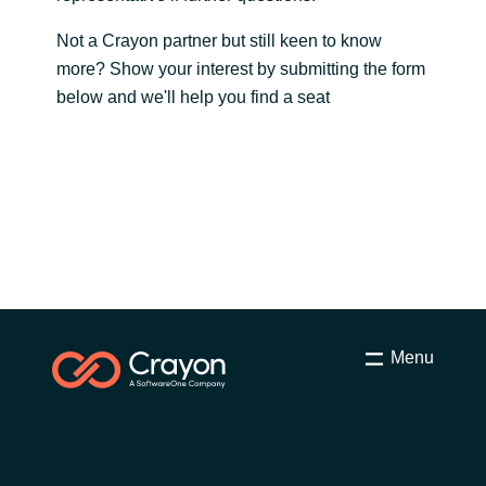
Slovenia
Not a Crayon partner but still keen to know
Singapore
more? Show your interest by submitting the form
below and we'll help you find a seat
Spain
Sri Lanka
Sweden
Switzerland
Ukraine
Menu
United Kingdom
United States