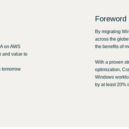
Other partners
Sweden
Foreword
United Kingdom
By migrating Wi
across the globe
OLA on AWS
the benefits of m
n and value to
With a proven st
s tomorrow
optimization, Cra
Windows workloa
by at least 20% i