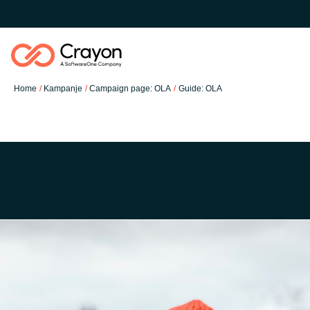
Home
Kampanje
Campaign page: OLA
Guide: OLA
Software Partners
Resources
Global site
O nas
Austria
Kontakt
Denmark