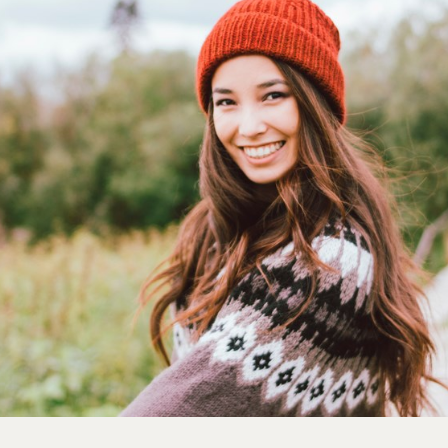
France
Career
Iceland
Channel partner
Kingdom of Saudi Arabia
Lithuania
Netherlands
Philippines
Qatar
Slovenia