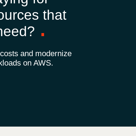
Hungary
ources that
Indonesia
 need?
Latvia
 costs and modernize
Middle East
kloads on AWS.
Oman
Portugal
Serbia
Spain