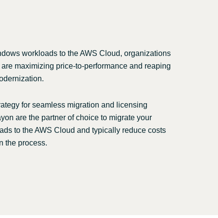
Switzerland
United States
ndows workloads to the AWS Cloud, organizations
 are maximizing price-to-performance and reaping
odernization.
rategy for seamless migration and licensing
yon are the partner of choice to migrate your
ds to the AWS Cloud and typically reduce costs
n the process.