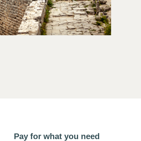
Pay for what you need