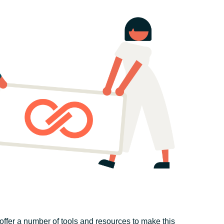
offer a number of tools and resources to make this