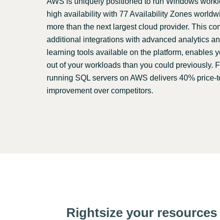
AWS is uniquely positioned to run Windows worklo
high availability with 77 Availability Zones world
more than the next largest cloud provider. This c
additional integrations with advanced analytics 
learning tools available on the platform, enables 
out of your workloads than you could previously. 
running SQL servers on AWS delivers 40% price-
improvement over competitors.
Rightsize your resources