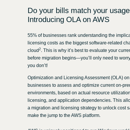
Do your bills match your usag
Introducing OLA on AWS
55% of businesses rank understanding the implica
licensing costs as the biggest software-related ch
2
cloud
. This is why it’s best to evaluate your curr
before migration begins—you’ll only need to worry a
you don’t!
Optimization and Licensing Assessment (OLA) o
businesses to assess and optimize current on-pr
environments, based on actual resource utilization,
licensing, and application dependencies. This all
a migration and licensing strategy to unlock cost
make the jump to the AWS platform.