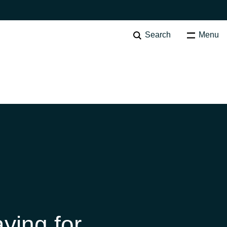
Search
Menu
Australia
Czechia
Finland
ying for