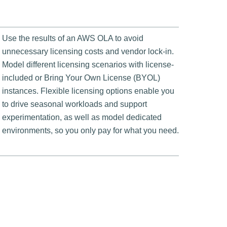
Use the results of an AWS OLA to avoid
unnecessary licensing costs and vendor lock-in.
Model different licensing scenarios with license-
included or Bring Your Own License (BYOL)
instances. Flexible licensing options enable you
to drive seasonal workloads and support
experimentation, as well as model dedicated
environments, so you only pay for what you need.