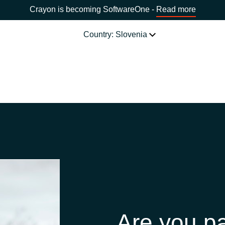
Crayon is becoming SoftwareOne -
Read more
Country: Slovenia
SOFTWARE PARTNERS
Acronis
CHOOSE YOUR COUNTRY
Adobe
Africa
AWS
Bulgaria
Citrix
Estonia
Microsoft
Are you pa