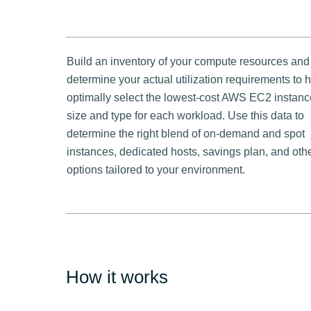
Build an inventory of your compute resources and
determine your actual utilization requirements to 
optimally select the lowest-cost AWS EC2 instanc
size and type for each workload. Use this data to
determine the right blend of on-demand and spot
instances, dedicated hosts, savings plan, and oth
options tailored to your environment.
How it works