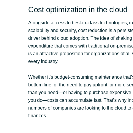
Cost optimization in the cloud
Alongside access to best-in-class technologies, i
scalability and security, cost reduction is a persis
driver behind cloud adoption. The idea of shaking 
expenditure that comes with traditional on-premise
is an attractive proposition for organizations of all
every industry.
Whether it’s budget-consuming maintenance that’s
bottom line, or the need to pay upfront for more s
than you need—or having to purchase expensive
you do—costs can accumulate fast. That’s why in
numbers of companies are looking to the cloud to 
finances.