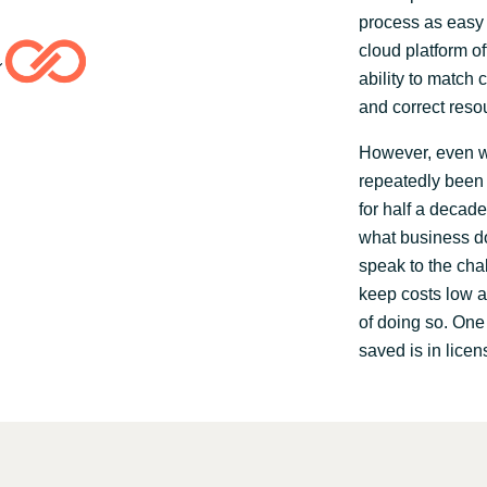
process as easy 
cloud platform of
ability to match 
and correct reso
However, even wi
repeatedly been 
for half a decade
what business do
speak to the cha
keep costs low a
of doing so. On
saved is in licen