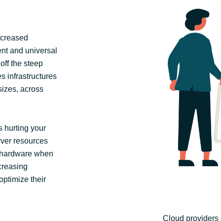
ncreased
tent and universal
off the steep
s infrastructures
 sizes, across
 hurting your
erver resources
 hardware when
creasing
optimize their
Cloud providers 