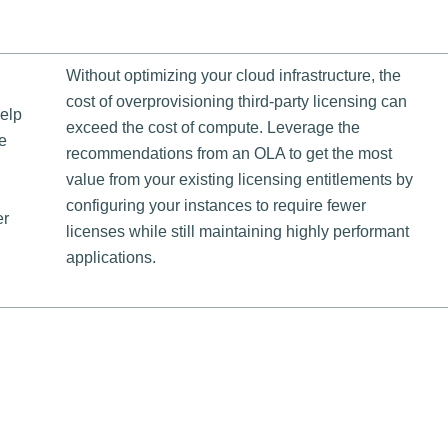
Without optimizing your cloud infrastructure, the
cost of overprovisioning third-party licensing can
help
exceed the cost of compute. Leverage the
e
recommendations from an OLA to get the most
value from your existing licensing entitlements by
configuring your instances to require fewer
er
licenses while still maintaining highly performant
applications.