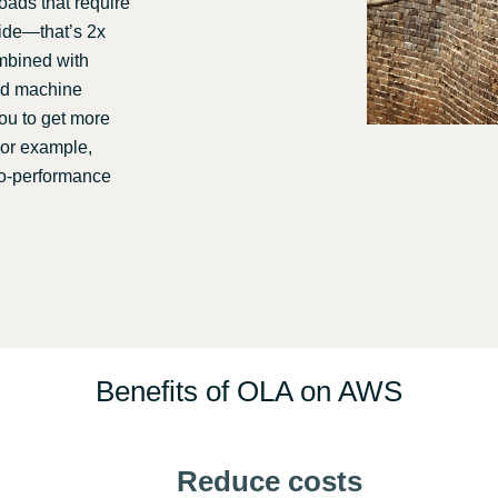
ads that require
wide—that’s 2x
ombined with
and machine
you to get more
For example,
to-performance
Benefits of OLA on AWS
Reduce costs