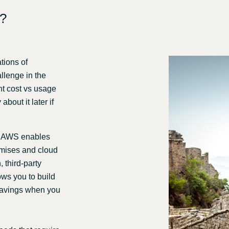
e?
tions of
allenge in the
ent cost vs usage
bout it later if
n AWS enables
emises and cloud
 third-party
ows you to build
 savings when you