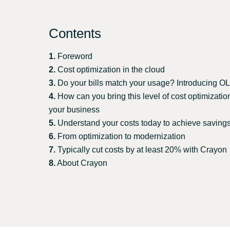
Sri Lanka
Contents
Ukraine
1.
Foreword
2.
Cost optimization in the cloud
3.
Do your bills match your usage? Introducing 
4.
How can you bring this level of cost optimizatio
your business
5.
Understand your costs today to achieve saving
6.
From optimization to modernization
7.
Typically cut costs by at least 20% with Crayon
8.
About Crayon