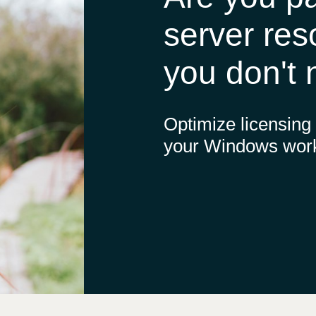
Germany
Google Cloud
server res
India
Flexera
you don't
Kuwait
IBM
Optimize licensing
Oracle
Malaysia
your Windows wor
Veeam
Norway
VMware
Poland
Workplace from Meta
Romania
Red Hat
Singapore