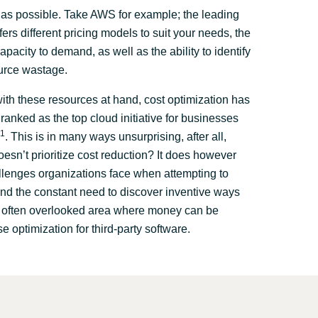
as possible. Take AWS for example; the leading
fers different pricing models to suit your needs, the
capacity to demand, as well as the ability to identify
urce wastage.
th these resources at hand, cost optimization has
ranked as the top cloud initiative for businesses
1
. This is in many ways unsurprising, after all,
esn’t prioritize cost reduction? It does however
llenges organizations face when attempting to
nd the constant need to discover inventive ways
e often overlooked area where money can be
se optimization for third-party software.