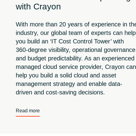
with Crayon
With more than 20 years of experience in th
industry, our global team of experts can help
you build an ‘IT Cost Control Tower’ with
360-degree visibility, operational governance
and budget predictability. As an experienced
managed cloud service provider, Crayon can
help you build a solid cloud and asset
management strategy and enable data-
driven and cost-saving decisions.
Read more