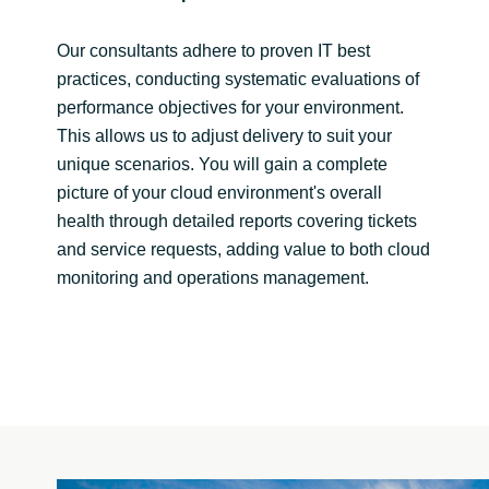
Our consultants adhere to proven IT best
practices, conducting systematic evaluations of
performance objectives for your environment.
This allows us to adjust delivery to suit your
unique scenarios. You will gain a complete
picture of your cloud environment's overall
health through detailed reports covering tickets
and service requests, adding value to both cloud
monitoring and operations management.