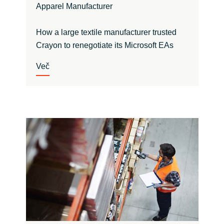
Apparel Manufacturer
How a large textile manufacturer trusted
Crayon to renegotiate its Microsoft EAs
Več