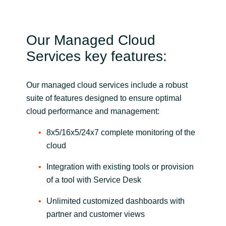
Our Managed Cloud
Services key features:
Our managed cloud services include a robust
suite of features designed to ensure optimal
cloud performance and management:
8x5/16x5/24x7 complete monitoring of the
cloud
Integration with existing tools or provision
of a tool with Service Desk
Unlimited customized dashboards with
partner and customer views