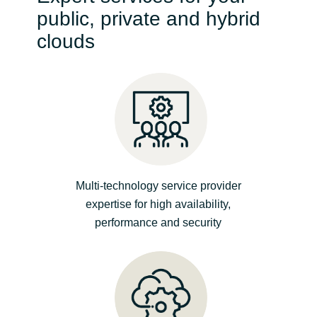
public, private and hybrid
India
clouds
Indonesia
Kingdom of Saudi Arabia
Kuwait
Latvia
Multi-technology service provider
expertise for high availability,
Lithuania
performance and security
Malaysia
Middle East
Netherlands