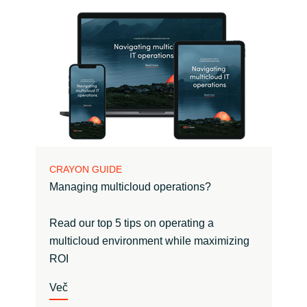
CRAYON GUIDE
Managing multicloud operations?
Read our top 5 tips on operating a
multicloud environment while maximizing
ROI
Več