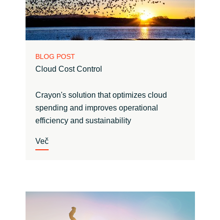
BLOG POST
Cloud Cost Control
Crayon's solution that optimizes cloud
spending and improves operational
efficiency and sustainability
Več