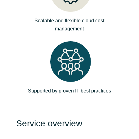
Norway
Scalable and flexible cloud cost
management
Oman
Philippines
Poland
Portugal
Supported by proven IT best practices
Qatar
Romania
Service overview
Serbia