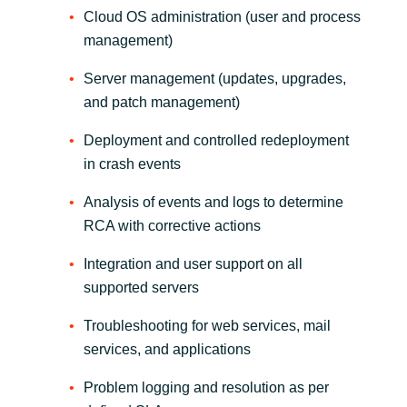
Cloud OS administration (user and process
management)
Server management (updates, upgrades,
and patch management)
Deployment and controlled redeployment
in crash events
Analysis of events and logs to determine
RCA with corrective actions
Integration and user support on all
supported servers
Troubleshooting for web services, mail
services, and applications
Problem logging and resolution as per