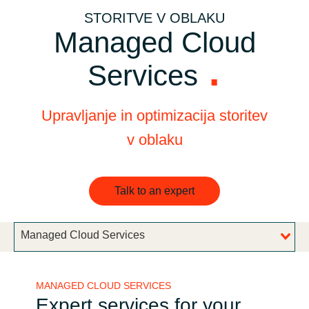
STORITVE V OBLAKU
Bulgaria
Channel partner
Managed Cloud
Czechia
Services
Denmark
Upravljanje in optimizacija storitev
Estonia
v oblaku
Finland
Talk to an expert
France
Germany
Managed Cloud Services
Hungary
MANAGED CLOUD SERVICES
Iceland
Expert services for your