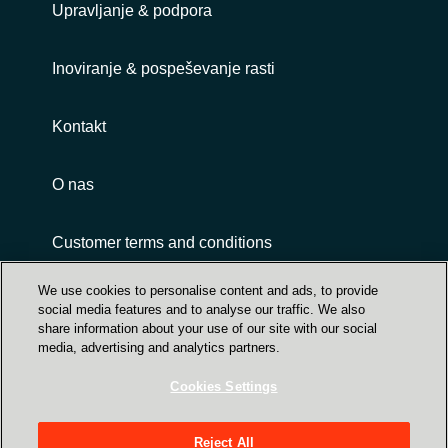
Upravljanje & podpora
Inoviranje & pospeševanje rasti
Kontakt
O nas
Customer terms and conditions
We use cookies to personalise content and ads, to provide
social media features and to analyse our traffic. We also
share information about your use of our site with our social
media, advertising and analytics partners.
Cookies Settings
Trust Center
Crayon Group Holding ASA, Sandakerveien 114
Reject All