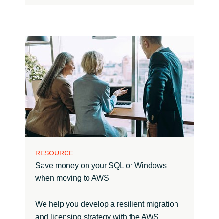
RESOURCE
Save money on your SQL or Windows
when moving to AWS
We help you develop a resilient migration
and licensing strategy with the AWS