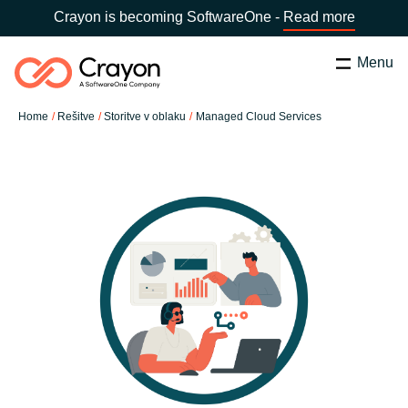
Crayon is becoming SoftwareOne -
Read more
Menu
Search
Zapri
Home
Rešitve
Storitve v oblaku
Managed Cloud Services
Software Partners
Country:
Slovenia
CHOOSE YOUR COUNTRY
Resources
Global site
O nas
Africa
Kontakt
Australia
Career
Austria