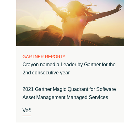
GARTNER REPORT*
Crayon named a Leader by Gartner for the
2nd consecutive year
2021 Gartner Magic Quadrant for Software
Asset Management Managed Services
Več