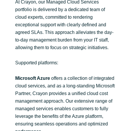
Slovenia
At Crayon, our Managed Cloud Services
portfolio is delivered by a dedicated team of
Singapore
cloud experts, committed to rendering
exceptional support with clearly defined and
Spain
agreed SLAs. This approach alleviates the day-
to-day management burden from your IT staff,
Sri Lanka
allowing them to focus on strategic initiatives.
Sweden
Supported platforms:
Switzerland
Microsoft Azure
offers a collection of integrated
cloud services, and as a long-standing Microsoft
Ukraine
Partner, Crayon provides a unified cloud cost
management approach. Our extensive range of
United Kingdom
managed services enables customers to fully
leverage the benefits of the Azure platform,
United States
ensuring seamless operations and optimized