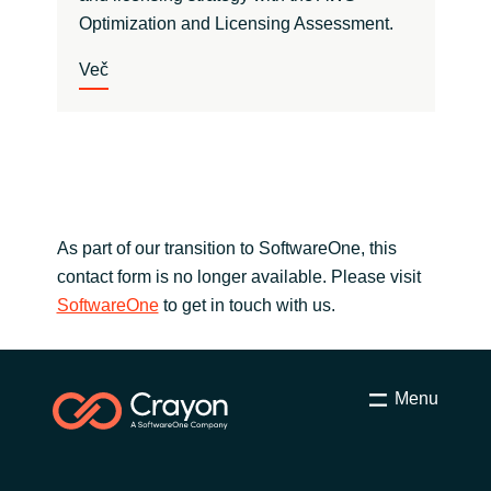
Optimization and Licensing Assessment.
Več
As part of our transition to SoftwareOne, this
contact form is no longer available. Please visit
SoftwareOne
to get in touch with us.
Menu