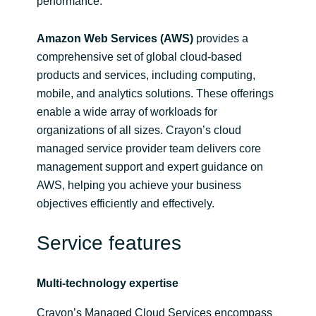
performance.
Amazon Web Services (AWS)
provides a
comprehensive set of global cloud-based
products and services, including computing,
mobile, and analytics solutions. These offerings
enable a wide array of workloads for
organizations of all sizes. Crayon’s cloud
managed service provider team delivers core
management support and expert guidance on
AWS, helping you achieve your business
objectives efficiently and effectively.
Service features
Multi-technology expertise
Crayon’s Managed Cloud Services encompass