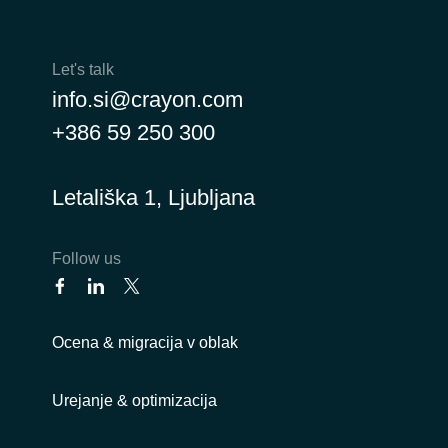
Let's talk
info.si@crayon.com
+386 59 250 300
Letališka 1, Ljubljana
Follow us
Ocena & migracija v oblak
Urejanje & optimizacija