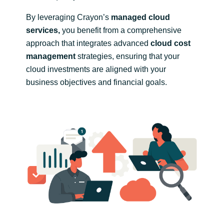
By leveraging Crayon’s
managed cloud
services,
you benefit from a comprehensive
approach that integrates advanced
cloud cost
management
strategies, ensuring that your
cloud investments are aligned with your
business objectives and financial goals.