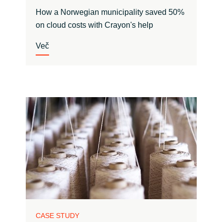
How a Norwegian municipality saved 50%
on cloud costs with Crayon's help
Več
CASE STUDY