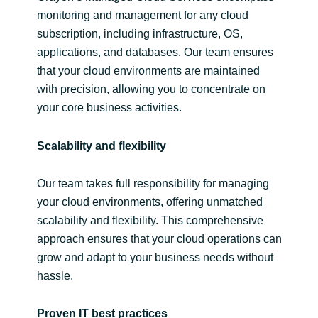
monitoring and management for any cloud
subscription, including infrastructure, OS,
applications, and databases. Our team ensures
that your cloud environments are maintained
with precision, allowing you to concentrate on
your core business activities.
Scalability and flexibility
Our team takes full responsibility for managing
your cloud environments, offering unmatched
scalability and flexibility. This comprehensive
approach ensures that your cloud operations can
grow and adapt to your business needs without
hassle.
Proven IT best practices