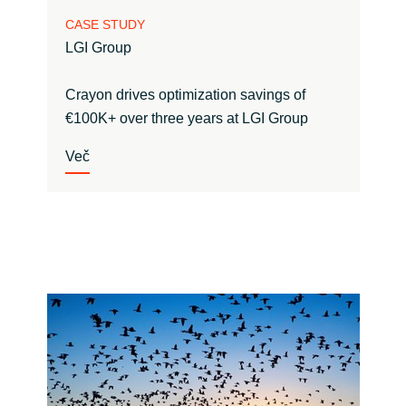
CASE STUDY
LGI Group
Crayon drives optimization savings of
€100K+ over three years at LGI Group
Več