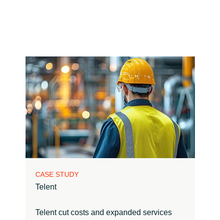
CASE STUDY
Telent
Telent cut costs and expanded services