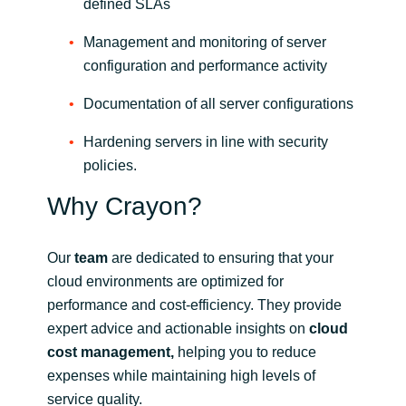
defined SLAs
Management and monitoring of server
configuration and performance activity
Documentation of all server configurations
Hardening servers in line with security
policies.
Why Crayon?
Our
team
are dedicated to ensuring that your
cloud environments are optimized for
performance and cost-efficiency. They provide
expert advice and actionable insights on
cloud
cost management,
helping you to reduce
expenses while maintaining high levels of
service quality.