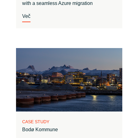
with a seamless Azure migration
Več
CASE STUDY
Bodø Kommune