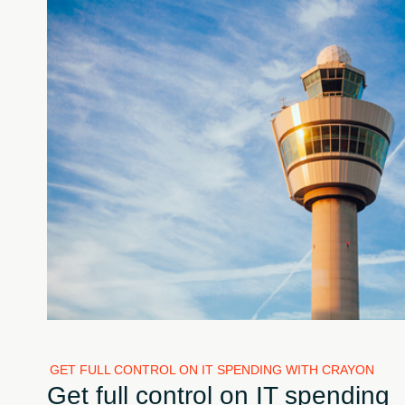
GET FULL CONTROL ON IT SPENDING WITH CRAYON
Get full control on IT spending