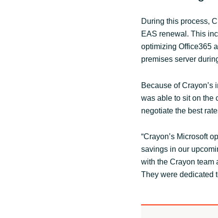
During this process, C
EAS renewal. This inc
optimizing Office365 a
premises server durin
Because of Crayon’s in
was able to sit on the 
negotiate the best rat
“Crayon’s Microsoft opt
savings in our upcomi
with the Crayon team a
They were dedicated to