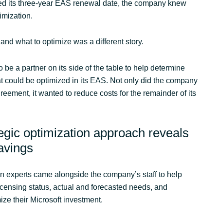
ed its three-year EAS renewal date, the company knew
imization.
 and what to optimize was a different story.
 be a partner on its side of the table to help determine
 could be optimized in its EAS. Not only did the company
greement, it wanted to reduce costs for the remainder of its
tegic optimization approach reveals
savings
n experts came alongside the company’s staff to help
icensing status, actual and forecasted needs, and
ize their Microsoft investment.