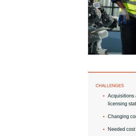
Sri Lanka
Ukraine
CHALLENGES
Acquisitions 
licensing sta
Changing comp
Needed cost 