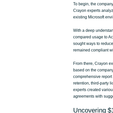
To begin, the company 
Crayon experts analyze
existing Microsoft en
With a deep understan
compared usage to Acu
sought ways to reduce 
remained compliant wit
From there, Crayon exp
based on the company
comprehensive report 
retention, third-party 
experts created vario
agreements with sugge
Uncovering $1