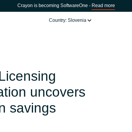
Crayon is becoming SoftwareOne -
Read more
Country: Slovenia
SOFTWARE PARTNERS
Acronis
CHOOSE YOUR COUNTRY
 Licensing
Adobe
Africa
ation uncovers
AWS
Bulgaria
n savings
Citrix
Estonia
Microsoft