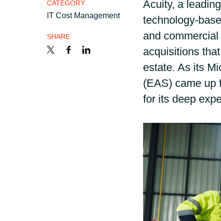
Acuity, a leadin
France
CATEGORY
Career
IT Cost Management
technology-base
Iceland
and commercial 
SHARE
acquisitions that
Channel partner
Kingdom of Saudi Arabia
estate. As its M
(EAS) came up f
Lithuania
for its deep expe
Netherlands
Philippines
Qatar
Slovenia