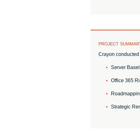
PROJECT SUMMAR
Crayon conducted 
Server Basel
Office 365 Ri
Roadmappin
Strategic Re