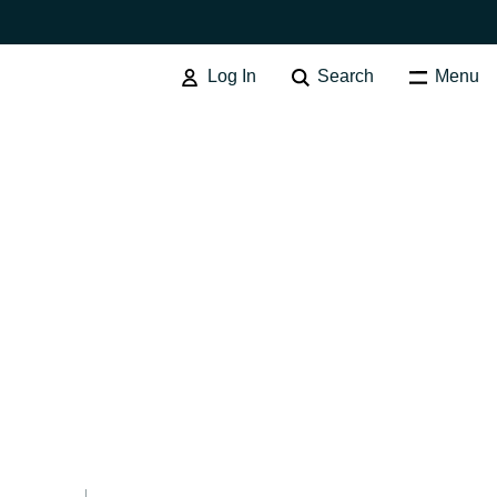
Log In
Search
Menu
Australia
Czechia
Finland