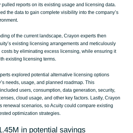
pulled reports on its existing usage and licensing data.
d the data to gain complete visibility into the company’s
vironment.
ding of the current landscape, Crayon experts then
ity’s existing licensing arrangements and meticulously
costs by eliminating excess licensing, while ensuring it
h existing licensing terms.
erts explored potential alternative licensing options
’s needs, usage, and planned roadmap. This
included users, consumption, data generation, security,
licenses, cloud usage, and other key factors. Lastly, Crayon
us renewal scenarios, so Acuity could compare existing
sted optimization strategies.
.45M in potential savings