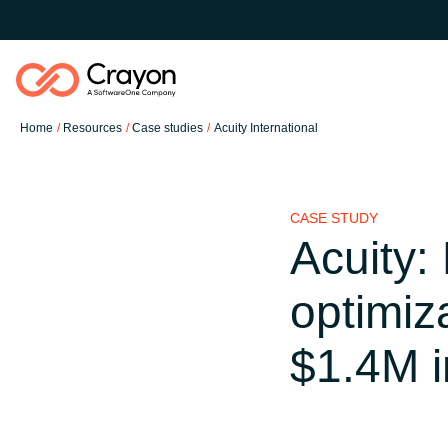
Home
Resources
Case studies
Acuity International
Software Partners
CASE STUDY
Resources
Acuity:
Global site
optimiz
O nas
Austria
$1.4M i
Kontakt
Denmark