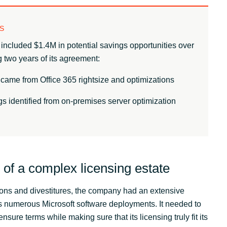
S
included $1.4M in potential savings opportunities over
 two years of its agreement:
came from Office 365 rightsize and optimizations
s identified from on-premises server optimization
of a complex licensing estate
tions and divestitures, the company had an extensive
ss numerous Microsoft software deployments. It needed to
ensure terms while making sure that its licensing truly fit its