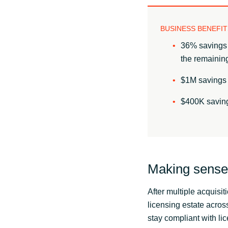
BUSINESS BENEFIT
36% savings 
the remaining
$1M savings 
$400K saving
Making sense 
After multiple acquisi
licensing estate acro
stay compliant with lic