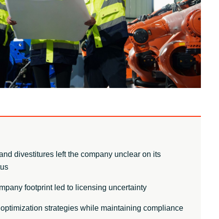
Other partners
Sweden
United Kingdom
and divestitures left the company unclear on its
tus
any footprint led to licensing uncertainty
optimization strategies while maintaining compliance