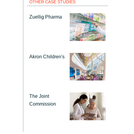
Hungary
OTHER CASE STUDIES
Zuellig Pharma
Indonesia
Latvia
Middle East
Akron Children's
Oman
Portugal
The Joint
Commission
Serbia
Spain