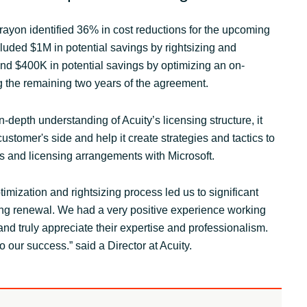
rayon identified 36% in cost reductions for the upcoming
luded $1M in potential savings by rightsizing and
nd $400K in potential savings by optimizing an on-
g the remaining two years of the agreement.
-depth understanding of Acuity’s licensing structure, it
customer's side and help it create strategies and tactics to
es and licensing arrangements with Microsoft.
imization and rightsizing process led us to significant
ng renewal. We had a very positive experience working
nd truly appreciate their expertise and professionalism.
 our success.” said a Director at Acuity.