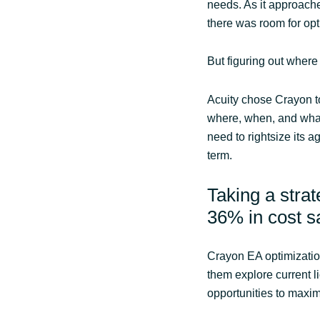
needs. As it approach
there was room for opt
But figuring out where
Acuity chose Crayon to
where, when, and what
need to rightsize its a
term.
Taking a stra
36% in cost 
Crayon EA optimizatio
them explore current l
opportunities to maxim