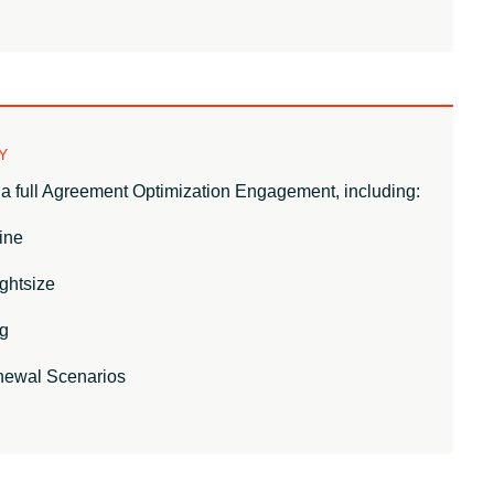
Y
a full Agreement Optimization Engagement, including:
ine
ghtsize
g
newal Scenarios