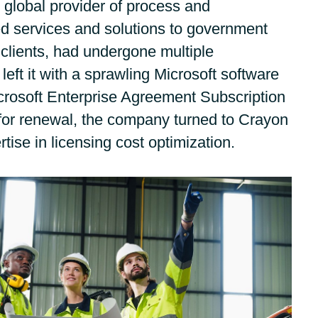
g global provider of process and
Germany
Google Cloud
d services and solutions to government
India
clients, had undergone multiple
Flexera
 left it with a sprawling Microsoft software
Kuwait
IBM
icrosoft Enterprise Agreement Subscription
or renewal, the company turned to Crayon
Oracle
Malaysia
rtise in licensing cost optimization.
Veeam
Norway
VMware
Poland
Workplace from Meta
Romania
Red Hat
Singapore