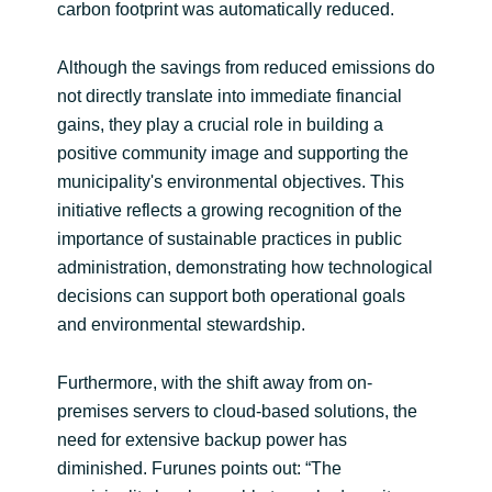
carbon footprint was automatically reduced.
Although the savings from reduced emissions do
not directly translate into immediate financial
gains, they play a crucial role in building a
positive community image and supporting the
municipality's environmental objectives. This
initiative reflects a growing recognition of the
importance of sustainable practices in public
administration, demonstrating how technological
decisions can support both operational goals
and environmental stewardship.
Furthermore, with the shift away from on-
premises servers to cloud-based solutions, the
need for extensive backup power has
diminished. Furunes points out: “The