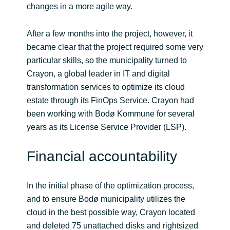
changes in a more agile way.
After a few months into the project, however, it
became clear that the project required some very
particular skills, so the municipality turned to
Crayon, a global leader in IT and digital
transformation services to optimize its cloud
estate through its FinOps Service. Crayon had
been working with Bodø Kommune for several
years as its License Service Provider (LSP).
Financial accountability
In the initial phase of the optimization process,
and to ensure Bodø municipality utilizes the
cloud in the best possible way, Crayon located
and deleted 75 unattached disks and rightsized