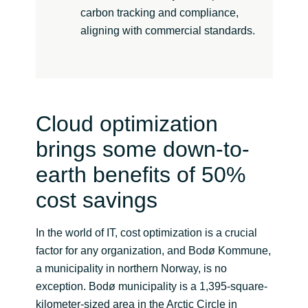
carbon tracking and compliance,
aligning with commercial standards.
Cloud optimization
brings some down-to-
earth benefits of 50%
cost savings
In the world of IT, cost optimization is a crucial
factor for any organization, and Bodø Kommune,
a municipality in northern Norway, is no
exception. Bodø municipality is a 1,395-square-
kilometer-sized area in the Arctic Circle in