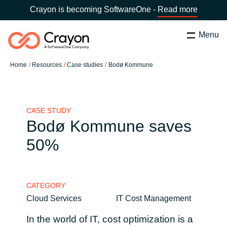
Crayon is becoming SoftwareOne -
Read more
Menu
Search
Zapri
Home
Resources
Case studies
Bodø Kommune
Software Partners
Country:
Slovenia
CHOOSE YOUR COUNTRY
Resources
CASE STUDY
Bodø Kommune saves
Global site
50%
O nas
Africa
Kontakt
CATEGORY
Australia
Cloud Services
IT Cost Management
Career
Austria
In the world of IT, cost optimization is a