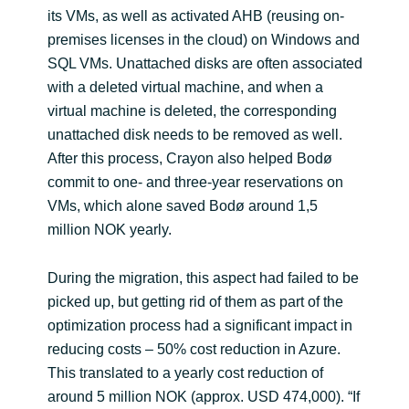
its VMs, as well as activated AHB (reusing on-
premises licenses in the cloud) on Windows and
SQL VMs. Unattached disks are often associated
with a deleted virtual machine, and when a
virtual machine is deleted, the corresponding
unattached disk needs to be removed as well.
After this process, Crayon also helped Bodø
commit to one- and three-year reservations on
VMs, which alone saved Bodø around 1,5
million NOK yearly.
During the migration, this aspect had failed to be
picked up, but getting rid of them as part of the
optimization process had a significant impact in
reducing costs – 50% cost reduction in Azure.
This translated to a yearly cost reduction of
around 5 million NOK (approx. USD 474,000). “If