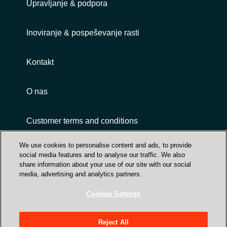
Upravljanje & podpora
Inoviranje & pospeševanje rasti
Kontakt
O nas
Customer terms and conditions
We use cookies to personalise content and ads, to provide
social media features and to analyse our traffic. We also
share information about your use of our site with our social
media, advertising and analytics partners.
Cookies Settings
Trust Center
Crayon Group Holding ASA, Sandakerveien 114
Reject All