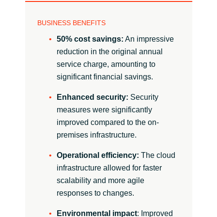
BUSINESS BENEFITS
50% cost savings:
An impressive
reduction in the original annual
service charge, amounting to
significant financial savings.
Enhanced security:
Security
measures were significantly
improved compared to the on-
premises infrastructure.
Operational efficiency:
The cloud
infrastructure allowed for faster
scalability and more agile
responses to changes.
Environmental impact
: Improved