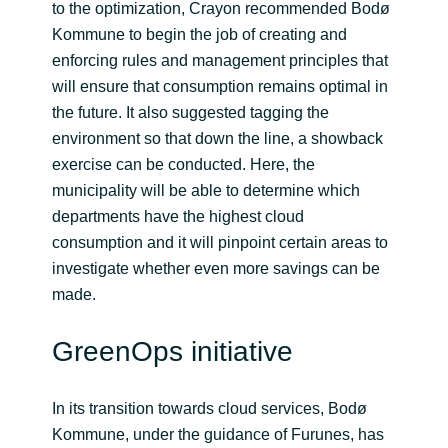
to the optimization, Crayon recommended Bodø
Kommune to begin the job of creating and
enforcing rules and management principles that
will ensure that consumption remains optimal in
the future. It also suggested tagging the
environment so that down the line, a showback
exercise can be conducted. Here, the
municipality will be able to determine which
departments have the highest cloud
consumption and it will pinpoint certain areas to
investigate whether even more savings can be
made.
GreenOps initiative
In its transition towards cloud services, Bodø
Kommune, under the guidance of Furunes, has