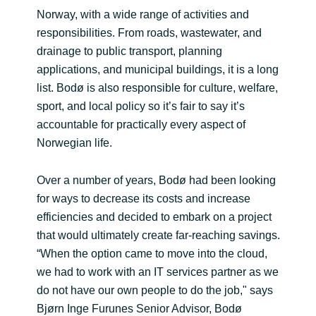
Norway, with a wide range of activities and
responsibilities. From roads, wastewater, and
drainage to public transport, planning
applications, and municipal buildings, it is a long
list. Bodø is also responsible for culture, welfare,
sport, and local policy so it’s fair to say it’s
accountable for practically every aspect of
Norwegian life.
Over a number of years, Bodø had been looking
for ways to decrease its costs and increase
efficiencies and decided to embark on a project
that would ultimately create far-reaching savings.
“When the option came to move into the cloud,
we had to work with an IT services partner as we
do not have our own people to do the job," says
Bjørn Inge Furunes Senior Advisor, Bodø