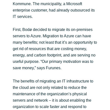
Kommune. The municipality, a Microsoft
enterprise customer, had already outsourced its
IT services.
First, Bodø decided to migrate its on-premises
servers to Azure. Migration to Azure can have
many benefits; not least that it’s an opportunity to
get rid of resources that are costing money,
energy, and carbon footprint, and are serving no
useful purpose. “Our primary motivation was to
save money,” says Furunes.
The benefits of migrating an IT infrastructure to
the cloud are not only related to reduce the
maintenance of the organization’s physical
servers and network – it is about enabling the
organization to scale faster and respond to