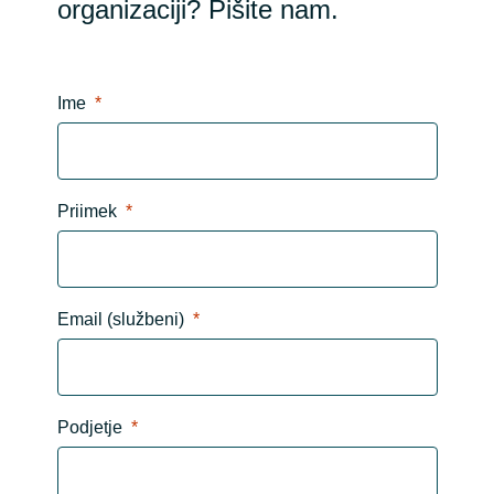
organizaciji? Pišite nam.
Ime
Priimek
Email (službeni)
Podjetje