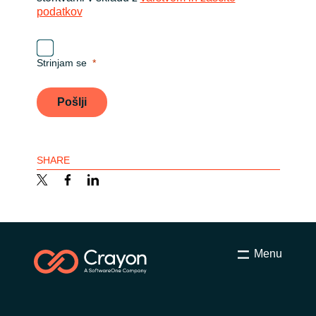
podatkov
Strinjam se
Pošlji
SHARE
Menu