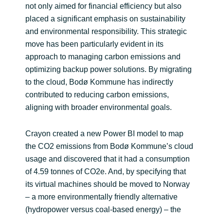
not only aimed for financial efficiency but also
placed a significant emphasis on sustainability
and environmental responsibility. This strategic
move has been particularly evident in its
approach to managing carbon emissions and
optimizing backup power solutions. By migrating
to the cloud, Bodø Kommune has indirectly
contributed to reducing carbon emissions,
aligning with broader environmental goals.
Crayon created a new Power BI model to map
the CO2 emissions from Bodø Kommune’s cloud
usage and discovered that it had a consumption
of 4.59 tonnes of CO2e. And, by specifying that
its virtual machines should be moved to Norway
– a more environmentally friendly alternative
(hydropower versus coal-based energy) – the