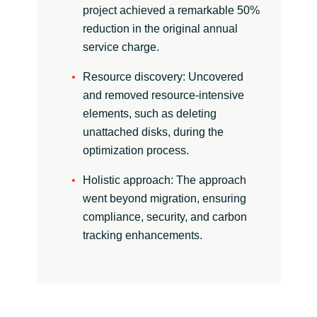
Slovenia
project achieved a remarkable 50%
reduction in the original annual
Singapore
service charge.
Spain
Resource discovery: Uncovered
and removed resource-intensive
Sri Lanka
elements, such as deleting
unattached disks, during the
Sweden
optimization process.
Holistic approach: The approach
Switzerland
went beyond migration, ensuring
compliance, security, and carbon
Ukraine
tracking enhancements.
United Kingdom
United States