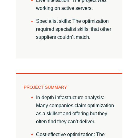
Live interaction: The project was
working on active servers.
Norway
Specialist skills: The optimization
required specialist skills, that other
Oman
suppliers couldn’t match.
Philippines
Poland
Portugal
PROJECT SUMMARY
Qatar
In-depth infrastructure analysis:
Many companies claim optimization
Romania
as a skillset and offering but they
often find they can’t deliver.
Serbia
Cost-effective optimization: The