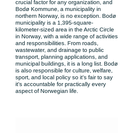
crucial factor for any organization, and
Bulgaria
Bodø Kommune, a municipality in
Channel partner
northern Norway, is no exception. Bodø
municipality is a 1,395-square-
Czechia
kilometer-sized area in the Arctic Circle
in Norway, with a wide range of activities
Denmark
and responsibilities. From roads,
wastewater, and drainage to public
Estonia
transport, planning applications, and
municipal buildings, it is a long list. Bodø
Finland
is also responsible for culture, welfare,
sport, and local policy so it’s fair to say
France
it’s accountable for practically every
aspect of Norwegian life.
Germany
Hungary
Iceland