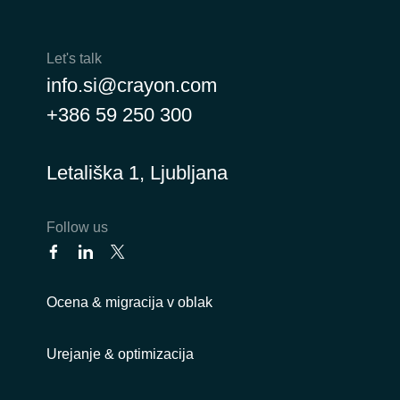
Let's talk
info.si@crayon.com
+386 59 250 300
Letališka 1, Ljubljana
Follow us
Ocena & migracija v oblak
Urejanje & optimizacija