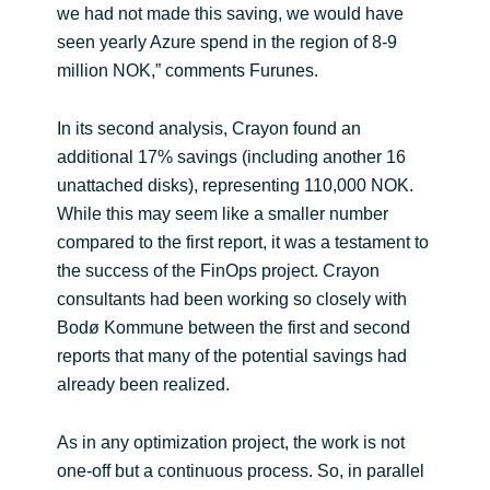
we had not made this saving, we would have
seen yearly Azure spend in the region of 8-9
million NOK,” comments Furunes.
In its second analysis, Crayon found an
additional 17% savings (including another 16
unattached disks), representing 110,000 NOK.
While this may seem like a smaller number
compared to the first report, it was a testament to
the success of the FinOps project. Crayon
consultants had been working so closely with
Bodø Kommune between the first and second
reports that many of the potential savings had
already been realized.
As in any optimization project, the work is not
one-off but a continuous process. So, in parallel