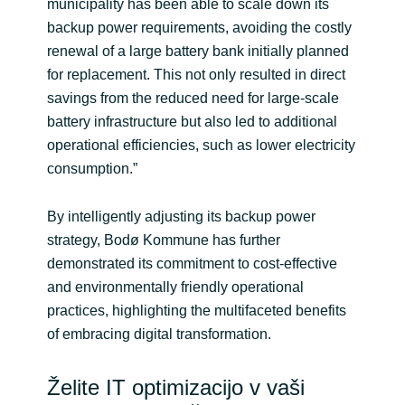
municipality has been able to scale down its
backup power requirements, avoiding the costly
renewal of a large battery bank initially planned
for replacement. This not only resulted in direct
savings from the reduced need for large-scale
battery infrastructure but also led to additional
operational efficiencies, such as lower electricity
consumption.”
By intelligently adjusting its backup power
strategy, Bodø Kommune has further
demonstrated its commitment to cost-effective
and environmentally friendly operational
practices, highlighting the multifaceted benefits
of embracing digital transformation.
Želite IT optimizacijo v vaši