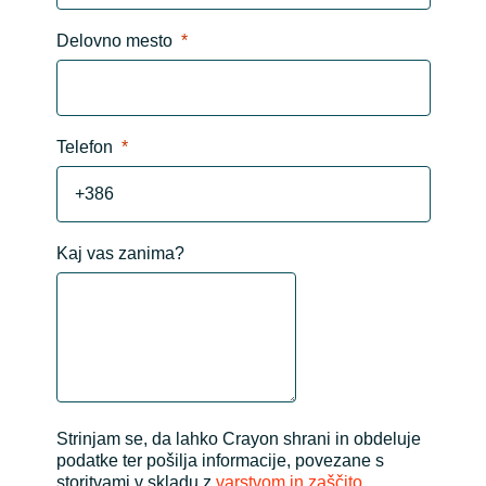
Delovno mesto
Telefon
Kaj vas zanima?
Strinjam se, da lahko Crayon shrani in obdeluje
podatke ter pošilja informacije, povezane s
storitvami v skladu z
varstvom in zaščito