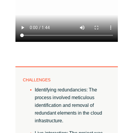
India
Indonesia
Kingdom of Saudi Arabia
Kuwait
Latvia
CHALLENGES
Lithuania
Identifying redundancies: The
process involved meticulous
Malaysia
identification and removal of
redundant elements in the cloud
Middle East
infrastructure.
Netherlands