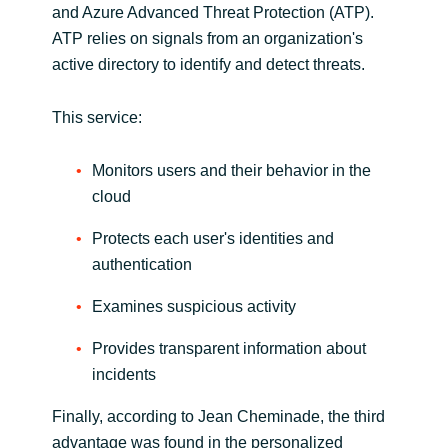
and Azure Advanced Threat Protection (ATP).
ATP relies on signals from an organization's
active directory to identify and detect threats.
This service:
Monitors users and their behavior in the
cloud
Protects each user's identities and
authentication
Examines suspicious activity
Provides transparent information about
incidents
Finally, according to Jean Cheminade, the third
advantage was found in the personalized