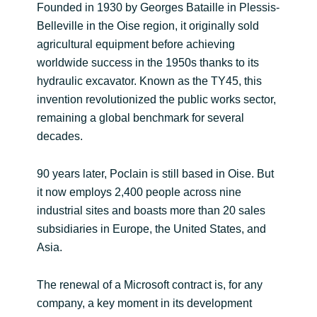
Founded in 1930 by Georges Bataille in Plessis-
India
Belleville in the Oise region, it originally sold
agricultural equipment before achieving
Indonesia
worldwide success in the 1950s thanks to its
hydraulic excavator. Known as the TY45, this
Kingdom of Saudi Arabia
invention revolutionized the public works sector,
remaining a global benchmark for several
Kuwait
decades.
Latvia
90 years later, Poclain is still based in Oise. But
it now employs 2,400 people across nine
Lithuania
industrial sites and boasts more than 20 sales
subsidiaries in Europe, the United States, and
Malaysia
Asia.
Middle East
The renewal of a Microsoft contract is, for any
company, a key moment in its development
Netherlands