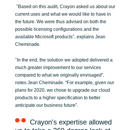
"Based on this audit, Crayon asked us about our
current uses and what we would like to have in
the future. We were thus advised on both the
possible licensing configurations and the
available Microsoft products", explains Jean
Cheminade.
"In the end, the solution we adopted delivered a
much greater improvement to our services
compared to what we originally envisaged”,
notes Jean Cheminade. “For example, given our
plans for 2020, we chose to upgrade our cloud
products to a higher specification to better
anticipate our business future”.
Crayon's expertise allowed