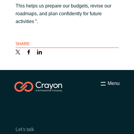
This helps us prepare our budgets, revise our
roadmaps, and plan confidently for future
activities ”.
SHARE
Menu
Let's talk