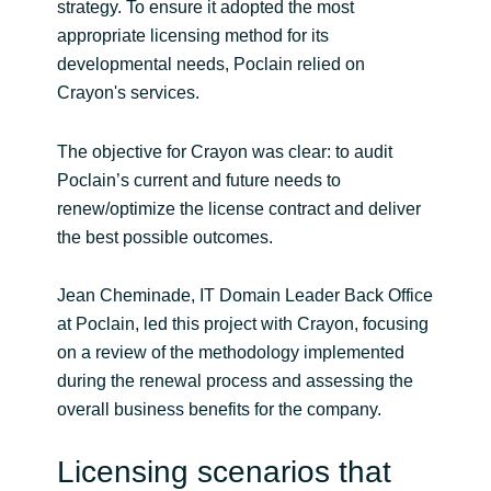
strategy. To ensure it adopted the most
appropriate licensing method for its
Norway
developmental needs, Poclain relied on
Crayon's services.
Oman
The objective for Crayon was clear: to audit
Philippines
Poclain’s current and future needs to
renew/optimize the license contract and deliver
Poland
the best possible outcomes.
Portugal
Jean Cheminade, IT Domain Leader Back Office
at Poclain, led this project with Crayon, focusing
Qatar
on a review of the methodology implemented
during the renewal process and assessing the
Romania
overall business benefits for the company.
Serbia
Licensing scenarios that