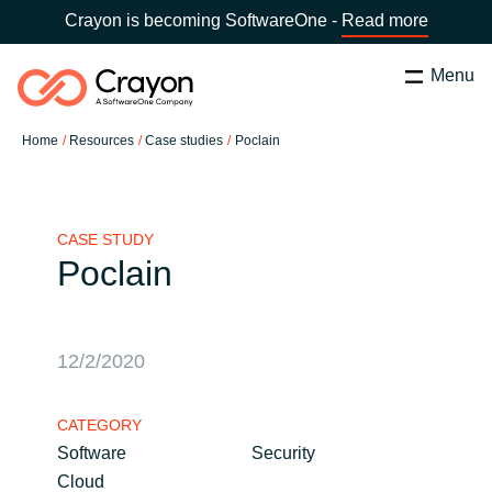
Crayon is becoming SoftwareOne -
Read more
Menu
Search
Zapri
Home
Resources
Case studies
Poclain
Software Partners
Country:
Slovenia
CHOOSE YOUR COUNTRY
Resources
CASE STUDY
Poclain
Global site
O nas
Africa
12/2/2020
Kontakt
Australia
CATEGORY
Software
Security
Career
Austria
Cloud