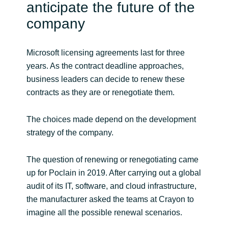
Slovenia
anticipate the future of the
company
Singapore
Microsoft licensing agreements last for three
Spain
years. As the contract deadline approaches,
Sri Lanka
business leaders can decide to renew these
contracts as they are or renegotiate them.
Sweden
The choices made depend on the development
Switzerland
strategy of the company.
Ukraine
The question of renewing or renegotiating came
up for Poclain in 2019. After carrying out a global
United Kingdom
audit of its IT, software, and cloud infrastructure,
the manufacturer asked the teams at Crayon to
United States
imagine all the possible renewal scenarios.