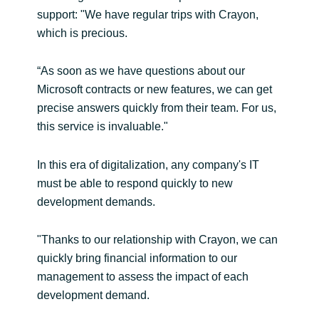
support: "We have regular trips with Crayon,
which is precious.
“As soon as we have questions about our
Microsoft contracts or new features, we can get
precise answers quickly from their team. For us,
this service is invaluable."
In this era of digitalization, any company's IT
must be able to respond quickly to new
development demands.
"Thanks to our relationship with Crayon, we can
quickly bring financial information to our
management to assess the impact of each
development demand.