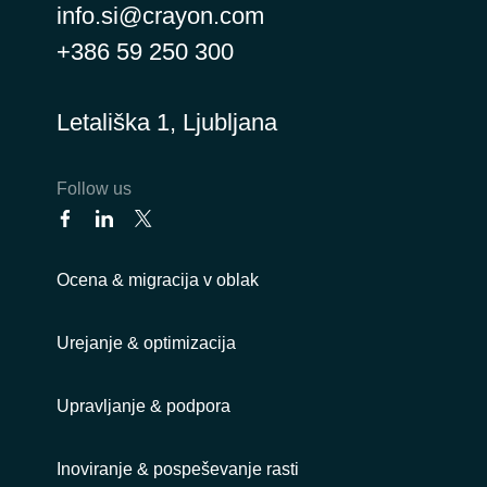
info.si@crayon.com
+386 59 250 300
Letališka 1, Ljubljana
Follow us
Ocena & migracija v oblak
Urejanje & optimizacija
Upravljanje & podpora
Inoviranje & pospeševanje rasti