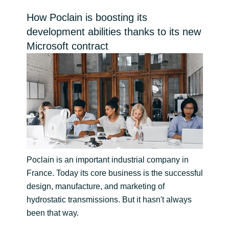
Bulgaria
How Poclain is boosting its
Channel partner
development abilities thanks to its new
Czechia
Microsoft contract
Denmark
Estonia
Finland
France
Poclain is an important industrial company in
Germany
France. Today its core business is the successful
design, manufacture, and marketing of
Hungary
hydrostatic transmissions. But it hasn't always
been that way.
Iceland