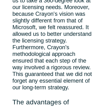
us to take a 360-degree look at
our licensing needs. Moreover,
because Crayon's vision was
slightly different from that of
Microsoft, we felt reassured. It
allowed us to better understand
the licensing strategy.
Furthermore, Crayon’s
methodological approach
ensured that each step of the
way involved a rigorous review.
This guaranteed that we did not
forget any essential element of
our long-term strategy.
The advantages of