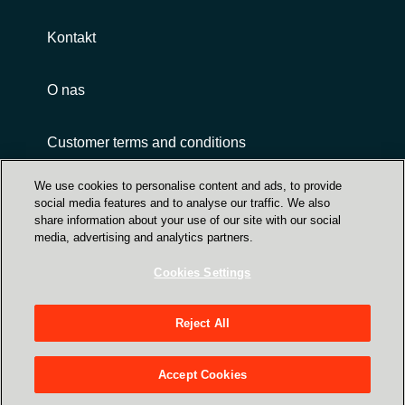
Kontakt
O nas
Customer terms and conditions
We use cookies to personalise content and ads, to provide
social media features and to analyse our traffic. We also
share information about your use of our site with our social
media, advertising and analytics partners.
Cookies Settings
Trust Center
Crayon Group Holding ASA, Sandakerveien 114
Reject All
A, NO-0484 Oslo P O Box 4384 Nydalen - NO-
0402 Oslo - Norway
Accept Cookies