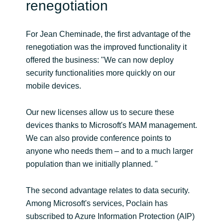
renegotiation
For Jean Cheminade, the first advantage of the
renegotiation was the improved functionality it
offered the business: "We can now deploy
security functionalities more quickly on our
mobile devices.
Our new licenses allow us to secure these
devices thanks to Microsoft's MAM management.
We can also provide conference points to
anyone who needs them – and to a much larger
population than we initially planned. "
The second advantage relates to data security.
Among Microsoft's services, Poclain has
subscribed to Azure Information Protection (AIP)