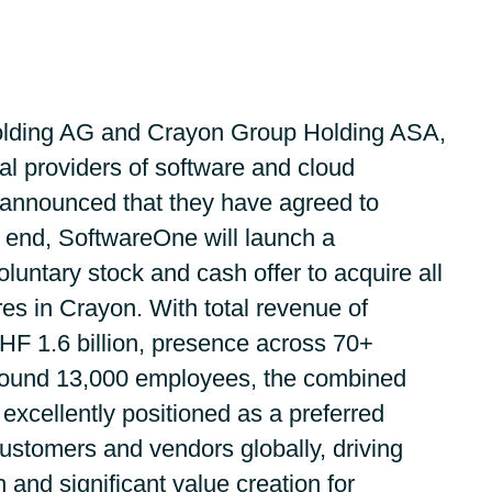
Germany
Google Cloud
India
Flexera
lding AG and Crayon Group Holding ASA,
Kuwait
IBM
al providers of software and cloud
 announced that they have agreed to
Oracle
Malaysia
 end, SoftwareOne will launch a
Veeam
ntary stock and cash offer to acquire all
Norway
es in Crayon. With total revenue of
VMware
Poland
HF 1.6 billion, presence across 70+
round 13,000 employees, the combined
Workplace from Meta
Romania
excellently positioned as a preferred
Red Hat
customers and vendors globally, driving
Singapore
 and significant value creation for