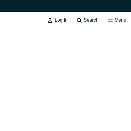
Log In
Search
Menu
Australia
Czechia
Finland