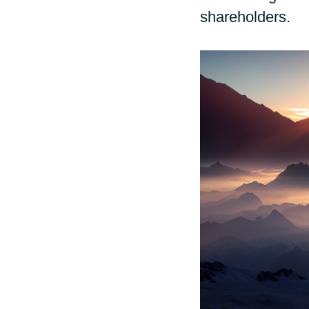
shareholders.
Sri Lanka
Ukraine