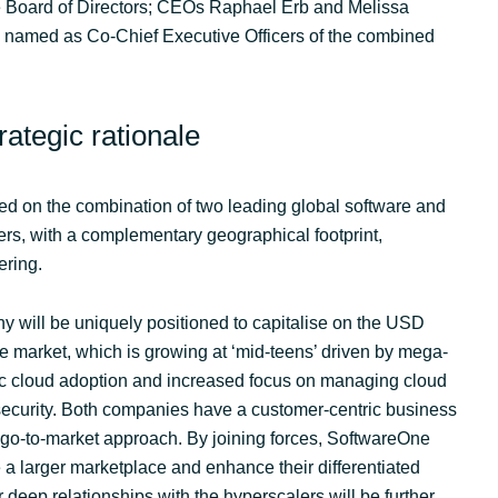
 Board of Directors; CEOs Raphael Erb and Melissa
e named as Co-Chief Executive Officers of the combined
ategic rationale
ed on the combination of two leading global software and
ers, with a complementary geographical footprint,
ering.
will be uniquely positioned to capitalise on the USD
e market, which is growing at ‘mid-teens’ driven by mega-
lic cloud adoption and increased focus on managing cloud
security. Both companies have a customer-centric business
go-to-market approach. By joining forces, SoftwareOne
 a larger marketplace and enhance their differentiated
r deep relationships with the hyperscalers will be further