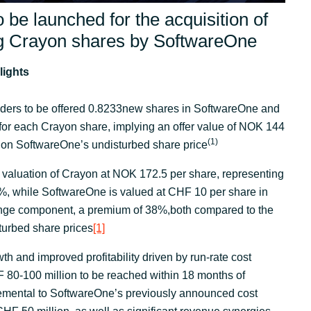
o be launched for the acquisition of
ng Crayon shares by SoftwareOne
lights
ders to be offered 0.8233new shares in SoftwareOne and
or each Crayon share, implying an offer value of NOK 144
(
1)
 on SoftwareOne’s undisturbed share price
 valuation of Crayon at NOK 172.5 per share, representing
%, while SoftwareOne is valued at CHF 10 per share in
nge component, a premium of 38%,both compared to the
turbed share prices
[1]
th and improved profitability driven by run-rate cost
 80-100 million to be reached within 18 months of
remental to SoftwareOne’s previously announced cost