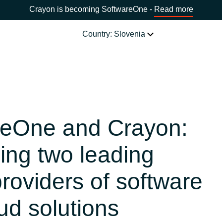
Crayon is becoming SoftwareOne -
Read more
Country: Slovenia
SOFTWARE PARTNERS
Acronis
CHOOSE YOUR COUNTRY
reOne and Crayon:
Adobe
Africa
ng two leading
AWS
Bulgaria
providers of software
Citrix
Estonia
ud solutions
Microsoft