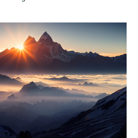
Other partners
Sweden
United Kingdom