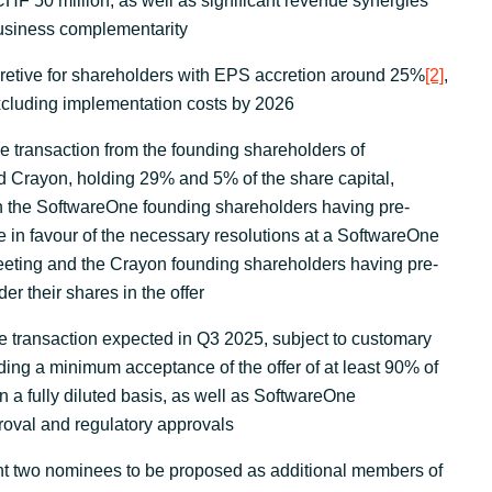
CHF 50 million, as well as significant revenue synergies
business complementarity
retive for shareholders with EPS accretion around 25%
[2]
,
cluding implementation costs by 2026
he transaction from the founding shareholders of
 Crayon, holding 29% and 5% of the share capital,
th the SoftwareOne founding shareholders having pre-
e in favour of the necessary resolutions at a SoftwareOne
eeting and the Crayon founding shareholders having pre-
er their shares in the offer
e transaction expected in Q3 2025, subject to customary
uding a minimum acceptance of the offer of at least 90% of
 a fully diluted basis, as well as SoftwareOne
oval and regulatory approvals
nt two nominees to be proposed as additional members of