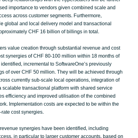
eased importance to vendors given combined scale and
l access across customer segments. Furthermore,
e global and local delivery model and transactional
pproximately CHF 16 billion of billings in total.
ers value creation through substantial revenue and cost
ost synergies of CHF 80-100 million within 18 months of
identified, incremental to SoftwareOne’s previously
s of over CHF 50 million. They will be achieved through
ross currently sub-scale local operations, integration of
 a scalable transactional platform with shared service
es efficiency and improved utilisation of the combined
ork. Implementation costs are expected to be within the
rate cost synergies.
nt revenue synergies have been identified, including
ess, in particular to larger customer accounts, based on