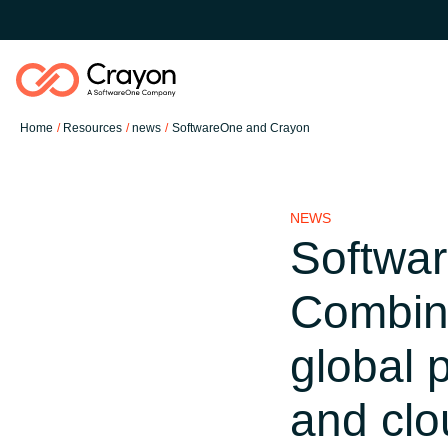
Home
Resources
news
SoftwareOne and Crayon
Software Partners
NEWS
Resources
Softwa
Global site
Combini
O nas
Austria
global 
Kontakt
Denmark
and clo