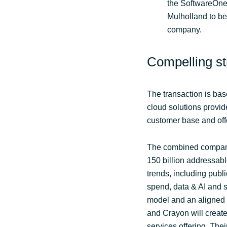
the SoftwareOne
Mulholland to b
company.
Compelling str
The transaction is bas
cloud solutions provid
customer base and off
The combined company 
150 billion addressabl
trends, including pub
spend, data & AI and 
model and an aligned 
and Crayon will create
services offering. Thei