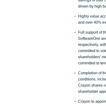
savings of over 
driven by high 
Highly value acc
and over 40% ex
Full support of t
SoftwareOne and
respectively, wi
committed to vot
shareholders’ m
committed to tend
Completion of th
conditions, incl
Crayon shares on
shareholder appr
Crayon to appoi