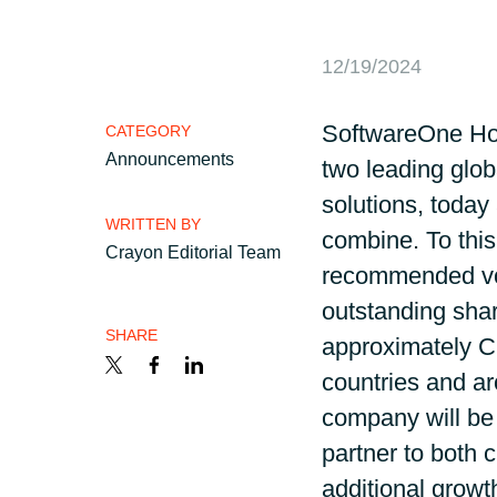
France
Career
12/19/2024
Iceland
Channel partner
SoftwareOne Ho
CATEGORY
Kingdom of Saudi Arabia
Announcements
two leading glob
solutions, today
Lithuania
WRITTEN BY
combine. To this
Crayon Editorial Team
recommended volu
Netherlands
outstanding shar
SHARE
Philippines
approximately C
countries and a
Qatar
company will be 
partner to both 
Slovenia
additional growth