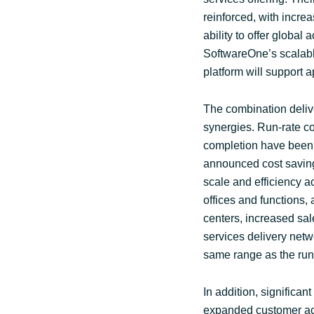
reinforced, with incr
ability to offer globa
SoftwareOne’s scalabl
platform will support a
The combination deliv
synergies. Run-rate c
completion have been 
announced cost saving
scale and efficiency ac
offices and functions,
centers, increased sal
services delivery netw
same range as the run-
In addition, significa
expanded customer acc