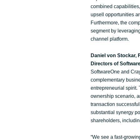
combined capabilities, 
upsell opportunities a
Furthermore, the compa
segment by leveraging
channel platform.
Daniel von Stockar,
Directors of Softwa
SoftwareOne and Crayon
complementary busines
entrepreneurial spirit
ownership scenario, an
transaction successful
substantial synergy pot
shareholders, includin
“We see a fast-growing