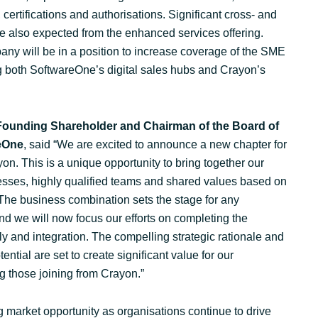
certifications and authorisations. Significant cross- and
re also expected from the enhanced services offering.
ny will be in a position to increase coverage of the SME
 both SoftwareOne’s digital sales hubs and Crayon’s
 Founding Shareholder and Chairman of the Board of
reOne
, said “We are excited to announce a new chapter for
. This is a unique opportunity to bring together our
ses, highly qualified teams and shared values based on
. The business combination sets the stage for any
d we will now focus our efforts on completing the
ly and integration. The compelling strategic rationale and
ential are set to create significant value for our
g those joining from Crayon.”
 market opportunity as organisations continue to drive