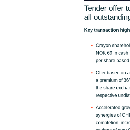
Tender offer t
all outstandi
Key transaction high
Crayon sharehol
NOK 69 in cash f
per share based
Offer based on a
a premium of 36
the share excha
respective undis
Accelerated grow
synergies of CHF
completion, inc