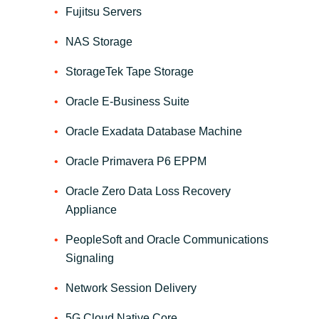
Slovenia
Fujitsu Servers
Singapore
NAS Storage
StorageTek Tape Storage
Spain
Oracle E-Business Suite
Sri Lanka
Oracle Exadata Database Machine
Sweden
Oracle Primavera P6 EPPM
Switzerland
Oracle Zero Data Loss Recovery
Appliance
Ukraine
PeopleSoft and Oracle Communications
United Kingdom
Signaling
Network Session Delivery
United States
5G Cloud Native Core