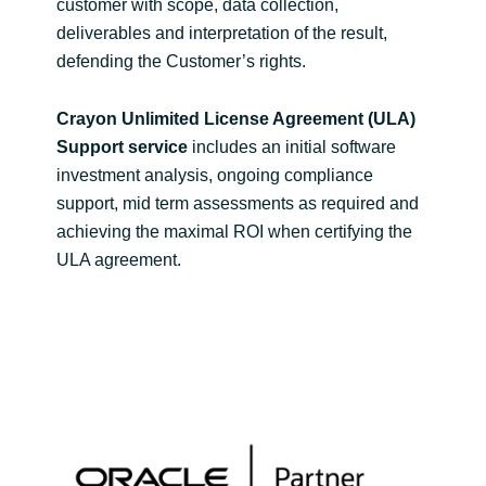
customer with scope, data collection,
deliverables and interpretation of the result,
defending the Customer’s rights.
Crayon Unlimited License Agreement (ULA)
Support service
includes an initial software
investment analysis, ongoing compliance
support, mid term assessments as required and
achieving the maximal ROI when certifying the
ULA agreement.