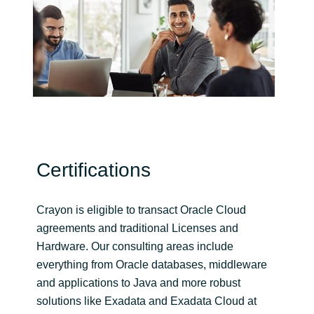
India
Indonesia
Kingdom of Saudi Arabia
Kuwait
Certifications
Latvia
Lithuania
Crayon is eligible to transact Oracle Cloud
agreements and traditional Licenses and
Malaysia
Hardware. Our consulting areas include
everything from Oracle databases, middleware
Middle East
and applications to Java and more robust
solutions like Exadata and Exadata Cloud at
Netherlands