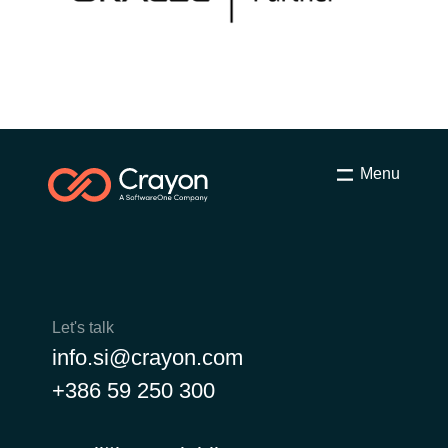
Menu
Let's talk
info.si@crayon.com
+386 59 250 300