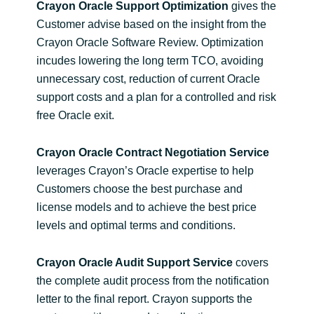
Crayon Oracle Support Optimization
gives the
Customer advise based on the insight from the
Crayon Oracle Software Review. Optimization
incudes lowering the long term TCO, avoiding
unnecessary cost, reduction of current Oracle
support costs and a plan for a controlled and risk
free Oracle exit.
Crayon Oracle Contract Negotiation Service
leverages Crayon’s Oracle expertise to help
Customers choose the best purchase and
license models and to achieve the best price
levels and optimal terms and conditions.
Crayon Oracle Audit Support Service
covers
the complete audit process from the notification
letter to the final report. Crayon supports the