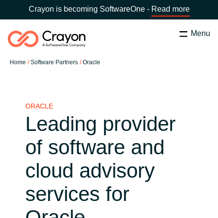
Crayon is becoming SoftwareOne -
Read more
Menu
Search
Zapri
Home
Software Partners
Oracle
Software Partners
Country:
Slovenia
CHOOSE YOUR COUNTRY
Resources
ORACLE
Leading provider
Global site
O nas
of software and
Africa
cloud advisory
Kontakt
Australia
services for
Career
Austria
Oracle