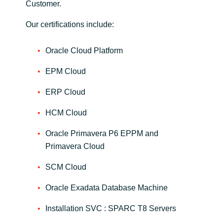
Customer.
Norway
Our certifications include:
Oman
Oracle Cloud Platform
EPM Cloud
Philippines
ERP Cloud
Poland
HCM Cloud
Portugal
Oracle Primavera P6 EPPM and
Primavera Cloud
Qatar
SCM Cloud
Romania
Oracle Exadata Database Machine
Serbia
Installation SVC : SPARC T8 Servers