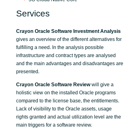
Services
Crayon Oracle Software Investment Analysis
gives an overview of the different alternatives for
fulfilling a need. In the analysis possible
infrastructure and contract types are analysed
and the main advantages and disadvantages are
presented.
Crayon Oracle Software Review
will give a
holistic view on the installed Oracle programs
compared to the license base, the entitlements.
Lack of visibility to the Oracle assets, usage
rights granted and actual utilization level are the
main triggers for a software review.