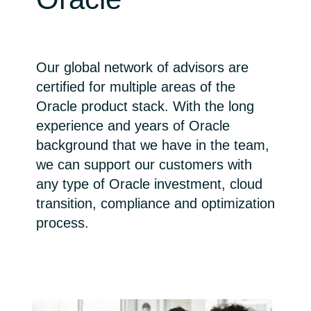
Bulgaria
Channel partner
Czechia
Our global network of advisors are
certified for multiple areas of the
Denmark
Oracle product stack. With the long
experience and years of Oracle
Estonia
background that we have in the team,
Finland
we can support our customers with
any type of Oracle investment, cloud
France
transition, compliance and optimization
process.
Germany
Hungary
Iceland