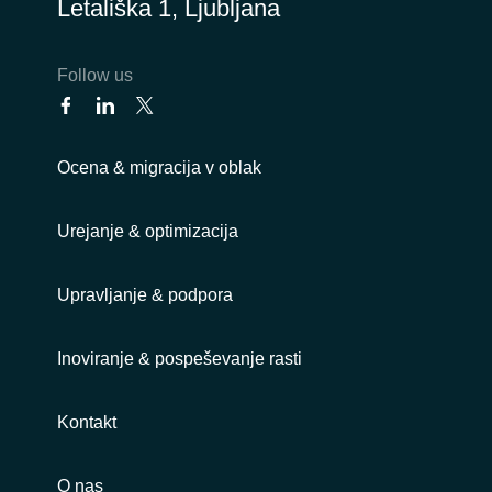
Letališka 1, Ljubljana
Follow us
Ocena & migracija v oblak
Urejanje & optimizacija
Upravljanje & podpora
Inoviranje & pospeševanje rasti
Kontakt
O nas