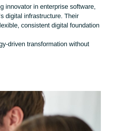
Hungary
 innovator in enterprise software,
 digital infrastructure. Their
Indonesia
lexible, consistent digital foundation
Latvia
y-driven transformation without
Middle East
Oman
Portugal
Serbia
Spain