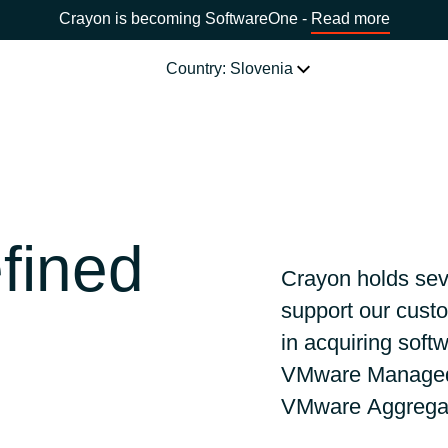
Crayon is becoming SoftwareOne -
Read more
Country: Slovenia
SOFTWARE PARTNERS
Acronis
CHOOSE YOUR COUNTRY
fined
Adobe
Africa
Crayon holds sev
support our custo
AWS
Bulgaria
in
acquiring soft
Citrix
VMware Managed 
Estonia
VMware
Aggrega
Microsoft