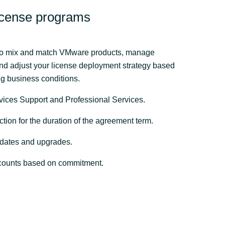
cense programs
y to mix and match VMware products, manage
and adjust your license deployment strategy based
 business conditions. ​
vices Support and Professional Services.
ction for the duration of the agreement term.
dates and upgrades.
counts based on commitment.