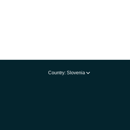
Country: Slovenia