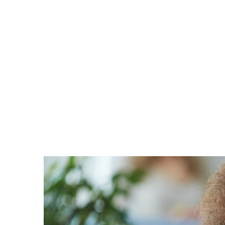
France
Career
Iceland
Channel partner
Kingdom of Saudi Arabia
Lithuania
Netherlands
Philippines
Qatar
Slovenia