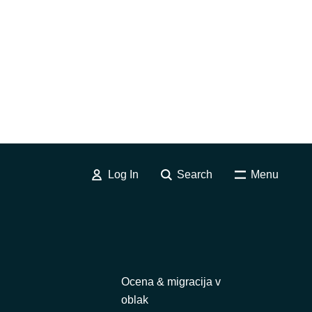
Log In
Search
Menu
Ocena & migracija v
oblak