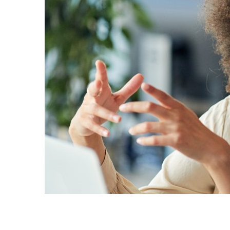
Sri Lanka
Ukraine