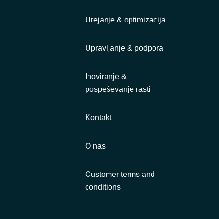
Urejanje & optimizacija
Upravljanje & podpora
Inoviranje &
pospeševanje rasti
Kontakt
O nas
Customer terms and
conditions