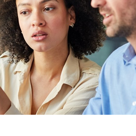
Other partners
Sweden
United Kingdom