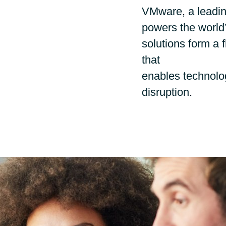
Germany
VMware, a leading
Google Cloud
powers the world’s
India
Flexera
solutions form a f
that
Kuwait
IBM
enables technolog
disruption.
Oracle
Malaysia
Veeam
Norway
VMware
Poland
Workplace from Meta
Romania
Red Hat
Singapore