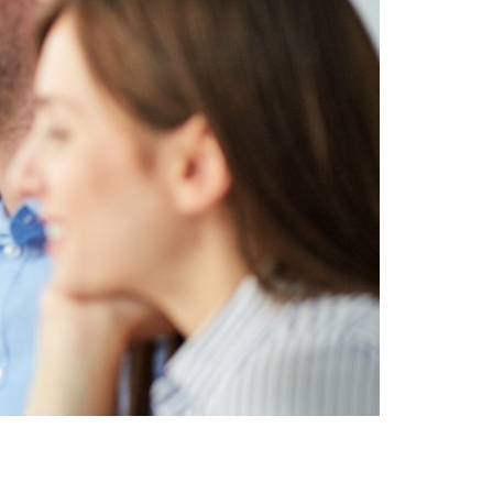
Switzerland
United States