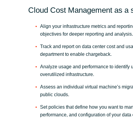
Cloud Cost Management as a s
Align your infrastructure metrics and reporti
objectives for deeper reporting and analysis.
Track and report on data center cost and us
department to enable chargeback.
Analyze usage and performance to identify 
overutilized infrastructure.
Assess an individual virtual machine’s migra
public clouds.
Set policies that define how you want to ma
performance, and configuration of your data 