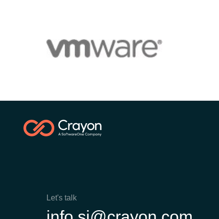
Let's talk
info.si@crayon.com