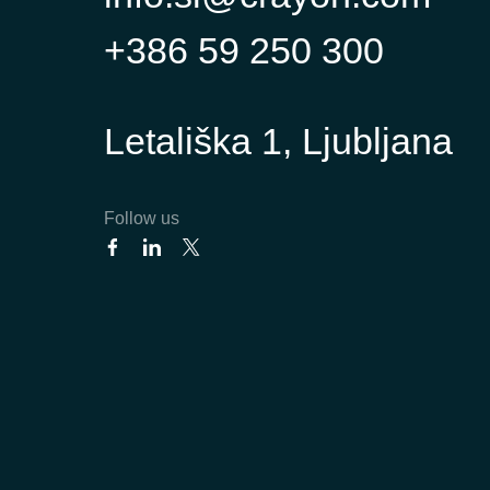
+386 59 250 300
Letališka 1, Ljubljana
Follow us