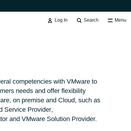
Log In
Search
Menu
Australia
eral competencies with VMware to
mers needs and offer flexibility
Czechia
ware, on premise and Cloud, such as
Service Provider
,
Finland
tor
and VMware Solution Provider.