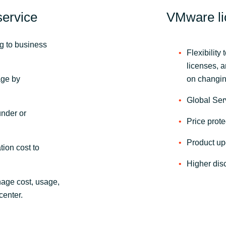
ervice
VMware li
ng to business
Flexibilit
licenses, 
age by
on changing
Global Ser
under or
Price prote
Product up
tion cost to
Higher dis
nage cost, usage,
center.