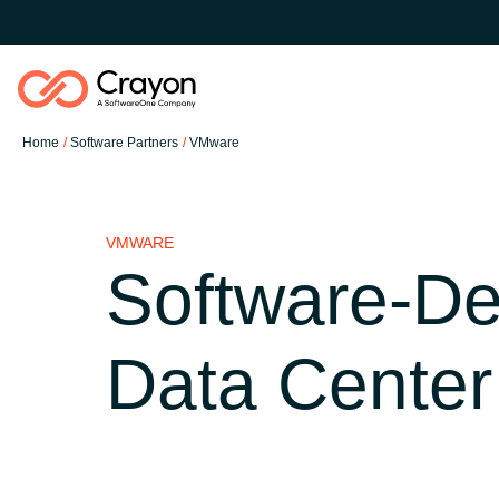
Home
Software Partners
VMware
Software Partners
VMWARE
Resources
Software-De
Global site
O nas
Data Center
Austria
Kontakt
Denmark