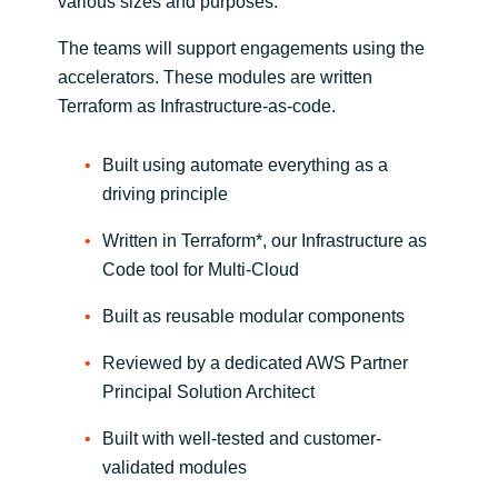
various sizes and purposes.​
The teams will support engagements using the
accelerators. These modules are written
Terraform as Infrastructure-as-code.
Built using automate everything as a
driving principle​
Written in Terraform*, our Infrastructure as
Code tool for Multi-Cloud​
Built as reusable modular components​
Reviewed by a dedicated AWS Partner
Principal Solution Architect
Built with well-tested and customer-
validated modules