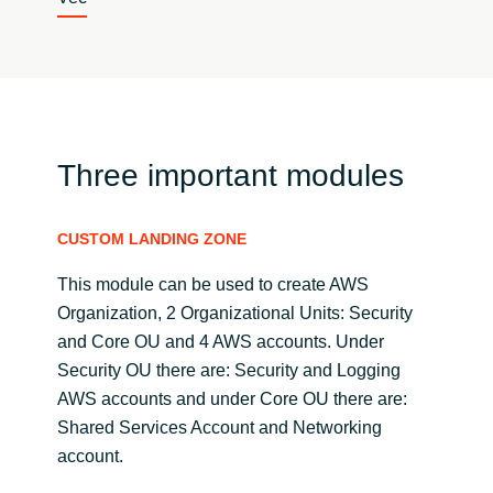
Three important modules
CUSTOM LANDING ZONE
This module can be used to create AWS
Organization, 2 Organizational Units: Security
and Core OU and 4 AWS accounts. Under
Security OU there are: Security and Logging
AWS accounts and under Core OU there are:
Shared Services Account and Networking
account.