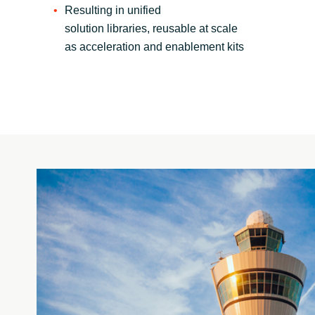
Resulting in unified
solution libraries, reusable at scale
as acceleration and enablement kits