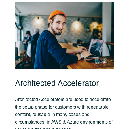
Architected Accelerator
Architected Accelerators are used to accelerate
the setup phase for customers with repeatable
content, reusable in many cases and
circumstances, in AWS & Azure environments of