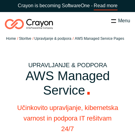
Crayon is becoming SoftwareOne -
Read more
Menu
Search
Zapri
Home
Storitve
Upravljanje & podpora
AWS Managed Service Pages
Software Partners
Country:
Slovenia
CHOOSE YOUR COUNTRY
Resources
UPRAVLJANJE & PODPORA
AWS Managed
Global site
O nas
Service
Africa
Kontakt
Učinkovito upravljanje, kibernetska
Australia
varnost in podpora IT rešitvam
Career
24/7
Austria