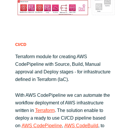
CI/CD
Terraform module for creating AWS
CodePipeline with Source, Build, Manual
approval and Deploy stages - for infrastructure
defined in Terraform (IaC).
With AWS CodePipeline we can automate the
workflow deployment of AWS infrastructure
written in
Terraform
. The solution enable to
deploy a ready to use CI/CD pipeline based
on
AWS CodePipeline
,
AWS CodeBuild
, to