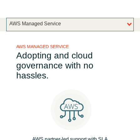
Bulgaria
Channel partner
AWS Managed Service
Czechia
Denmark
AWS MANAGED SERVICE
Adopting and cloud
Estonia
governance with no
Finland
hassles.
France
Germany
Hungary
Iceland
AWS partner-led support with SLA