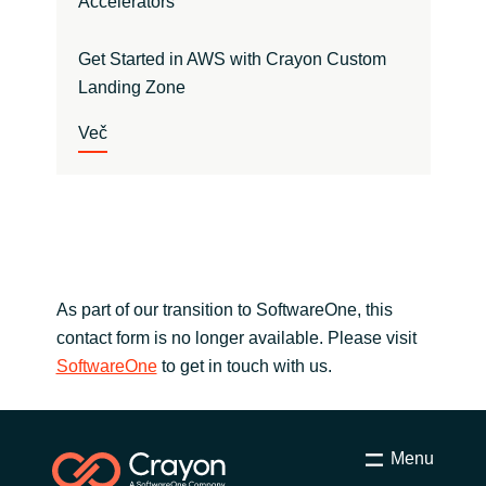
Accelerators
Get Started in AWS with Crayon Custom
Landing Zone
Več
As part of our transition to SoftwareOne, this
contact form is no longer available. Please visit
SoftwareOne
to get in touch with us.
Menu