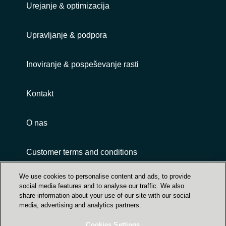
Urejanje & optimizacija
Upravljanje & podpora
Inoviranje & pospeševanje rasti
Kontakt
O nas
Customer terms and conditions
We use cookies to personalise content and ads, to provide
social media features and to analyse our traffic. We also
share information about your use of our site with our social
media, advertising and analytics partners.
Cookies Settings