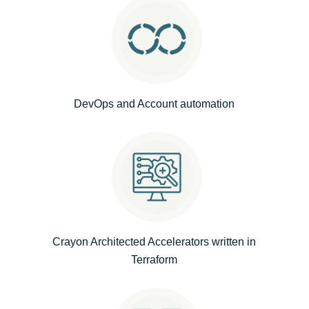
Norway
Oman
Philippines
DevOps and Account automation
Poland
Portugal
Qatar
Romania
Crayon Architected Accelerators written in
Terraform
Serbia