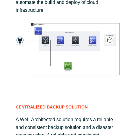
automate the build and deploy of cloud
infrastructure.
CENTRALIZED BACKUP SOLUTION
A Well-Architected solution requires a reliable
and consistent backup solution and a disaster