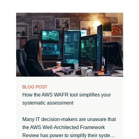
BLOG POST
How the AWS WAFR tool simplifies your
systematic assessment
Many IT decision-makers are unaware that
the AWS Well-Architected Framework
Review has power to simplify their syste…