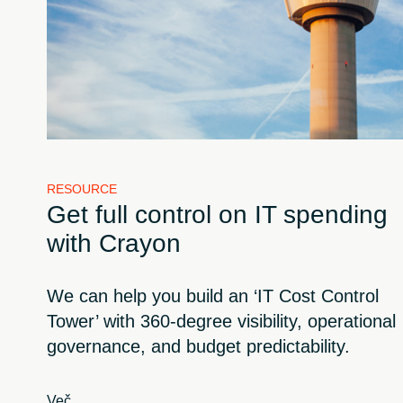
RESOURCE
Get full control on IT spending
with Crayon
We can help you build an ‘IT Cost Control
Tower’ with 360-degree visibility, operational
governance, and budget predictability.
Več