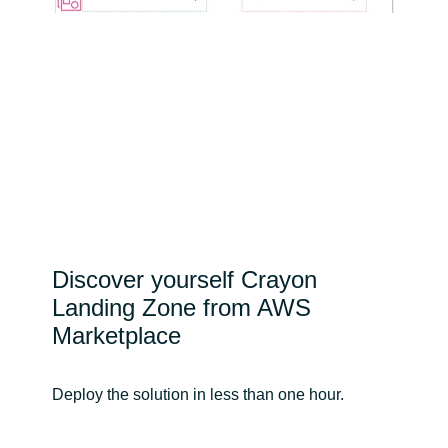
Discover yourself Crayon
Landing Zone from AWS
Marketplace
Deploy the solution in less than one hour.