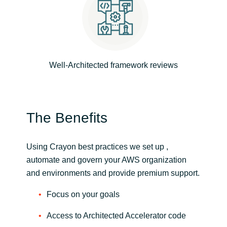
Slovenia
Singapore
Spain
Well-Architected framework reviews
Sri Lanka
Sweden
The Benefits
Switzerland
Using Crayon best practices we set up ,
Ukraine
automate and govern your AWS organization
and environments and provide premium support.
United Kingdom
Focus on your goals
United States
Access to Architected Accelerator code