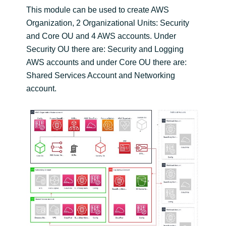
This module can be used to create AWS
Organization, 2 Organizational Units: Security
and Core OU and 4 AWS accounts. Under
Security OU there are: Security and Logging
AWS accounts and under Core OU there are:
Shared Services Account and Networking
account.