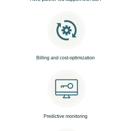
India
Indonesia
Kingdom of Saudi Arabia
Kuwait
Billing and cost-optimization
Latvia
Lithuania
Malaysia
Middle East
Predictive monitoring
Netherlands