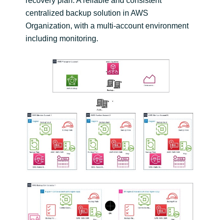
recovery plan. A reliable and consistent
centralized backup solution in AWS
Organization, with a multi-account environment
including monitoring.