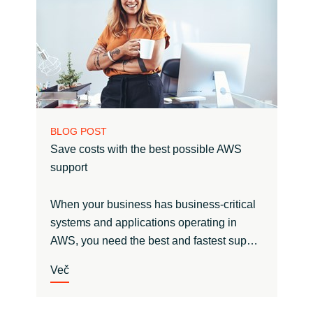
BLOG POST
Save costs with the best possible AWS
support
When your business has business-critical
systems and applications operating in
AWS, you need the best and fastest sup…
Več