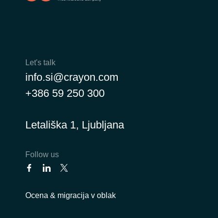
Let's talk
info.si@crayon.com
+386 59 250 300
Letališka 1, Ljubljana
Follow us
Ocena & migracija v oblak