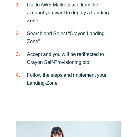
Got to AWS Marketplace from the
account you want to deploy a Landing
Zone
Search and Select “Crayon Landing
Zone”
Accept and you will be redirected to
Crayon Self-Provisioning tool
Follow the steps and implement your
Landing-Zone