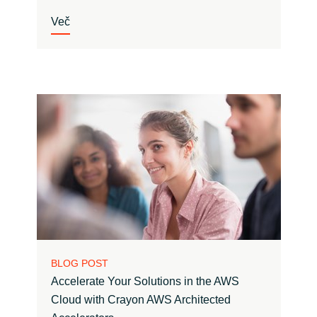
Več
BLOG POST
Accelerate Your Solutions in the AWS
Cloud with Crayon AWS Architected