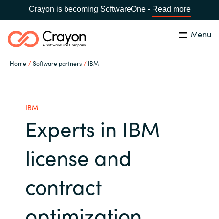
Crayon is becoming SoftwareOne -
Read more
Menu
Search
Close
Home
Software partners
IBM
Our expertise
Country:
Global site
CHOOSE YOUR COUNTRY
Software partners
IBM
Experts in IBM
Global site
Channel partner
license and
Africa
Resources
contract
Australia
About us
optimization
Austria