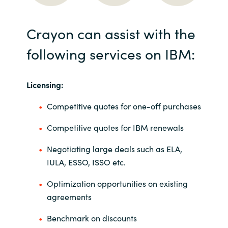
Crayon can assist with the
following services on IBM:
Licensing:
Competitive quotes for one-off purchases
Competitive quotes for IBM renewals
Negotiating large deals such as ELA,
IULA, ESSO, ISSO etc.
Optimization opportunities on existing
agreements
Benchmark on discounts