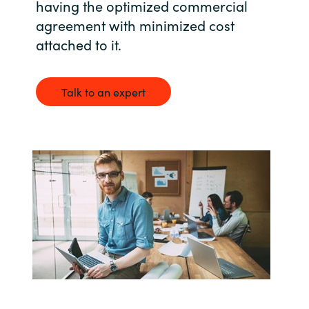
having the optimized commercial
agreement with minimized cost
India
attached to it.
Indonesia
Talk to an expert
Kingdom of Saudi Arabia
Kuwait
Latvia
Lithuania
Malaysia
Middle East
Netherlands