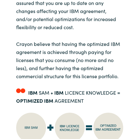
Slovenia
assured that you are up to date on any
changes affecting your IBM agreement,
Singapore
and/or potential optimizations for increased
flexibility or reduced cost.
Spain
Crayon believe that having the optimized IBM
Sri Lanka
agreement is achieved through paying for
licenses that you consume (no more and no
Sweden
less), and further having the optimized
commercial structure for this license portfolio.
Switzerland
IBM
SAM
+
IBM
LICENCE KNOWLEDGE
=
Ukraine
OPTIMIZED IBM
AGREEMENT
United Kingdom
United States