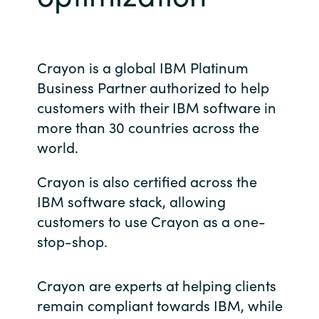
Bulgaria
Contact us
Czechia
Crayon is a global IBM Platinum
Career
Business Partner authorized to help
Denmark
customers with their IBM software in
more than 30 countries across the
Investor relations
Estonia
world.
Finland
Crayon is also certified across the
IBM software stack, allowing
France
customers to use Crayon as a one-
Germany
stop-shop.
Hungary
Crayon are experts at helping clients
remain compliant towards IBM, while
Iceland