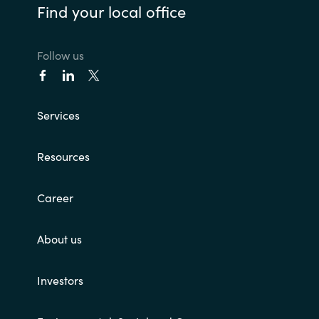
Find your local office
Follow us
Services
Resources
Career
About us
Investors