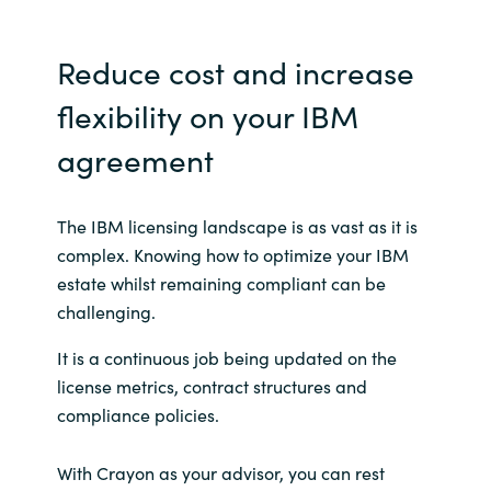
Norway
Reduce cost and increase
Oman
flexibility on your IBM
agreement
Philippines
Poland
The IBM licensing landscape is as vast as it is
complex. Knowing how to optimize your IBM
Portugal
estate whilst remaining compliant can be
challenging.
Qatar
It is a continuous job being updated on the
Romania
license metrics, contract structures and
compliance policies.
Serbia
With Crayon as your advisor, you can rest