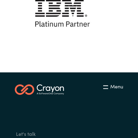
Menu
Let's talk