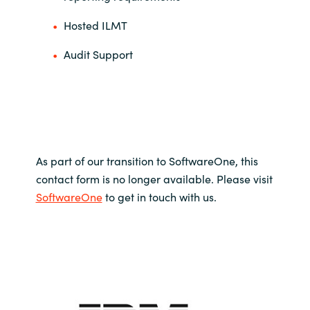
Hosted ILMT
Audit Support
As part of our transition to SoftwareOne, this
contact form is no longer available. Please visit
SoftwareOne
to get in touch with us.