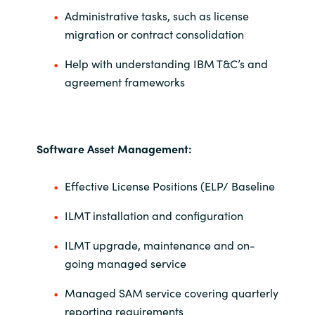
Administrative tasks, such as license
migration or contract consolidation
Help with understanding IBM T&C’s and
agreement frameworks
Software Asset Management:
Effective License Positions (ELP/ Baseline
ILMT installation and configuration
ILMT upgrade, maintenance and on-
going managed service
Managed SAM service covering quarterly
reporting requirements