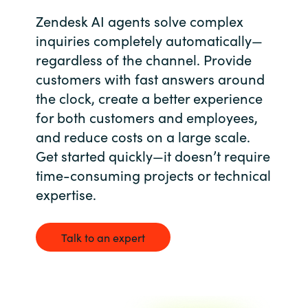
Zendesk AI agents solve complex
Bulgaria
Contact us
inquiries completely automatically—
Czechia
regardless of the channel. Provide
Career
customers with fast answers around
Denmark
the clock, create a better experience
for both customers and employees,
Investor relations
Estonia
and reduce costs on a large scale.
Get started quickly—it doesn’t require
Finland
time-consuming projects or technical
expertise.
France
Germany
Talk to an expert
Hungary
Iceland