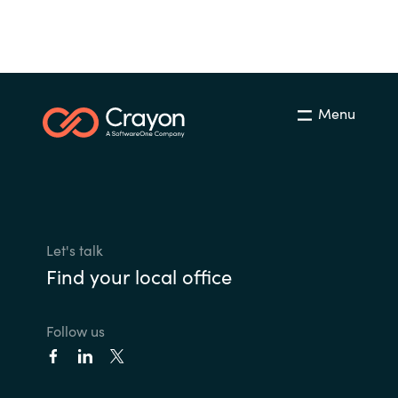
Menu
Let's talk
Find your local office
Follow us