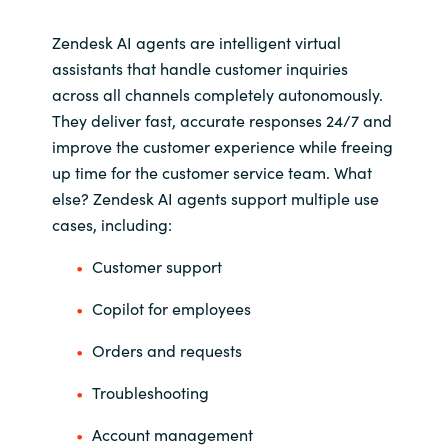
Zendesk AI agents are intelligent virtual
Norway
assistants that handle customer inquiries
across all channels completely autonomously.
Oman
They deliver fast, accurate responses 24/7 and
improve the customer experience while freeing
Philippines
up time for the customer service team. What
Poland
else? Zendesk AI agents support multiple use
cases, including:
Portugal
Customer support
Qatar
Copilot for employees
Romania
Orders and requests
Troubleshooting
Serbia
Account management