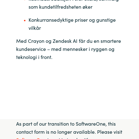
som kundetilfredsheten øker
Konkurransedyktige priser og gunstige
vilkår
Med Crayon og Zendesk AI får du en smartere
kundeservice – med mennesker i ryggen og
teknologi i front.
As part of our transition to SoftwareOne, this
contact form is no longer available. Please visit