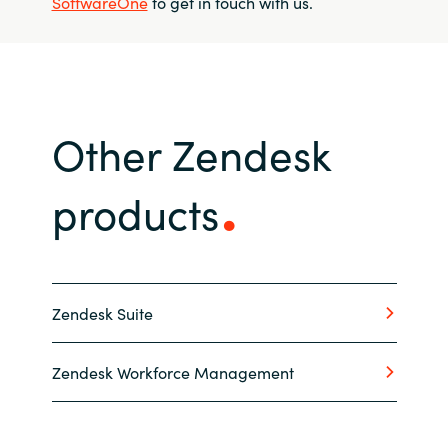
SoftwareOne
to get in touch with us.
Other Zendesk
products
Zendesk Suite
Zendesk Workforce Management