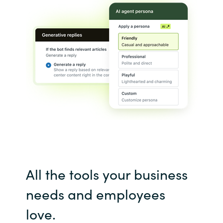
India
Indonesia
Kingdom of Saudi Arabia
Kuwait
Latvia
Lithuania
All the tools your business
Malaysia
needs and employees
Middle East
love.
Netherlands