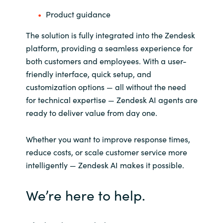
Slovenia
Product guidance
Singapore
The solution is fully integrated into the Zendesk
platform, providing a seamless experience for
Spain
both customers and employees. With a user-
friendly interface, quick setup, and
Sri Lanka
customization options — all without the need
for technical expertise — Zendesk AI agents are
Sweden
ready to deliver value from day one.
Switzerland
Whether you want to improve response times,
reduce costs, or scale customer service more
Ukraine
intelligently — Zendesk AI makes it possible.
United Kingdom
We’re here to help.
United States