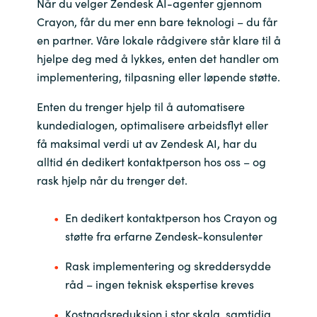
Når du velger Zendesk AI-agenter gjennom
Crayon, får du mer enn bare teknologi – du får
en partner. Våre lokale rådgivere står klare til å
hjelpe deg med å lykkes, enten det handler om
implementering, tilpasning eller løpende støtte.
Enten du trenger hjelp til å automatisere
kundedialogen, optimalisere arbeidsflyt eller
få maksimal verdi ut av Zendesk AI, har du
alltid én dedikert kontaktperson hos oss – og
rask hjelp når du trenger det.
En dedikert kontaktperson hos Crayon og
støtte fra erfarne Zendesk-konsulenter
Rask implementering og skreddersydde
råd – ingen teknisk ekspertise kreves
Kostnadsreduksjon i stor skala, samtidig