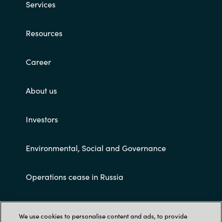
Services
Resources
Career
About us
Investors
Environmental, Social and Governance
Operations cease in Russia
Customer terms and conditions
We use cookies to personalise content and ads, to provide