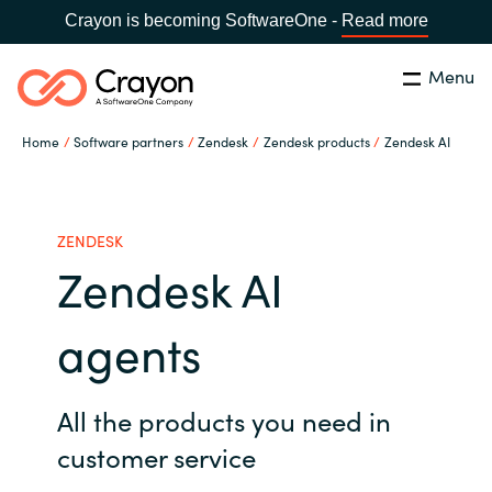
Crayon is becoming SoftwareOne -
Read more
Menu
Search
Close
Home
Software partners
Zendesk
Zendesk products
Zendesk AI
Our expertise
Country:
Global site
CHOOSE YOUR COUNTRY
Software partners
ZENDESK
Zendesk AI
Global site
Channel partner
agents
Africa
Resources
Australia
All the products you need in
customer service
About us
Austria