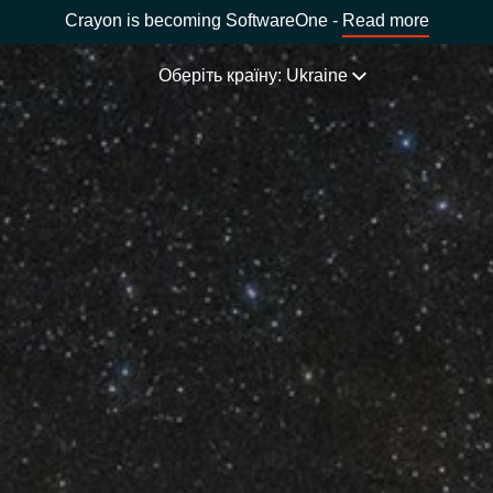
Crayon is becoming SoftwareOne -
Read more
Оберіть країну: Ukraine
НАША ЕКСПЕРТИЗА
Software Procurement
ОБЕРІТЬ МОВУ
IT Cost Management
Africa
Cloud Services
Bulgaria
Data and AI Solutions
ція)
Estonia