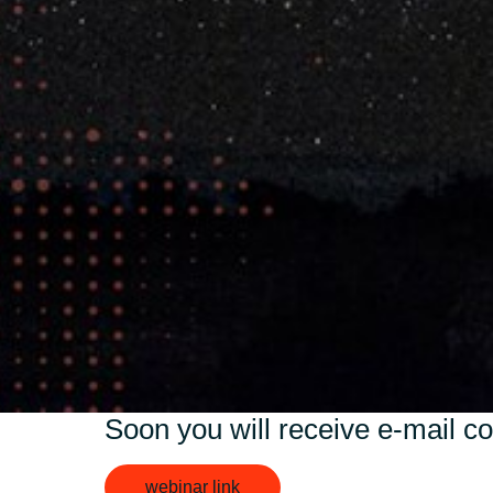
Sri Lanka
Ukraine
Soon you will receive e-mail co
webinar link