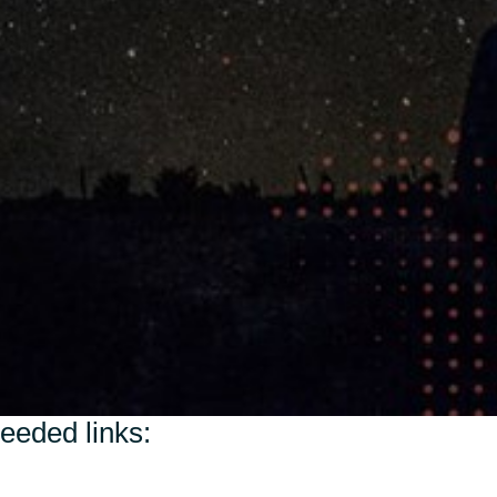
Switzerland
United States
needed links: