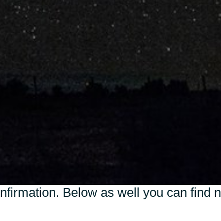
Sweden
United Kingdom
nfirmation. Below as well you can find 