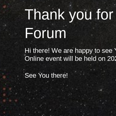
France
Thank you for
Кампанії
Iceland
Forum
Kingdom of Saudi Arabia
Про нас
Lithuania
Hi there! We are happy to see
Online event will be held on 20
About us
Netherlands
See You there!
Зв'яжіться з нами
Philippines
Qatar
Команда Crayon
Slovenia