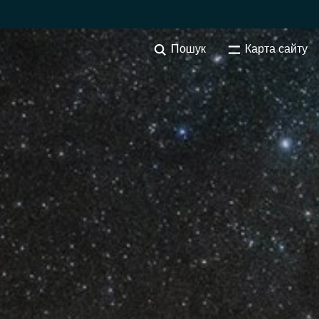
Пошук
Карта сайту
SOFTWARE PROCUREMENT
Overview
Australia
Czechia
Finland