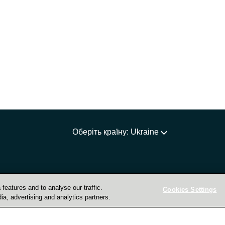
Оберіть країну: Ukraine
features and to analyse our traffic.
Cookies Settings
ia, advertising and analytics partners.