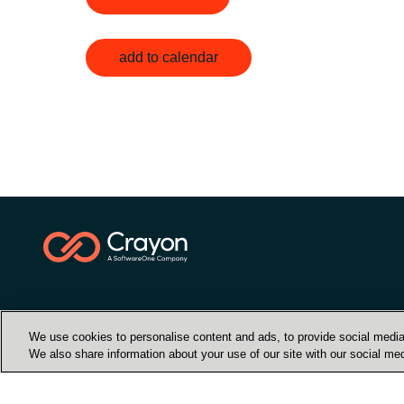
add to calendar
We use cookies to personalise content and ads, to provide social media 
We also share information about your use of our site with our social med
Контакти