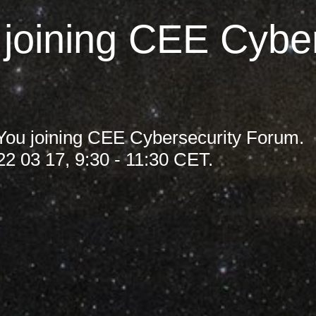
Germany
 joining CEE Cyber
India
Kuwait
Malaysia
 You joining CEE Cybersecurity Forum.
22 03 17, 9:30 - 11:30 CET.
Norway
Poland
Romania
Singapore