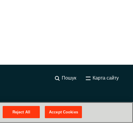
Пошук
Карта сайту
Reject All
Accept Cookies
Наші сервіси