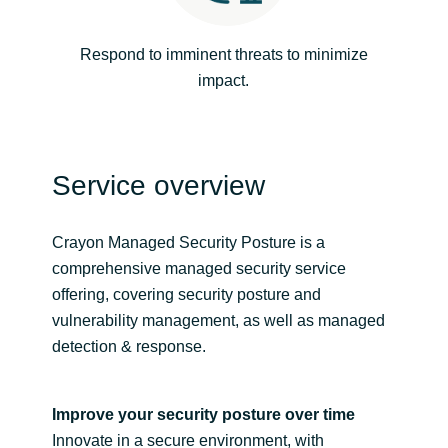
Norway
Respond to imminent threats to minimize
impact.
Oman
Philippines
Service overview
Poland
Crayon Managed Security Posture is a
Portugal
comprehensive managed security service
offering, covering security posture and
Qatar
vulnerability management, as well as managed
detection & response.
Romania
Serbia
Improve your security posture over time
Innovate in a secure environment, with