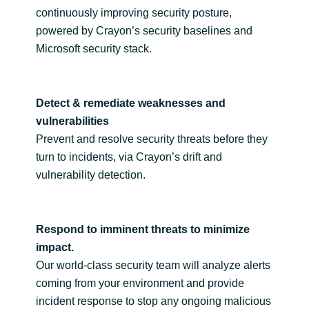
Slovenia
continuously improving security posture,
powered by Crayon’s security baselines and
Singapore
Microsoft security stack.
Spain
Detect & remediate weaknesses and
Sri Lanka
vulnerabilities
Prevent and resolve security threats before they
Sweden
turn to incidents, via Crayon’s drift and
vulnerability detection.
Switzerland
Ukraine
Respond to imminent threats to minimize
United Kingdom
impact.
Our world-class security team will analyze alerts
United States
coming from your environment and provide
incident response to stop any ongoing malicious