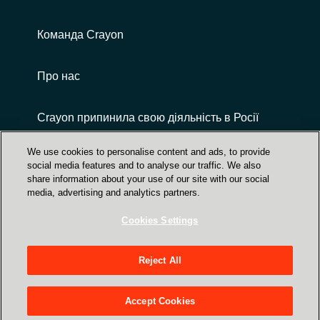
Команда Crayon
Про нас
Crayon припинила свою діяльність в Росії
We use cookies to personalise content and ads, to provide
social media features and to analyse our traffic. We also
share information about your use of our site with our social
media, advertising and analytics partners.
Cookies Settings
Центр Довіри | захист даних, безпека,
конфіденційність
Reject All
вул. Верхній Вал, 72, 3-й поверх, Київ,
Україна, 04070
Accept Cookies