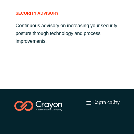
SECURITY ADVISORY
Continuous advisory on increasing your security
posture through technology and process
improvements.
Карта сайту