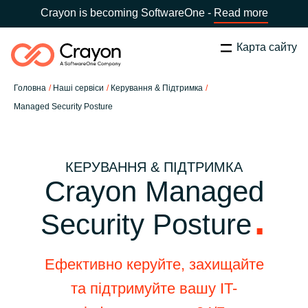
Crayon is becoming SoftwareOne -
Read more
Карта сайту
Пошук
Закрити
Головна
Наші сервіси
Керування & Підтримка
Наша експертиза
Managed Security Posture
Оберіть країну:
Ukraine
ОБЕРІТЬ МОВУ
Технологічні партнери
КЕРУВАННЯ & ПІДТРИМКА
Crayon Managed
Global site
Центр ресурсів
Security Posture
Africa
Партнерство (дистрибуція)
Australia
Ефективно керуйте, захищайте
та підтримуйте вашу IT-
Кампанії
Austria