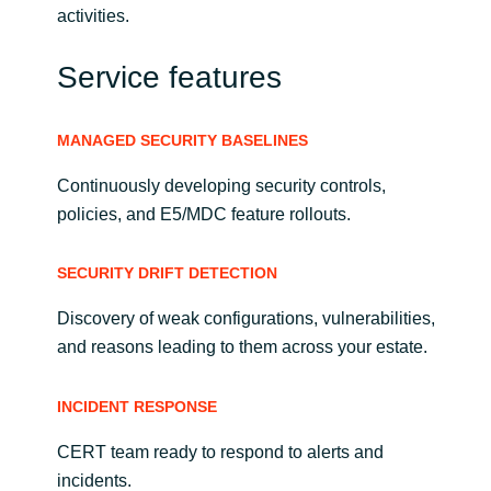
activities.
Service features
MANAGED SECURITY BASELINES
Continuously developing security controls,
policies, and E5/MDC feature rollouts.
SECURITY DRIFT DETECTION
Discovery of weak configurations, vulnerabilities,
and reasons leading to them across your estate.
INCIDENT RESPONSE
CERT team ready to respond to alerts and
incidents.