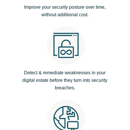
Improve your security posture over time,
India
without additional cost.
Indonesia
Kingdom of Saudi Arabia
Kuwait
Latvia
Detect & remediate weaknesses in your
digital estate before they turn into security
Lithuania
breaches.
Malaysia
Middle East
Netherlands