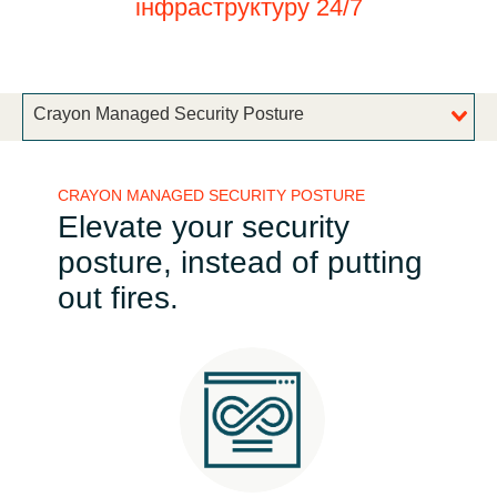
інфраструктуру 24/7
Bulgaria
Про нас
Czechia
Crayon Managed Security Posture
About us
Denmark
CRAYON MANAGED SECURITY POSTURE
Зв'яжіться з нами
Estonia
Elevate your security
posture, instead of putting
Finland
Команда Crayon
out fires.
France
Germany
Hungary
Iceland