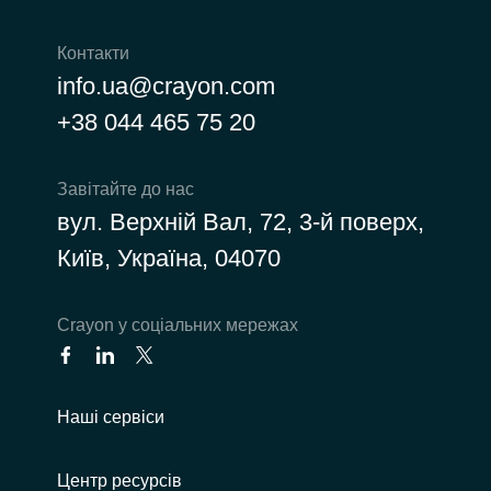
Контакти
info.ua@crayon.com
+38 044 465 75 20
Завітайте до нас
вул. Верхній Вал, 72, 3-й поверх,
Київ, Україна, 04070
Сrayon у соціальних мережах
Наші сервіси
Центр ресурсів