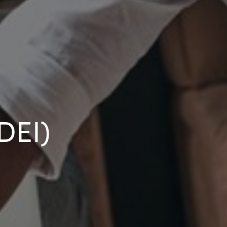
(DEI)