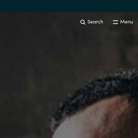
Search
Menu
Australia
Czechia
Finland