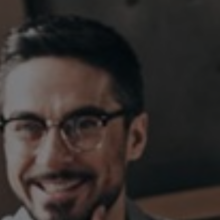
Sweden
United Kingdom