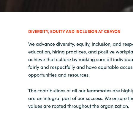
DIVERSITY, EQUITY AND INCLUSION AT CRAYON
We advance diversity, equity, inclusion, and res
education, hiring practices, and positive workpl
achieve that culture by making sure all individua
fairly and respectfully and have equitable acces
opportunities and resources.
The contributions of all our teammates are high
are an integral part of our success. We ensure th
values are rooted throughout the organization.