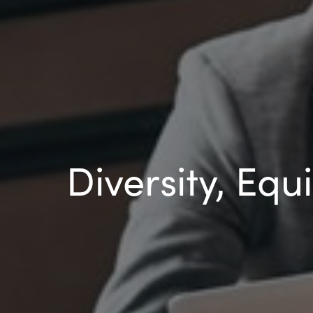
Diversity, Equ