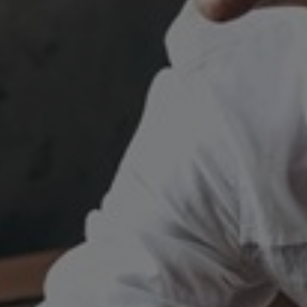
Switzerland
United States