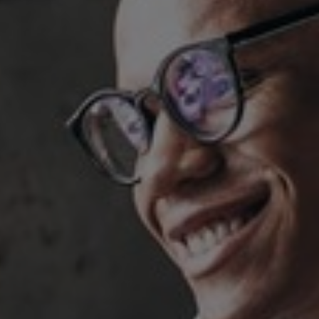
Hungary
Indonesia
Latvia
Middle East
Oman
Portugal
Serbia
Spain