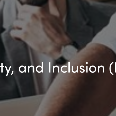
ity, and Inclusion 