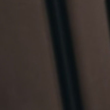
France
Resources
Iceland
About us
Kingdom of Saudi Arabia
Lithuania
Contact Us
Netherlands
Partner With Us
Philippines
Careers
Qatar
Slovenia