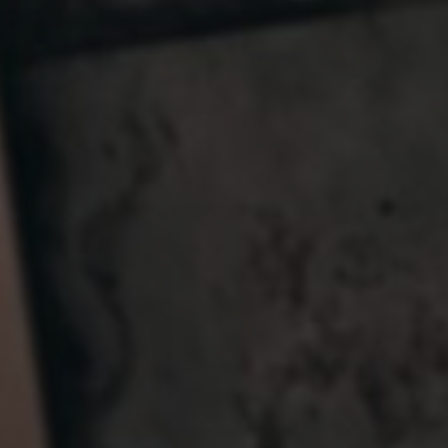
Germany
India
Kuwait
Malaysia
Norway
Poland
Romania
Singapore