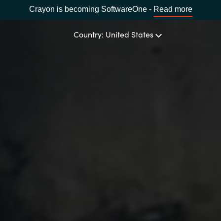
Crayon is becoming SoftwareOne -
Read more
Country: United States
OUR EXPERTISE
Software Procurement
CHOOSE YOUR LANGUAGE
IT Cost Management
Africa
Cloud Services
Bulgaria
Data and AI Solutions
Estonia