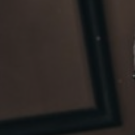
Sri Lanka
Ukraine