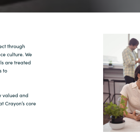
pect through
ace culture. We
ls are treated
s to
ly valued and
at Crayon’s core