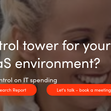
trol tower for you
aS environment?
ntrol on IT spending
search Report
Let's talk - book a meetin