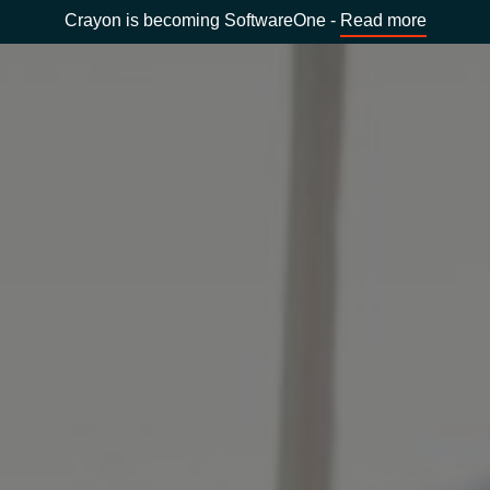
Crayon is becoming SoftwareOne -
Read more