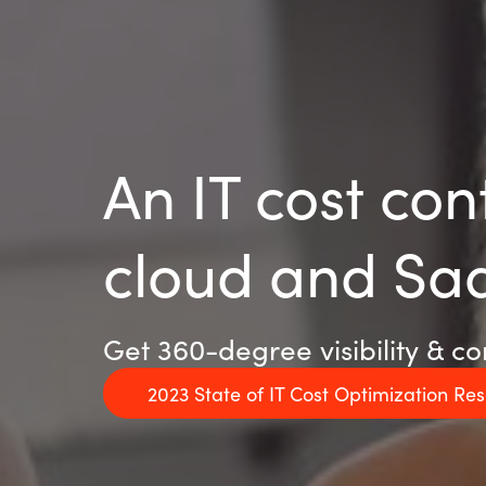
An IT cost con
cloud and Sa
Get 360-degree visibility & co
2023 State of IT Cost Optimization Re