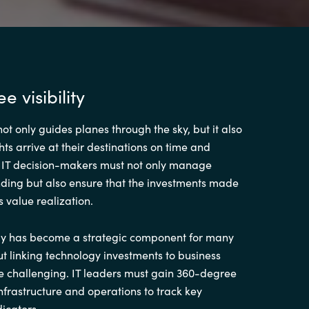
 visibility
not only guides planes through the sky, but it also
hts arrive at their destinations on time and
y, IT decision-makers must not only manage
ding but also ensure that the investments made
s value realization.
y has become a strategic component for many
t linking technology investments to business
 challenging. IT leaders must gain 360-degree
T infrastructure and operations to track key
icators.