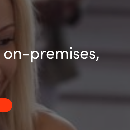
r on-premises,
g