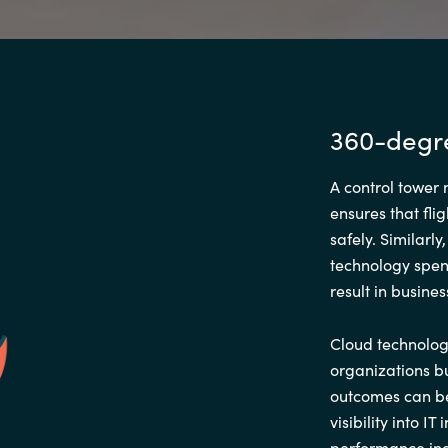
360-degree
A control tower 
ensures that flig
safely. Similarl
technology spen
result in busines
Cloud technolog
organizations bu
outcomes can be
visibility into I
performance ind