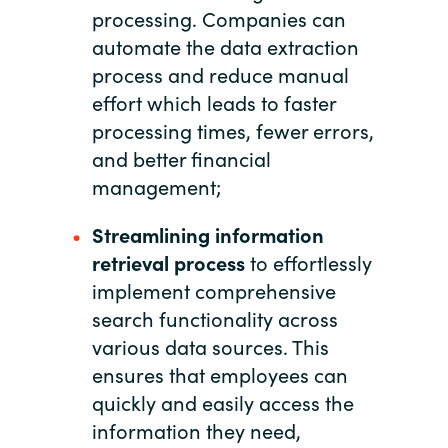
processing. Companies can
automate the data extraction
Norway
process and reduce manual
Oman
effort which leads to faster
processing times, fewer errors,
Philippines
and better financial
management;
Poland
Streamlining information
Portugal
retrieval process
to effortlessly
implement comprehensive
Qatar
search functionality across
various data sources. This
Romania
ensures that employees can
quickly and easily access the
Serbia
information they need,