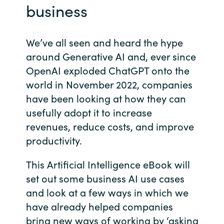
business
Bulgaria
About us
Czechia
We’ve all seen and heard the hype
around Generative AI and, ever since
Contact Us
Denmark
OpenAI exploded ChatGPT onto the
world in November 2022, companies
Partner With Us
Estonia
have been looking at how they can
usefully adopt it to increase
Finland
Careers
revenues, reduce costs, and improve
productivity.
France
This Artificial Intelligence eBook will
Germany
set out some business AI use cases
and look at a few ways in which we
Hungary
have already helped companies
Iceland
bring new ways of working by ‘asking