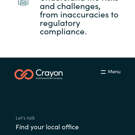
and challenges,
from inaccuracies to
regulatory
compliance.
Menu
Let's talk
Find your local office