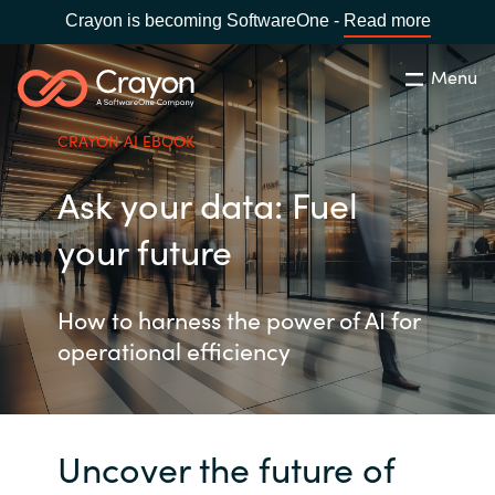
Crayon is becoming SoftwareOne -
Read more
Menu
Search
Close
CRAYON AI EBOOK
Our Expertise
Ask your data: Fuel
Country:
United States
CHOOSE YOUR LANGUAGE
Industries
your future
Global site
Cloud Providers
How to harness the power of AI for
operational efficiency
Africa
Software Partners
Australia
Uncover the future of
Resources
Austria