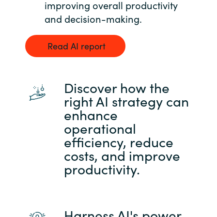
Slovenia
improving overall productivity
and decision-making.
Singapore
Read AI report
Spain
Sri Lanka
Discover how the
right AI strategy can
Sweden
enhance
operational
Switzerland
efficiency, reduce
Ukraine
costs, and improve
productivity.
United Kingdom
United States
Harness AI's power