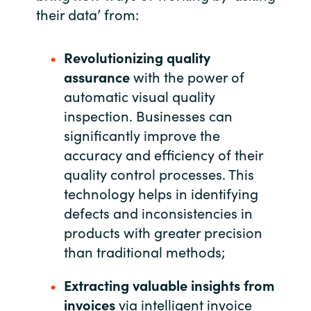
their data’ from:
India
Revolutionizing quality
Indonesia
assurance
with the power of
automatic visual quality
Kingdom of Saudi Arabia
inspection. Businesses can
Kuwait
significantly improve the
accuracy and efficiency of their
Latvia
quality control processes. This
technology helps in identifying
Lithuania
defects and inconsistencies in
products with greater precision
Malaysia
than traditional methods;
Middle East
Extracting valuable insights from
invoices
via intelligent invoice
Netherlands