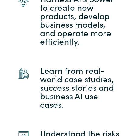
to create new
products, develop
business models,
and operate more
efficiently.
Learn from real-
world case studies,
success stories and
business AI use
cases.
Understand the risks