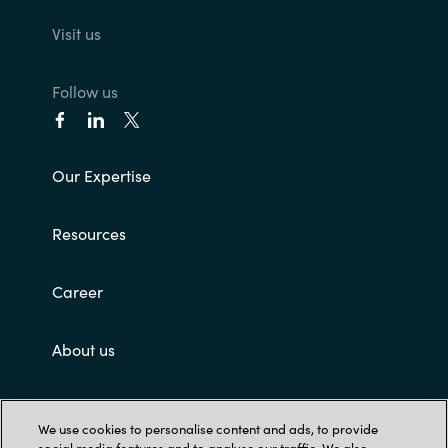
Visit us
Follow us
Our Expertise
Resources
Career
About us
Contact Us
We use cookies to personalise content and ads, to provide
social media features and to analyse our traffic. We also