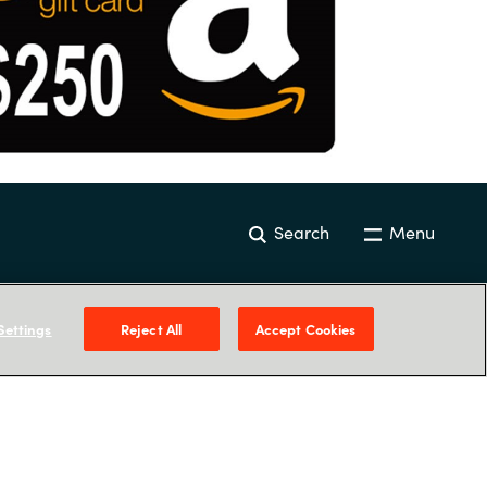
Search
Menu
Settings
Reject All
Accept Cookies
Our Expertise
Resources