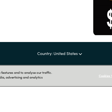
Country: United States
features and to analyse our traffic.
Cookies 
dia, advertising and analytics