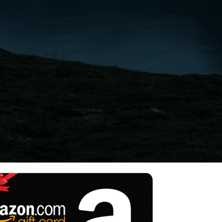
Switzerland
United States