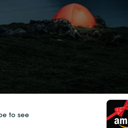
Sweden
United Kingdom
pe to see