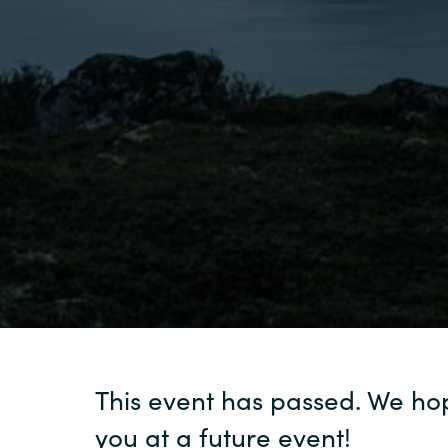
Sri Lanka
Ukraine
This event has passed. We ho
you at a future event!