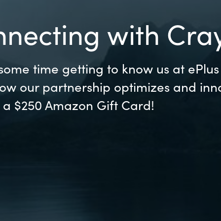
Germany
nnecting with Cra
India
Kuwait
ome time getting to know us at ePlu
how our partnership optimizes and inno
Malaysia
y a $250 Amazon Gift Card!
Norway
Poland
Romania
Singapore