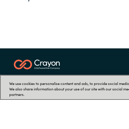
We use cookies to personalise content and ads, to provide social media 
We also share information about your use of our site with our social me
partners.
Let's talk
Find your local office