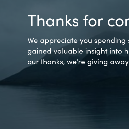
France
Resources
Thanks for co
Iceland
About us
Kingdom of Saudi Arabia
We appreciate you spending s
gained valuable insight into 
Lithuania
Contact Us
our thanks, we’re giving awa
Netherlands
Partner With Us
Philippines
Careers
Qatar
Slovenia