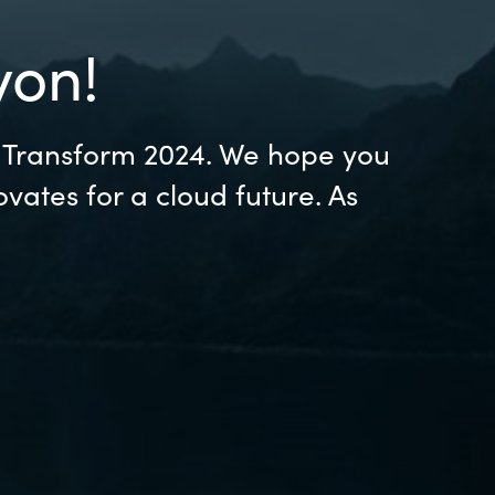
Hungary
yon!
Indonesia
Latvia
s Transform 2024. We hope you
vates for a cloud future. As
Middle East
Oman
Portugal
Serbia
Spain