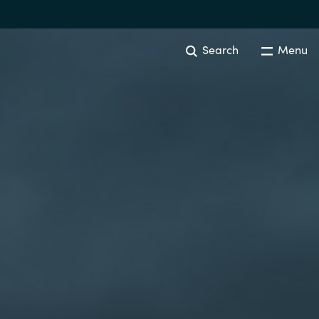
Search
Menu
Australia
Czechia
Finland