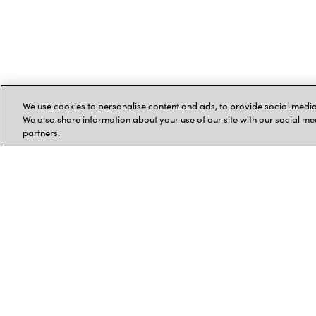
We use cookies to personalise content and ads, to provide social media 
We also share information about your use of our site with our social me
partners.