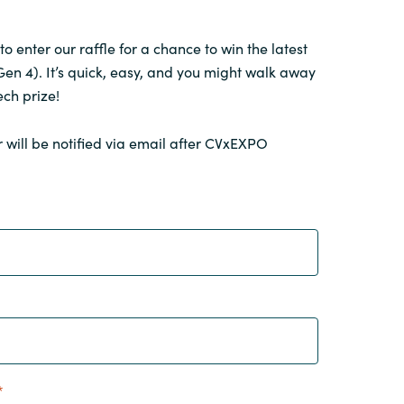
 to enter our raffle for a chance to win the latest
en 4). It’s quick, easy, and you might walk away
ech prize!
 will be notified via email after CVxEXPO