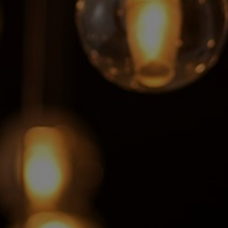
Sweden
United Kingdom