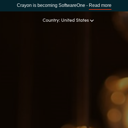
Crayon is becoming SoftwareOne -
Read more
Country: United States
OUR EXPERTISE
Software Procurement
CHOOSE YOUR LANGUAGE
IT Cost Management
Africa
Cloud Services
Bulgaria
Data and AI Solutions
Estonia