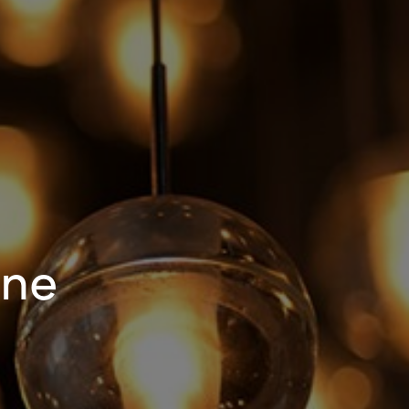
Hungary
Indonesia
Latvia
Middle East
Oman
One
Portugal
Serbia
Spain