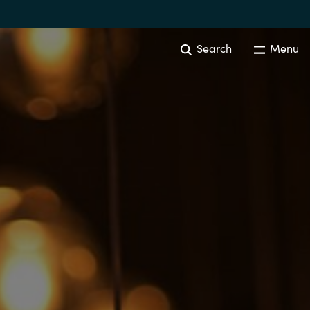
Search
Menu
Australia
Czechia
Finland