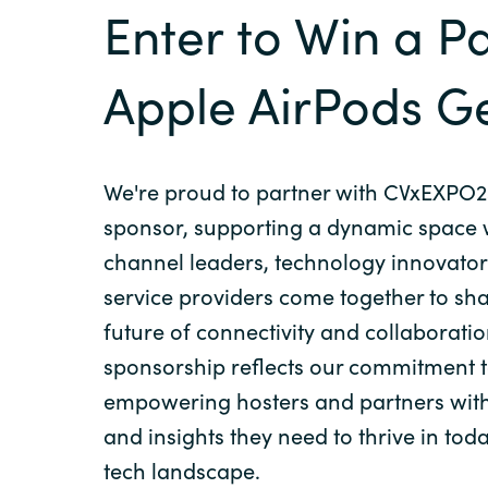
Enter to Win a Pa
Apple AirPods G
We're proud to partner with CVxEXPO2
sponsor, supporting a dynamic space
channel leaders, technology innovator
service providers come together to sh
future of connectivity and collaborati
sponsorship reflects our commitment 
empowering hosters and partners with
and insights they need to thrive in tod
tech landscape.