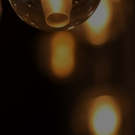
Switzerland
United States