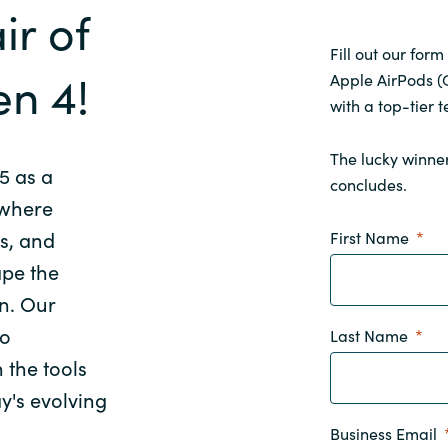
ir of
Fill out our form
en 4!
Apple AirPods (G
with a top-tier t
The lucky winner
5 as a
concludes.
 where
s, and
First Name
ape the
on. Our
to
Last Name
 the tools
ay's evolving
Business Email