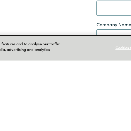
Company Nam
features and to analyse our traffic.
Cookies 
dia, advertising and analytics
Job Title
By completing th
information so t
services. Read
data
here
I agree
Submit