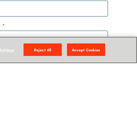
e
Settings
Reject All
Accept Cookies
is form you agree to Crayon storing your
hat you can receive information related to our
 more about how we manage your personal