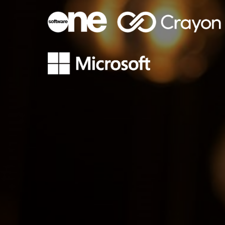
Sri Lanka
Ukraine