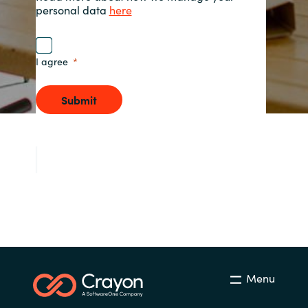
personal data
here
Norway
I agree
Oman
Submit
Philippines
Poland
Portugal
Qatar
Romania
Serbia
Menu