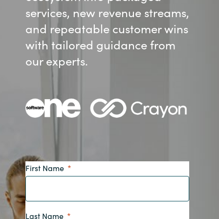
services, new revenue streams,
Bulgaria
About us
and repeatable customer wins
Czechia
with tailored guidance from
Contact Us
our experts.
Denmark
Partner With Us
Estonia
Finland
Careers
France
Germany
First Name
Hungary
Iceland
Last Name