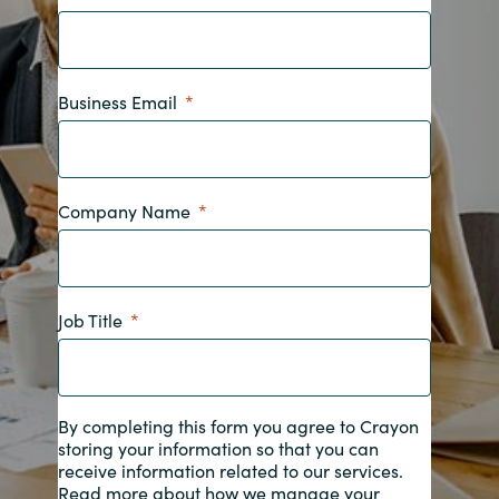
India
Indonesia
Business Email
Kingdom of Saudi Arabia
Kuwait
Company Name
Latvia
Job Title
Lithuania
Malaysia
By completing this form you agree to Crayon
Middle East
storing your information so that you can
receive information related to our services.
Read more about how we manage your
Netherlands