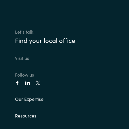
Slovenia
Singapore
Spain
Let's talk
Find your local office
Sri Lanka
Visit us
Sweden
Switzerland
Follow us
Ukraine
Our Expertise
United Kingdom
Resources
United States