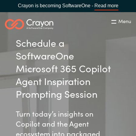
Crayon is becoming SoftwareOne -
Read more
Menu
Search
Close
Schedule a
Our Expertise
SoftwareOne
Country:
United States
CHOOSE YOUR LANGUAGE
Industries
Microsoft 365 Copilot
Agent Inspiration
Global site
Cloud Providers
Prompting Session
Africa
Software Partners
Turn today’s insights on
Australia
Copilot and the Agent
Resources
Austria
ecosystem into packaged