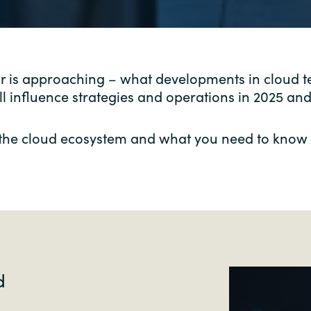
ar is approaching – what developments in cloud
ll influence strategies and operations in 2025 a
n the cloud ecosystem and what you need to know t
d