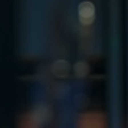
France
Resources
Iceland
About us
Kingdom of Saudi Arabia
Lithuania
Contact Us
Netherlands
Partner With Us
Philippines
Careers
Qatar
Slovenia