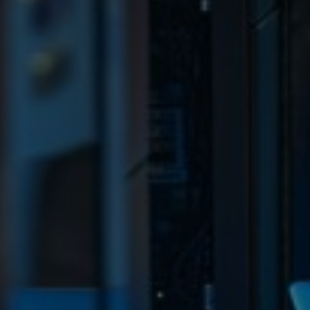
Sweden
United Kingdom