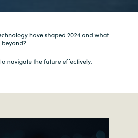
 technology have shaped 2024 and what
nd beyond?
o navigate the future effectively.