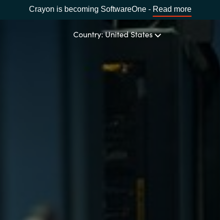
Crayon is becoming SoftwareOne -
Read more
Country: United States
OUR EXPERTISE
Software Procurement
CHOOSE YOUR LANGUAGE
IT Cost Management
Africa
Cloud Services
Bulgaria
Data and AI Solutions
Estonia