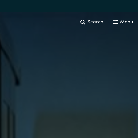
Search
Menu
Australia
Czechia
Finland