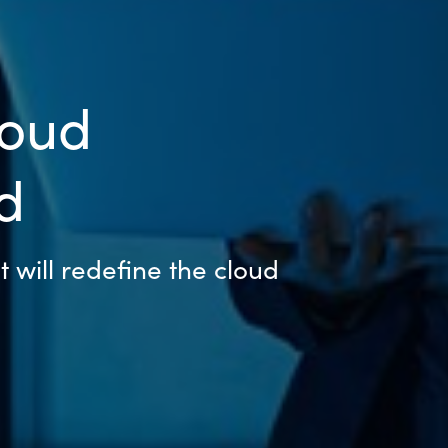
loud
d
t will redefine the cloud