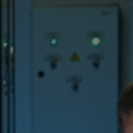
Hungary
Indonesia
Latvia
Middle East
Oman
Portugal
Serbia
Spain