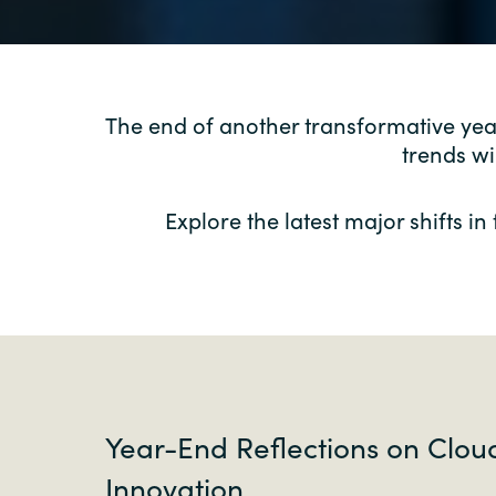
The end of another transformative ye
trends wi
Explore the latest major shifts i
Year-End Reflections on Clou
Innovation