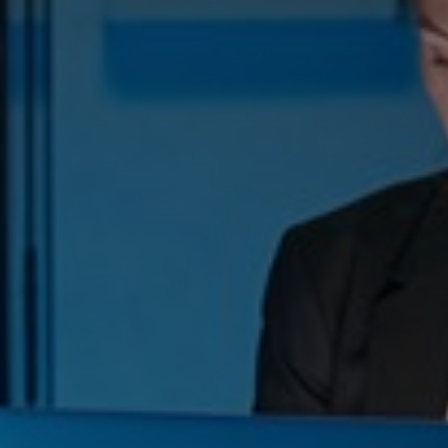
Switzerland
United States