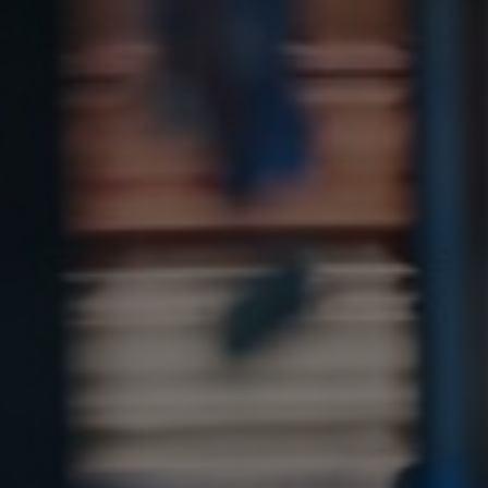
Sri Lanka
Ukraine