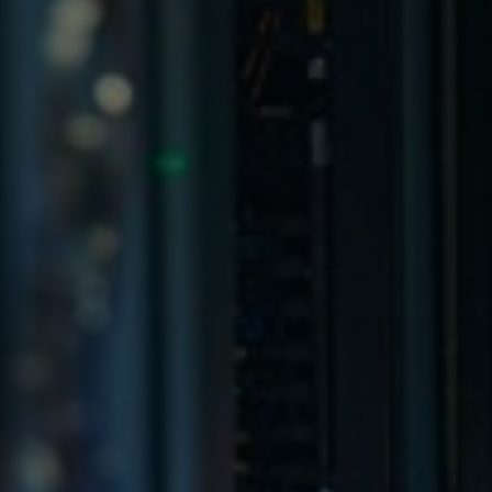
Germany
India
Kuwait
Malaysia
Norway
Poland
Romania
Singapore