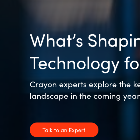
What’s Shapin
Technology f
Crayon experts explore the key
landscape in the coming year
Talk to an Expert