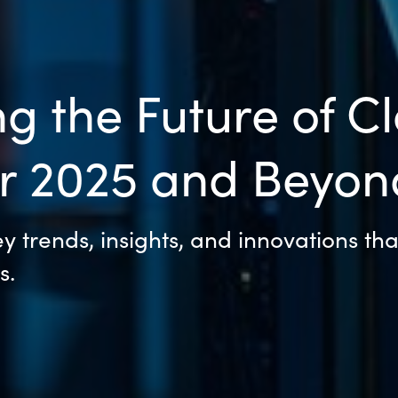
g the Future of C
or 2025 and Beyon
 trends, insights, and innovations tha
s.