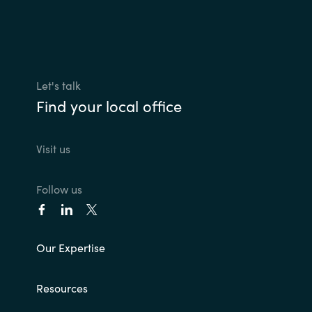
Let's talk
Find your local office
Visit us
Follow us
Our Expertise
Resources