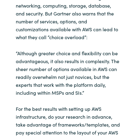
Slovenia
networking, computing, storage, database,
and security. But Gartner also warns that the
Singapore
number of services, options, and
customizations available with AWS can lead to
Spain
what they call “choice overload”:
Sri Lanka
“Although greater choice and flexibility can be
advantageous, it also results in complexity. The
Sweden
sheer number of options available in AWS can
readily overwhelm not just novices, but the
Switzerland
experts that work with the platform daily,
including within MSPs and SIs.”
Ukraine
United Kingdom
For the best results with setting up AWS
infrastructure, do your research in advance,
United States
take advantage of frameworks/templates, and
pay special attention to the layout of your AWS