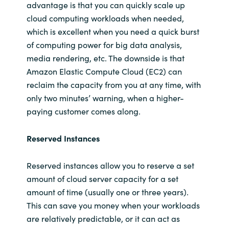
advantage is that you can quickly scale up
cloud computing workloads when needed,
which is excellent when you need a quick burst
of computing power for big data analysis,
media rendering, etc. The downside is that
Amazon Elastic Compute Cloud (EC2) can
reclaim the capacity from you at any time, with
only two minutes’ warning, when a higher-
paying customer comes along.
Reserved Instances
Reserved instances allow you to reserve a set
amount of cloud server capacity for a set
amount of time (usually one or three years).
This can save you money when your workloads
are relatively predictable, or it can act as