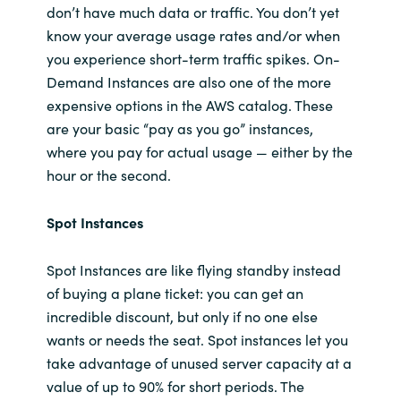
don’t have much data or traffic. You don’t yet
know your average usage rates and/or when
you experience short-term traffic spikes. On-
Demand Instances are also one of the more
expensive options in the AWS catalog. These
are your basic “pay as you go” instances,
where you pay for actual usage — either by the
hour or the second.
Spot Instances
Spot Instances are like flying standby instead
of buying a plane ticket: you can get an
incredible discount, but only if no one else
wants or needs the seat. Spot instances let you
take advantage of unused server capacity at a
value of up to 90% for short periods. The