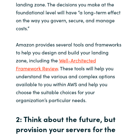
landing zone. The decisions you make at the
foundational level will have “a long-term effect
on the way you govern, secure, and manage
costs.”
Amazon provides several tools and frameworks
to help you design and build your landing
zone, including the
Well-Architected
Framework Review
. These tools will help you
understand the various and complex options
available to you within AWS and help you
choose the suitable choices for your
organization’s particular needs.
2: Think about the future, but
provision your servers for the