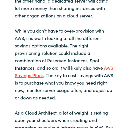
the other hand, a dedicated server will cost a
lot more money than sharing instances with
other organizations on a cloud server.
While you don’t have to over-provision with
AWS, it is worth looking at all the different
savings options available. The right
provisioning solution could include a
combination of Reserved Instances, Spot
Instances, and so on: it will likely also have
AWS
Savings Plans
. The key to cost savings with AWS
is to purchase what you know you need right
now, monitor server usage often, and adjust up
or down as needed.
As a Cloud Architect, a lot of weight is resting
upon your shoulders when creating and
managing your cloud infrastructure in AWS. But