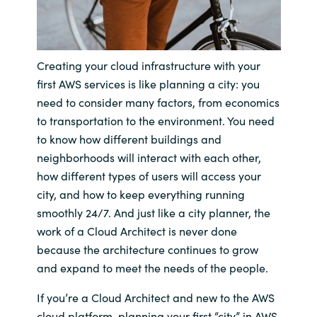
India
Indonesia
Creating your cloud infrastructure with your
first AWS services is like planning a city: you
Kingdom of Saudi Arabia
need to consider many factors, from economics
to transportation to the environment. You need
Kuwait
to know how different buildings and
neighborhoods will interact with each other,
Latvia
how different types of users will access your
city, and how to keep everything running
Lithuania
smoothly 24/7. And just like a city planner, the
work of a Cloud Architect is never done
Malaysia
because the architecture continues to grow
and expand to meet the needs of the people.
Middle East
If you’re a Cloud Architect and new to the AWS
Netherlands
cloud platform, planning your first “city” in AWS