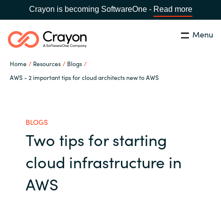
Crayon is becoming SoftwareOne -
Read more
Menu
Search
Close
Home
Resources
Blogs
Our Expertise
AWS - 2 important tips for cloud architects new to AWS
Country:
United States
CHOOSE YOUR LANGUAGE
Industries
BLOGS
Two tips for starting
Global site
Cloud Providers
cloud infrastructure in
Africa
Software Partners
AWS
Australia
Resources
Austria