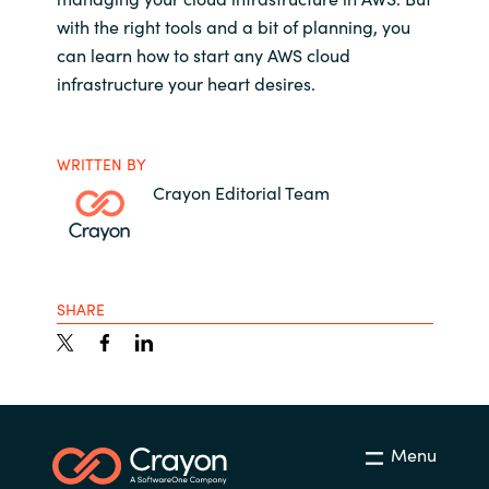
with the right tools and a bit of planning, you
can learn how to start any AWS cloud
infrastructure your heart desires.
WRITTEN BY
Crayon Editorial Team
SHARE
Menu