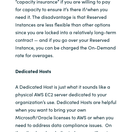
“capacity insurance” if you are willing to pay
for capacity to ensure it’s there if/when you
need it. The disadvantage is that Reserved
Instances are less flexible than other options
since you are locked into a relatively long-term
contract — and if you go over your Reserved
Instance, you can be charged the On-Demand
rate for overages.
Dedicated Hosts
A Dedicated Host is just what it sounds like a
physical AWS EC2 server dedicated to your
organization’s use. Dedicated Hosts are helpful
when you want to bring your own
Microsoft/Oracle licenses to AWS or when you
need to address data compliance issues. On