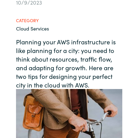
10/9/2023
Bulgaria
About us
CATEGORY
Czechia
Cloud Services
Contact Us
Denmark
Planning your AWS infrastructure is
like planning for a city: you need to
Partner With Us
Estonia
think about resources, traffic flow,
and adapting for growth. Here are
Finland
two tips for designing your perfect
Careers
city in the cloud with AWS.
France
Germany
Hungary
Iceland