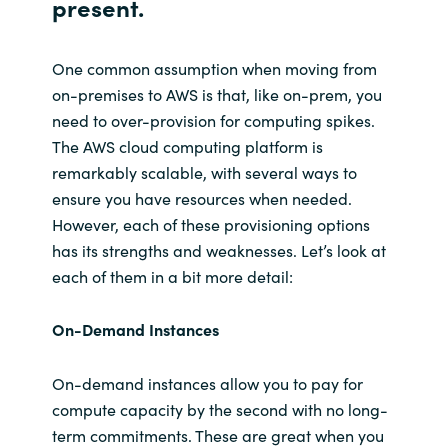
present.
One common assumption when moving from
on-premises to AWS is that, like on-prem, you
need to over-provision for computing spikes.
The AWS cloud computing platform is
remarkably scalable, with several ways to
ensure you have resources when needed.
However, each of these provisioning options
has its strengths and weaknesses. Let’s look at
each of them in a bit more detail:
On-Demand Instances
On-demand instances allow you to pay for
compute capacity by the second with no long-
term commitments. These are great when you