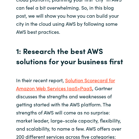
can feel a bit overwhelming. So, in this blog
Norway
post, we will show you how you can build your
city in the cloud using AWS by following some
Oman
AWS best practices.
Philippines
1: Research the best AWS
solutions for your business first
Poland
Portugal
In their recent report,
Solution Scorecard for
Amazon Web Services IaaS+PaaS
, Gartner
Qatar
discusses the strengths and weaknesses of
getting started with the AWS platform. The
Romania
strengths of AWS will come as no surprise:
market leader, large-scale capacity, flexibility,
Serbia
and scalability, to name a few. AWS offers over
200 different services across five categories: