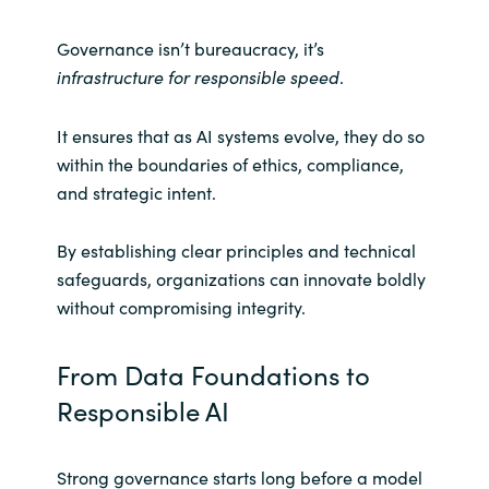
Governance isn’t bureaucracy, it’s
infrastructure for responsible speed
.
It ensures that as AI systems evolve, they do so
within the boundaries of ethics, compliance,
and strategic intent.
By establishing clear principles and technical
safeguards, organizations can innovate boldly
without compromising integrity.
From Data Foundations to
Responsible AI
Strong governance starts long before a model