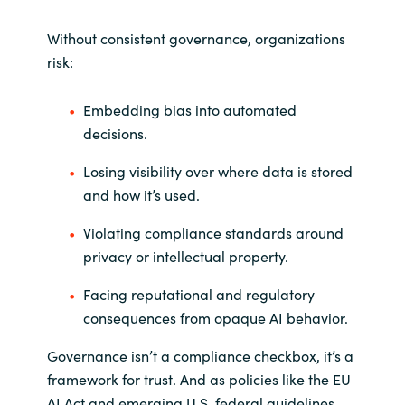
Slovenia
Without consistent governance, organizations
Singapore
risk:
Spain
Embedding bias into automated
decisions.
Sri Lanka
Losing visibility over where data is stored
Sweden
and how it’s used.
Switzerland
Violating compliance standards around
privacy or intellectual property.
Ukraine
Facing reputational and regulatory
consequences from opaque AI behavior.
United Kingdom
Governance isn’t a compliance checkbox, it’s a
United States
framework for trust. And as policies like the EU
AI Act and emerging U.S. federal guidelines