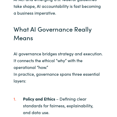
take shape, AI accountability is fast becoming
a business imperative.
What AI Governance Really
Means
AI governance bridges strategy and execution.
It connects the ethical “why” with the
operational “how.”
In practice, governance spans three essential
layers:
Policy and Ethics
– Defining clear
standards for fairness, explainability,
and data use.