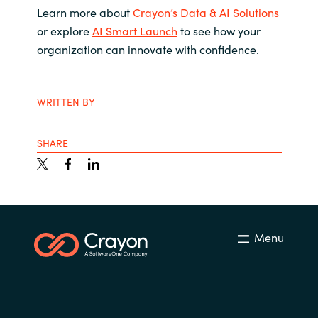
Learn more about
Crayon’s Data & AI Solutions
or explore
AI Smart Launch
to see how your
organization can innovate with confidence.
WRITTEN BY
SHARE
Menu