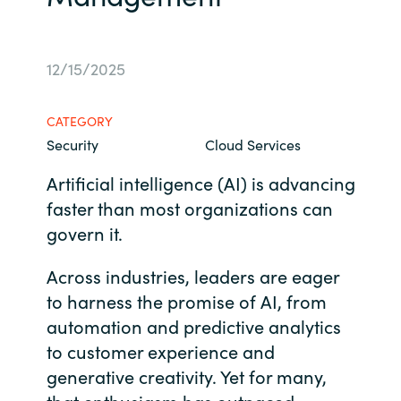
Bulgaria
About us
12/15/2025
Czechia
Contact Us
Denmark
CATEGORY
Security
Cloud Services
Partner With Us
Estonia
Artificial intelligence (AI) is advancing
faster than most organizations can
Finland
Careers
govern it.
France
Across industries, leaders are eager
Germany
to harness the promise of AI, from
automation and predictive analytics
Hungary
to customer experience and
generative creativity. Yet for many,
Iceland