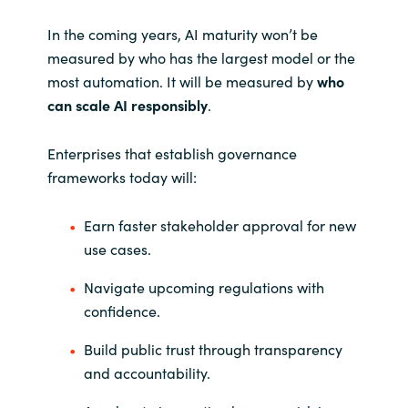
In the coming years, AI maturity won’t be
measured by who has the largest model or the
most automation. It will be measured by
who
can scale AI responsibly
.
Enterprises that establish governance
frameworks today will:
Earn faster stakeholder approval for new
use cases.
Navigate upcoming regulations with
confidence.
Build public trust through transparency
and accountability.