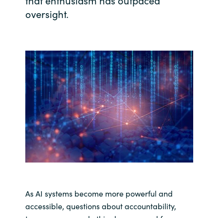
that enthusiasm has outpaced
oversight.
India
Indonesia
Kingdom of Saudi Arabia
Kuwait
Latvia
Lithuania
Malaysia
Middle East
As AI systems become more powerful and
accessible, questions about accountability,
Netherlands