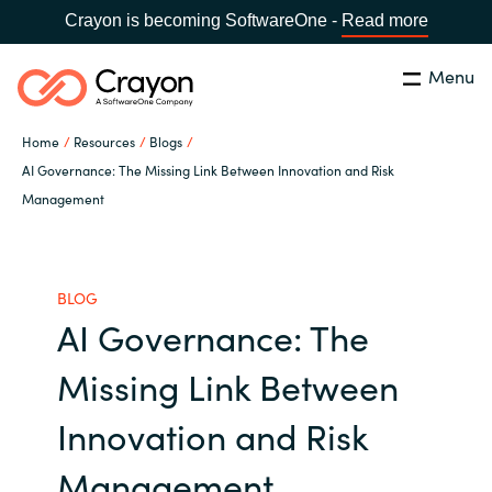
Crayon is becoming SoftwareOne -
Read more
Menu
Search
Close
Home
Resources
Blogs
Our Expertise
AI Governance: The Missing Link Between Innovation and Risk
Management
Country:
United States
CHOOSE YOUR LANGUAGE
Industries
BLOG
Global site
Cloud Providers
AI Governance: The
Africa
Missing Link Between
Software Partners
Australia
Innovation and Risk
Resources
Austria
Management