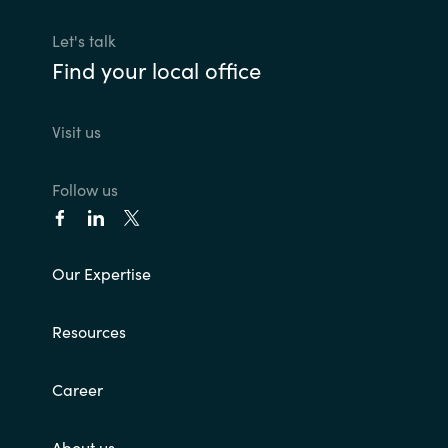
Let's talk
Find your local office
Visit us
Follow us
Our Expertise
Resources
Career
About us