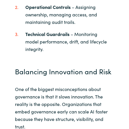
Operational Controls
– Assigning
ownership, managing access, and
maintaining audit trails.
Technical Guardrails
– Monitoring
model performance, drift, and lifecycle
integrity.
Balancing Innovation and Risk
One of the biggest misconceptions about
governance is that it slows innovation. The
reality is the opposite. Organizations that
embed governance early can scale AI faster
because they have structure, visibility, and
trust.