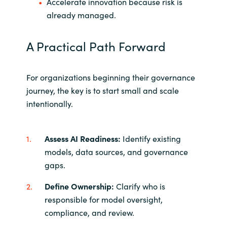
Accelerate innovation because risk is
already managed.
A Practical Path Forward
For organizations beginning their governance
journey, the key is to start small and scale
intentionally.
Assess AI Readiness:
Identify existing
models, data sources, and governance
gaps.
Define Ownership:
Clarify who is
responsible for model oversight,
compliance, and review.