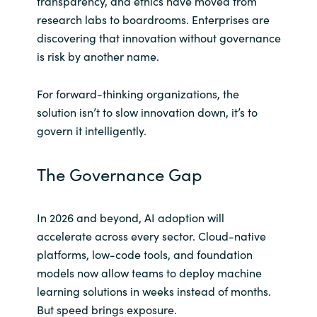
transparency, and ethics have moved from
research labs to boardrooms. Enterprises are
Norway
discovering that innovation without governance
is risk by another name.
Oman
For forward-thinking organizations, the
Philippines
solution isn’t to slow innovation down, it’s to
govern it intelligently.
Poland
The Governance Gap
Portugal
Qatar
In 2026 and beyond, AI adoption will
accelerate across every sector. Cloud-native
Romania
platforms, low-code tools, and foundation
models now allow teams to deploy machine
Serbia
learning solutions in weeks instead of months.
But speed brings exposure.