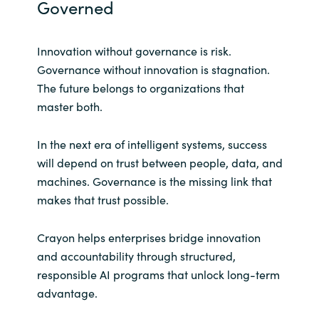
Governed
Innovation without governance is risk.
Governance without innovation is stagnation.
The future belongs to organizations that
master both.
In the next era of intelligent systems, success
will depend on trust between people, data, and
machines. Governance is the missing link that
makes that trust possible.
Crayon helps enterprises bridge innovation
and accountability through structured,
responsible AI programs that unlock long-term
advantage.