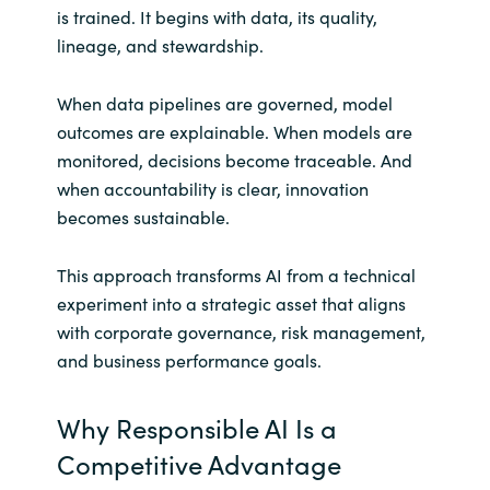
is trained. It begins with data, its quality,
lineage, and stewardship.
When data pipelines are governed, model
outcomes are explainable. When models are
monitored, decisions become traceable. And
when accountability is clear, innovation
becomes sustainable.
This approach transforms AI from a technical
experiment into a strategic asset that aligns
with corporate governance, risk management,
and business performance goals.
Why Responsible AI Is a
Competitive Advantage