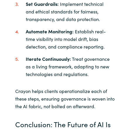
Set Guardrails:
Implement technical
and ethical standards for fairness,
transparency, and data protection.
Automate Monitoring:
Establish real-
time visibility into model drift, bias
detection, and compliance reporting.
Iterate Continuously:
Treat governance
as a living framework, adapting to new
technologies and regulations.
Crayon helps clients operationalize each of
these steps, ensuring governance is woven into
the AI fabric, not bolted on afterward.
Conclusion: The Future of AI Is