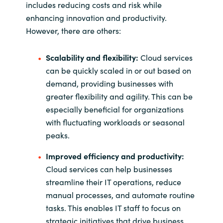
includes reducing costs and risk while
enhancing innovation and productivity.
However, there are others:
Scalability and flexibility:
Cloud services
can be quickly scaled in or out based on
demand, providing businesses with
greater flexibility and agility. This can be
especially beneficial for organizations
with fluctuating workloads or seasonal
peaks.
Improved efficiency and productivity:
Cloud services can help businesses
streamline their IT operations, reduce
manual processes, and automate routine
tasks. This enables IT staff to focus on
strategic initiatives that drive business