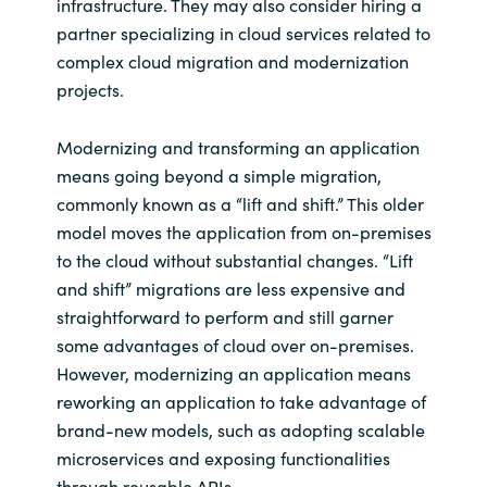
infrastructure. They may also consider hiring a
partner specializing in cloud services related to
complex cloud migration and modernization
projects.
Modernizing and transforming an application
means going beyond a simple migration,
commonly known as a “lift and shift.” This older
model moves the application from on-premises
to the cloud without substantial changes. “Lift
and shift” migrations are less expensive and
straightforward to perform and still garner
some advantages of cloud over on-premises.
However, modernizing an application means
reworking an application to take advantage of
brand-new models, such as adopting scalable
microservices and exposing functionalities
through reusable APIs.