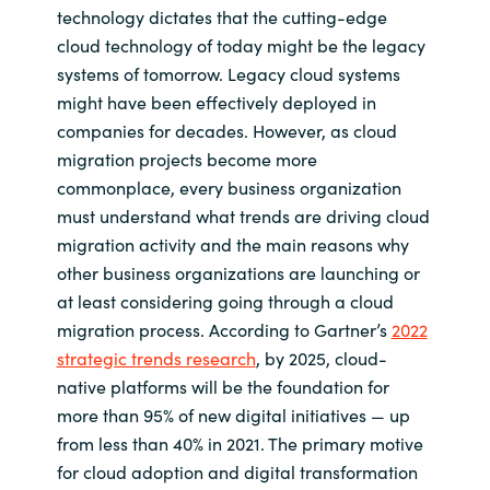
technology dictates that the cutting-edge
cloud technology of today might be the legacy
systems of tomorrow. Legacy cloud systems
might have been effectively deployed in
companies for decades. However, as cloud
migration projects become more
commonplace, every business organization
must understand what trends are driving cloud
migration activity and the main reasons why
other business organizations are launching or
at least considering going through a cloud
migration process. According to Gartner’s
2022
strategic trends research
, by 2025, cloud-
native platforms will be the foundation for
more than 95% of new digital initiatives — up
from less than 40% in 2021. The primary motive
for cloud adoption and digital transformation