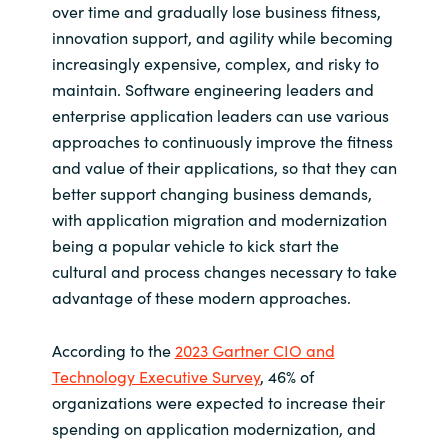
over time and gradually lose business fitness,
innovation support, and agility while becoming
Norway
increasingly expensive, complex, and risky to
maintain. Software engineering leaders and
Oman
enterprise application leaders can use various
approaches to continuously improve the fitness
Philippines
and value of their applications, so that they can
better support changing business demands,
Poland
with application migration and modernization
being a popular vehicle to kick start the
Portugal
cultural and process changes necessary to take
advantage of these modern approaches.
Qatar
Romania
According to the
2023 Gartner CIO and
Technology Executive Survey
, 46% of
Serbia
organizations were expected to increase their
spending on application modernization, and