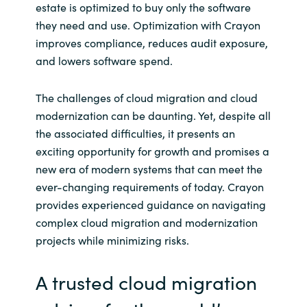
estate is optimized to buy only the software
they need and use. Optimization with Crayon
improves compliance, reduces audit exposure,
and lowers software spend.
The challenges of cloud migration and cloud
modernization can be daunting. Yet, despite all
the associated difficulties, it presents an
exciting opportunity for growth and promises a
new era of modern systems that can meet the
ever-changing requirements of today. Crayon
provides experienced guidance on navigating
complex cloud migration and modernization
projects while minimizing risks.
A trusted cloud migration