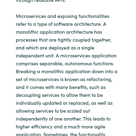
Microservices and exposing functionalities
refer to a type of software architecture. A
monolithic application architecture has
processes that are tightly coupled together,
and which are deployed as a single
independent unit. A microservices application
comprises separable, autonomous functions.
Breaking a monolithic application down into a
set of microservices is known as refactoring,
and it comes with many benefits, such as
decoupling services to allow them to be
individually updated or replaced, as well as
allowing services to be scaled out
independently of one another. This leads to
higher efficiency and a much more agile
application. Sometimes, the functionality