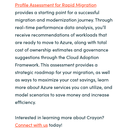
Profile Assessment for Rapid Migration
provides a starting point for a successful
migration and modernization journey. Through
real-time performance data analysis, you’ll
receive recommendations of workloads that
are ready to move to Azure, along with total
cost of ownership estimates and governance
suggestions through the Cloud Adoption
Framework. This assessment provides a
strategic roadmap for your migration, as well
as ways to maximize your cost savings, learn
more about Azure services you can utilize, and
model scenarios to save money and increase
efficiency.
Interested in learning more about Crayon?
Connect with us
today!