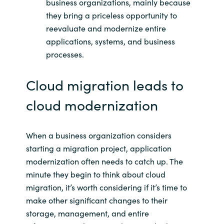
business organizations, mainly because
they bring a priceless opportunity to
reevaluate and modernize entire
applications, systems, and business
processes.
Cloud migration leads to
cloud modernization
When a business organization considers
starting a migration project, application
modernization often needs to catch up. The
minute they begin to think about cloud
migration, it’s worth considering if it’s time to
make other significant changes to their
storage, management, and entire