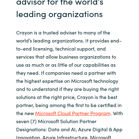
advisor for the world’s
leading organizations
Crayon is a trusted adviser to many of the
world’s leading organizations. It provides end-
to-end licensing, technical support, and
services that allow business organizations to
use as much or as little of our capabilities as
they need. If companies need a partner with
the highest expertise on Microsoft technology
and to understand if they are buying the right
solutions at the right price, Crayon is the best
partner, being among the first to be certified in
the new
Microsoft Cloud Partner Program
. With
seven (7) Microsoft Solution Partner
Designations: Data and AI, Azure Digital & App
Innovation, Azure Infrastructure, Microsoft