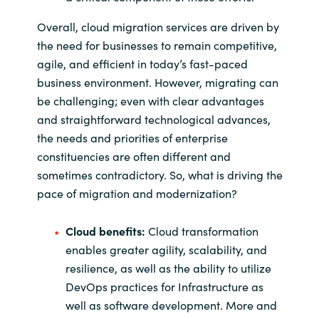
Overall, cloud migration services are driven by
the need for businesses to remain competitive,
agile, and efficient in today’s fast-paced
business environment. However, migrating can
be challenging; even with clear advantages
and straightforward technological advances,
the needs and priorities of enterprise
constituencies are often different and
sometimes contradictory. So, what is driving the
pace of migration and modernization?
Cloud benefits:
Cloud transformation
enables greater agility, scalability, and
resilience, as well as the ability to utilize
DevOps practices for Infrastructure as
well as software development. More and