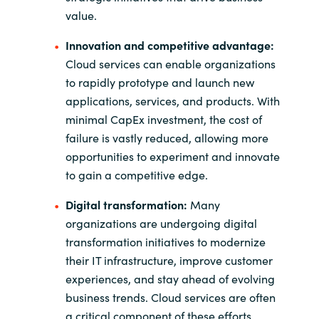
value.
Innovation and competitive advantage:
Cloud services can enable organizations
to rapidly prototype and launch new
applications, services, and products. With
minimal CapEx investment, the cost of
failure is vastly reduced, allowing more
opportunities to experiment and innovate
to gain a competitive edge.
Digital transformation:
Many
organizations are undergoing digital
transformation initiatives to modernize
their IT infrastructure, improve customer
experiences, and stay ahead of evolving
business trends. Cloud services are often
a critical component of these efforts.