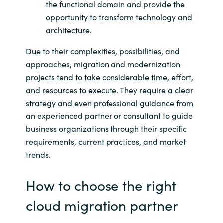
the functional domain and provide the
opportunity to transform technology and
architecture.
Due to their complexities, possibilities, and
approaches, migration and modernization
projects tend to take considerable time, effort,
and resources to execute. They require a clear
strategy and even professional guidance from
an experienced partner or consultant to guide
business organizations through their specific
requirements, current practices, and market
trends.
How to choose the right
cloud migration partner