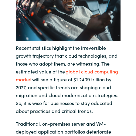
India
Indonesia
Kingdom of Saudi Arabia
Recent statistics highlight the irreversible
growth trajectory that cloud technologies, and
Kuwait
those who adopt them, are witnessing. The
estimated value of the
global cloud computing
Latvia
market
will see a figure of $1.2409 trillion by
2027, and specific trends are shaping cloud
Lithuania
migration and cloud modernization strategies.
So, it is wise for businesses to stay educated
Malaysia
about practices and critical trends.
Middle East
Traditional, on-premises server and VM-
deployed application portfolios deteriorate
Netherlands