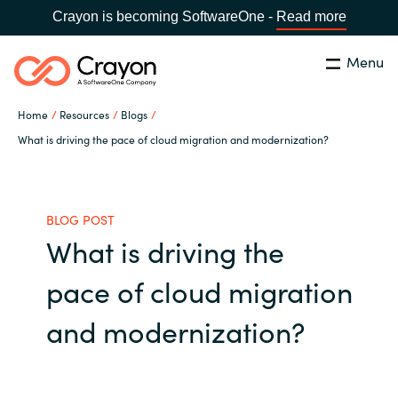
Crayon is becoming SoftwareOne -
Read more
Menu
Search
Close
Home
Resources
Blogs
Our Expertise
What is driving the pace of cloud migration and modernization?
Country:
United States
CHOOSE YOUR LANGUAGE
Industries
BLOG POST
What is driving the
Global site
Cloud Providers
pace of cloud migration
Africa
Software Partners
and modernization?
Australia
Resources
Austria