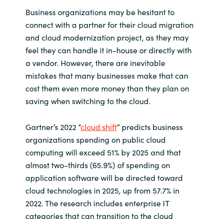
Business organizations may be hesitant to
connect with a partner for their cloud migration
and cloud modernization project, as they may
feel they can handle it in-house or directly with
a vendor. However, there are inevitable
mistakes that many businesses make that can
cost them even more money than they plan on
saving when switching to the cloud.
Gartner’s 2022 “
cloud shift
” predicts business
organizations spending on public cloud
computing will exceed 51% by 2025 and that
almost two-thirds (65.9%) of spending on
application software will be directed toward
cloud technologies in 2025, up from 57.7% in
2022. The research includes enterprise IT
categories that can transition to the cloud