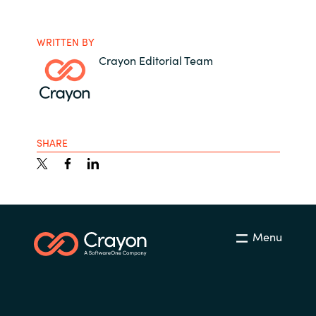
WRITTEN BY
Crayon Editorial Team
SHARE
Menu