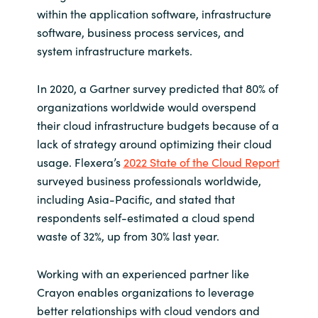
within the application software, infrastructure
software, business process services, and
system infrastructure markets.
In 2020, a Gartner survey predicted that 80% of
organizations worldwide would overspend
their cloud infrastructure budgets because of a
lack of strategy around optimizing their cloud
usage. Flexera’s
2022 State of the Cloud Report
surveyed business professionals worldwide,
including Asia-Pacific, and stated that
respondents self-estimated a cloud spend
waste of 32%, up from 30% last year.
Working with an experienced partner like
Crayon enables organizations to leverage
better relationships with cloud vendors and