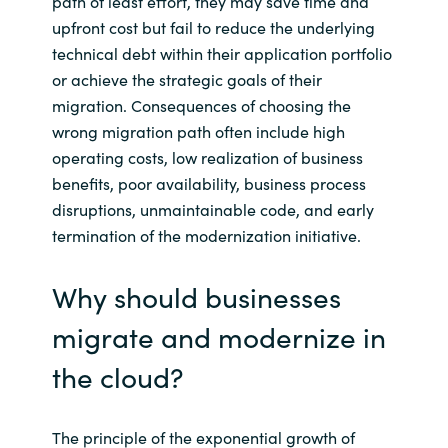
path of least effort, they may save time and
upfront cost but fail to reduce the underlying
technical debt within their application portfolio
or achieve the strategic goals of their
migration. Consequences of choosing the
wrong migration path often include high
operating costs, low realization of business
benefits, poor availability, business process
disruptions, unmaintainable code, and early
termination of the modernization initiative.
Why should businesses
migrate and modernize in
the cloud?
The principle of the exponential growth of