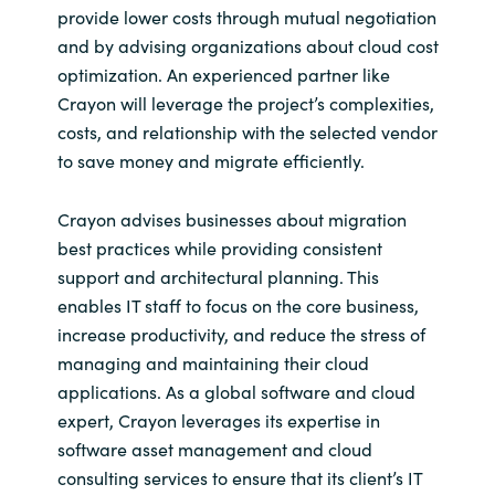
provide lower costs through mutual negotiation
and by advising organizations about cloud cost
optimization. An experienced partner like
Crayon will leverage the project’s complexities,
costs, and relationship with the selected vendor
to save money and migrate efficiently.
Crayon advises businesses about migration
best practices while providing consistent
support and architectural planning. This
enables IT staff to focus on the core business,
increase productivity, and reduce the stress of
managing and maintaining their cloud
applications. As a global software and cloud
expert, Crayon leverages its expertise in
software asset management and cloud
consulting services to ensure that its client’s IT