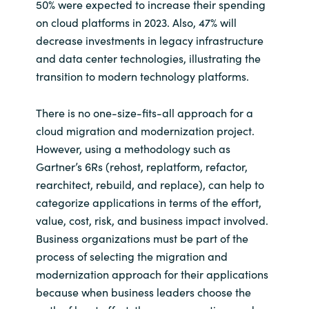
Slovenia
50% were expected to increase their spending
on cloud platforms in 2023. Also, 47% will
Singapore
decrease investments in legacy infrastructure
and data center technologies, illustrating the
Spain
transition to modern technology platforms.
Sri Lanka
There is no one-size-fits-all approach for a
cloud migration and modernization project.
Sweden
However, using a methodology such as
Gartner’s 6Rs (rehost, replatform, refactor,
Switzerland
rearchitect, rebuild, and replace), can help to
categorize applications in terms of the effort,
Ukraine
value, cost, risk, and business impact involved.
Business organizations must be part of the
United Kingdom
process of selecting the migration and
modernization approach for their applications
United States
because when business leaders choose the