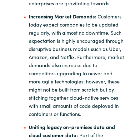
enterprises are gravitating towards.
Increasing Market Demands:
Customers
today expect companies to be updated
regularly, with almost no downtime. Such
expectation is highly encouraged through
disruptive business models such as Uber,
Amazon, and Netflix. Furthermore, market
demands also increase due to
competitors upgrading to newer and
more agile technologies; however, these
might not be built from scratch but by
stitching together cloud-native services
with small amounts of code deployed in
containers or functions.
Uniting legacy on-premises data and
cloud customer data:
Part of the