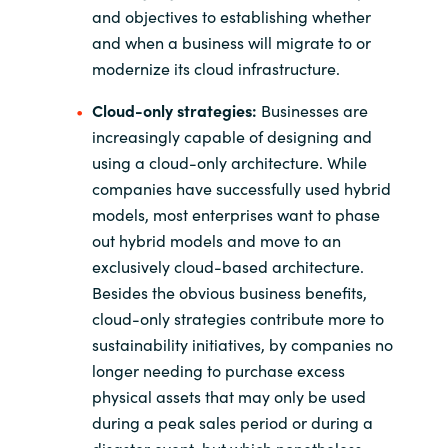
and objectives to establishing whether
and when a business will migrate to or
modernize its cloud infrastructure.
Cloud-only strategies:
Businesses are
increasingly capable of designing and
using a cloud-only architecture. While
companies have successfully used hybrid
models, most enterprises want to phase
out hybrid models and move to an
exclusively cloud-based architecture.
Besides the obvious business benefits,
cloud-only strategies contribute more to
sustainability initiatives, by companies no
longer needing to purchase excess
physical assets that may only be used
during a peak sales period or during a
disaster event, but which nonetheless