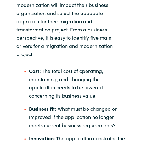
modernization will impact their business
organization and select the adequate
approach for their migration and
transformation project. From a business
perspective, it is easy to identify five main
drivers for a migration and modernization
project:
Cost:
The total cost of operating,
maintaining, and changing the
application needs to be lowered
concerning its business value.
Business fit:
What must be changed or
improved if the application no longer
meets current business requirements?
Innovation:
The application constrains the