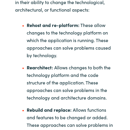
in their ability to change the technological,
architectural, or functional aspects:
Rehost and re-platform:
These allow
changes to the technology platform on
which the application is running. These
approaches can solve problems caused
by technology.
Rearchitect:
Allows changes to both the
technology platform and the code
structure of the application. These
approaches can solve problems in the
technology and architecture domains.
Rebuild and replace:
Allows functions
and features to be changed or added.
These approaches can solve problems in