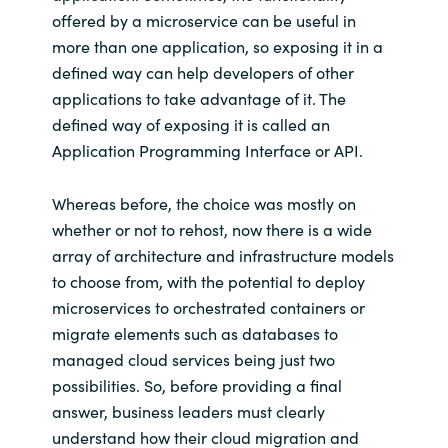
offered by a microservice can be useful in
more than one application, so exposing it in a
defined way can help developers of other
applications to take advantage of it. The
defined way of exposing it is called an
Application Programming Interface or API.
Whereas before, the choice was mostly on
whether or not to rehost, now there is a wide
array of architecture and infrastructure models
to choose from, with the potential to deploy
microservices to orchestrated containers or
migrate elements such as databases to
managed cloud services being just two
possibilities. So, before providing a final
answer, business leaders must clearly
understand how their cloud migration and