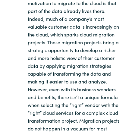
motivation to migrate to the cloud is that
part of the data already lives there.
Indeed, much of a company’s most
valuable customer data is increasingly on
the cloud, which sparks cloud migration
projects. These migration projects bring a
strategic opportunity to develop a richer
and more holistic view of their customer
data by applying migration strategies
capable of transforming the data and
making it easier to use and analyze.
However, even with its business wonders
and benefits, there isn’t a unique formula
when selecting the “right” vendor with the
“right” cloud services for a complex cloud
transformation project. Migration projects
do not happen in a vacuum for most