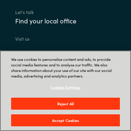
Let's talk
Find your local office
Visit us
Follow us
We use cookies to personalise content and ads, to provide
social media features and to analyse our traffic. We also
share information about your use of our site with our social
media, advertising and analytics partners.
Our Expertise
Cookies Settings
Resources
Reject All
Career
Accept Cookies
About us