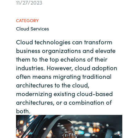
11/27/2023
Bulgaria
About us
CATEGORY
Czechia
Cloud Services
Contact Us
Denmark
Cloud technologies can transform
business organizations and elevate
Partner With Us
Estonia
them to the top echelons of their
industries. However, cloud adoption
Finland
often means migrating traditional
Careers
architectures to the cloud,
France
modernizing existing cloud-based
architectures, or a combination of
Germany
both.
Hungary
Iceland