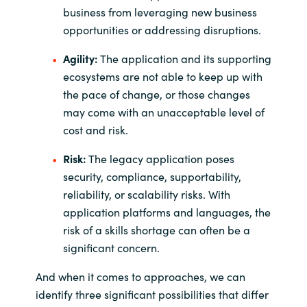
business from leveraging new business
opportunities or addressing disruptions.
Agility:
The application and its supporting
ecosystems are not able to keep up with
the pace of change, or those changes
may come with an unacceptable level of
cost and risk.
Risk:
The legacy application poses
security, compliance, supportability,
reliability, or scalability risks. With
application platforms and languages, the
risk of a skills shortage can often be a
significant concern.
And when it comes to approaches, we can
identify three significant possibilities that differ