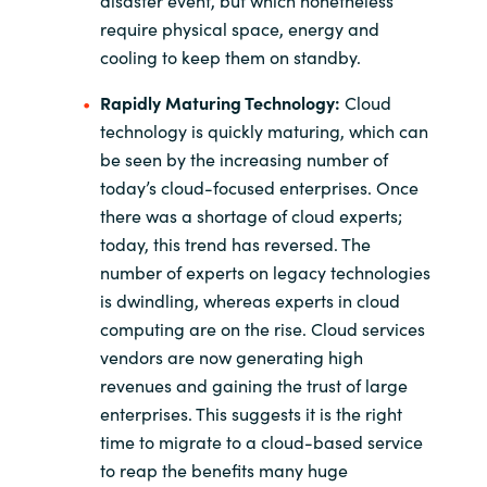
require physical space, energy and
cooling to keep them on standby.
Rapidly Maturing Technology:
Cloud
technology is quickly maturing, which can
be seen by the increasing number of
today’s cloud-focused enterprises. Once
there was a shortage of cloud experts;
today, this trend has reversed. The
number of experts on legacy technologies
is dwindling, whereas experts in cloud
computing are on the rise. Cloud services
vendors are now generating high
revenues and gaining the trust of large
enterprises. This suggests it is the right
time to migrate to a cloud-based service
to reap the benefits many huge