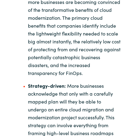
more businesses are becoming convinced
of the transformative benefits of cloud
modernization. The primary cloud
benefits that companies identify include
the lightweight flexibility needed to scale
big almost instantly, the relatively low cost
of protecting from and recovering against
potentially catastrophic business
disasters, and the increased
transparency for FinOps.
Strategy-driven:
More businesses
acknowledge that only with a carefully
mapped plan will they be able to
undergo an entire cloud migration and
modernization project successfully. This
strategy can involve everything from
framing high-level business roadmaps