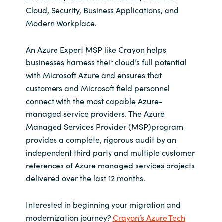
Cloud, Security, Business Applications, and
Modern Workplace.
An Azure Expert MSP like Crayon helps
businesses harness their cloud’s full potential
with Microsoft Azure and ensures that
customers and Microsoft field personnel
connect with the most capable Azure-
managed service providers. The Azure
Managed Services Provider (MSP)program
provides a complete, rigorous audit by an
independent third party and multiple customer
references of Azure managed services projects
delivered over the last 12 months.
Interested in beginning your migration and
modernization journey?
Crayon’s Azure Tech