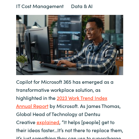
IT Cost Management
Data & AI
Bulgaria
About us
Czechia
Contact Us
Denmark
Partner With Us
Estonia
Finland
Careers
Copilot for Microsoft 365 has emerged as a
France
transformative workplace solution, as
highlighted in the
2023 Work Trend Index
Germany
Annual Report
by Microsoft. As James Thomas,
Global Head of Technology at Dentsu
Hungary
Creative
explained
, “It helps [people] get to
their ideas faster…It’s not there to replace them,
Iceland
it’s just something they can use to supercharge