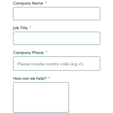
Company Name
Norway
Oman
Job Title
Philippines
Poland
Company Phone
Portugal
Qatar
How can we help?
Romania
Serbia