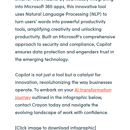
into Microsoft 365 apps, this innovative tool
uses Natural Language Processing (NLP) to
turn users’ words into powerful productivity
tools, amplifying creativity and unlocking
productivity. Built on Microsoft's comprehensive
approach to security and compliance, Copilot
ensures data protection and engenders trust in
the emerging technology.
Copilot is not just a tool but a catalyst for
innovation, revolutionizing the way businesses
operate. To embark on your
AI transformation
journey
outlined in the infographic below,
contact Crayon today and navigate the
evolving landscape of work with confidence.
[Click image to download infographic]