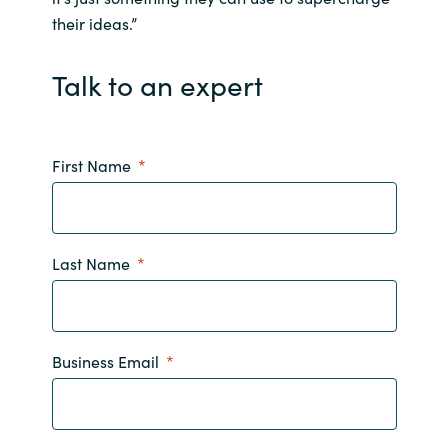
their ideas.”
India
Talk to an expert
Indonesia
Kingdom of Saudi Arabia
First Name
Kuwait
Latvia
Last Name
Lithuania
Malaysia
Business Email
Middle East
Netherlands