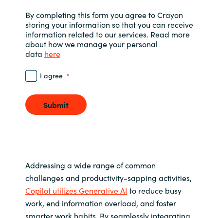
Slovenia
By completing this form you agree to Crayon
storing your information so that you can receive
Singapore
information related to our services. Read more
about how we manage your personal
Spain
data
here
Sri Lanka
I agree
Sweden
Submit
Switzerland
Ukraine
Addressing a wide range of common
United Kingdom
challenges and productivity-sapping activities,
Copilot utilizes Generative AI
to reduce busy
United States
work, end information overload, and foster
smarter work habits. By seamlessly integrating