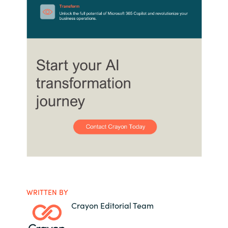
WRITTEN BY
Crayon Editorial Team