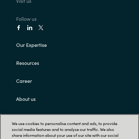
Visit us
Follow us
Our Expertise
Resources
Career
About us
Contact Us
We use cookies to personalise content and ads, to provide
social media features and to analyse our traffic. We also
share information about your use of our site with our social