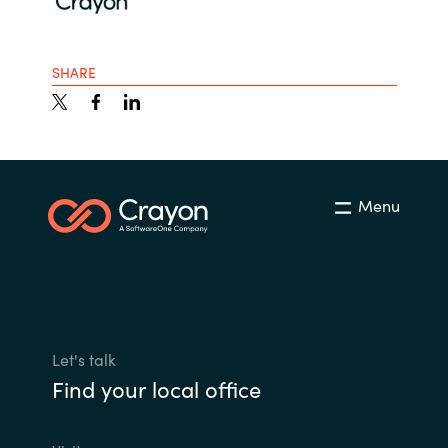
SHARE
Menu
Let's talk
Find your local office