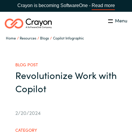
Crayon is becoming SoftwareOne -
Read more
Menu
Search
Close
Home
Resources
Blogs
Copilot Infographic
Our Expertise
Country:
United States
CHOOSE YOUR LANGUAGE
Industries
BLOG POST
Revolutionize Work with
Global site
Cloud Providers
Copilot
Africa
Software Partners
Australia
2/20/2024
Resources
Austria
CATEGORY